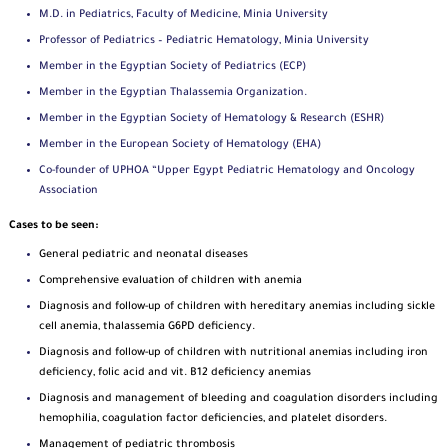
M.D. in Pediatrics, Faculty of Medicine, Minia University
Professor of Pediatrics – Pediatric Hematology, Minia University
Member in the Egyptian Society of Pediatrics (ECP)
Member in the Egyptian Thalassemia Organization.
Member in the Egyptian Society of Hematology & Research (ESHR)
Member in the European Society of Hematology (EHA)
Co-founder of UPHOA “Upper Egypt Pediatric Hematology and Oncology
Association
Cases to be seen:
General pediatric and neonatal diseases
Comprehensive evaluation of children with anemia
Diagnosis and follow-up of children with hereditary anemias including sickle
cell anemia, thalassemia G6PD deficiency.
Diagnosis and follow-up of children with nutritional anemias including iron
deficiency, folic acid and vit. B12 deficiency anemias
Diagnosis and management of bleeding and coagulation disorders including
hemophilia, coagulation factor deficiencies, and platelet disorders.
Management of pediatric thrombosis