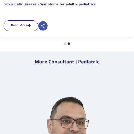
Sickle Cells Disease – Symptoms for adult & pediatrics
Read More
More Consultant | Pediatric