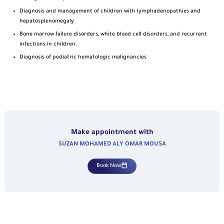
Diagnosis and management of children with lymphadenopathies and
hepatosplenomegaly
Bone marrow failure disorders, white blood cell disorders, and recurrent
infections in children.
Diagnosis of pediatric hematologic malignancies
Make appointment with
SUZAN MOHAMED ALY OMAR MOUSA
Book Now