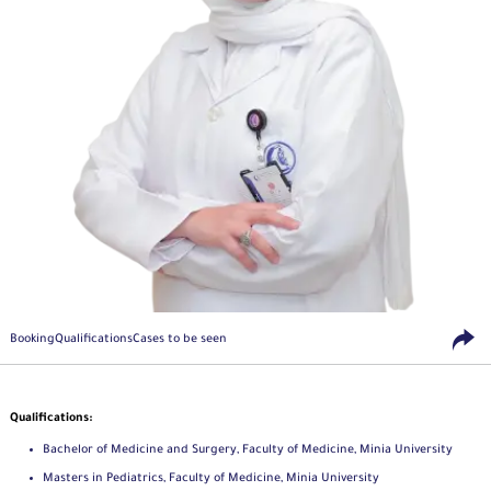
Booking
Qualifications
Cases to be seen
Qualifications:
Bachelor of Medicine and Surgery, Faculty of Medicine, Minia University
Masters in Pediatrics, Faculty of Medicine, Minia University