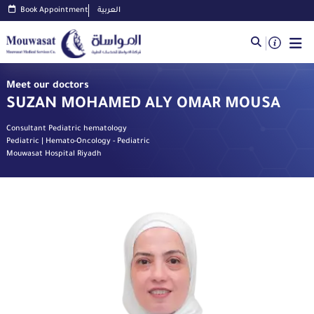
Book Appointment
العربية
Meet our doctors
SUZAN MOHAMED ALY OMAR MOUSA
Consultant Pediatric hematology
Pediatric | Hemato-Oncology - Pediatric
Mouwasat Hospital Riyadh