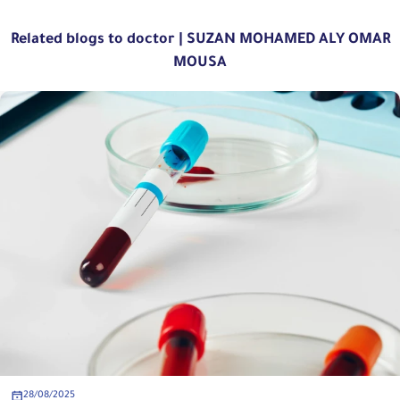
Related blogs to doctor | SUZAN MOHAMED ALY OMAR
MOUSA
28/08/2025