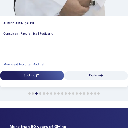
AHMED AMIN SALEH
Consultant Paediatrics | Pediatric
Mouwasat Hospital Madinah
Booking
Explore
More than 50 years of Giving