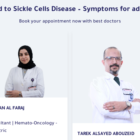
On th
is a 
global
 to Sickle Cells Disease – Symptoms for ad
proble
to ra
lead t
Book your appointment now with best doctors
this d
Object
lation
Aware
it.
Educa
of co
 leave
contro
Suppo
impor
trigge
 times
Facts:
Guidel
K ALSAYED ABOUZEID
OLFA KASSAR DJEMEL