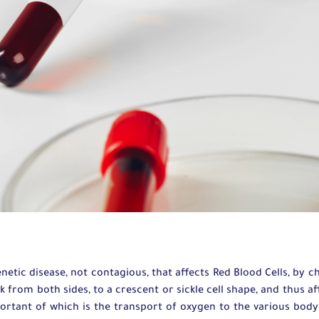
enetic disease, not contagious, that affects Red Blood Cells, by 
k from both sides, to a crescent or sickle cell shape, and thus aff
ortant of which is the transport of oxygen to the various body