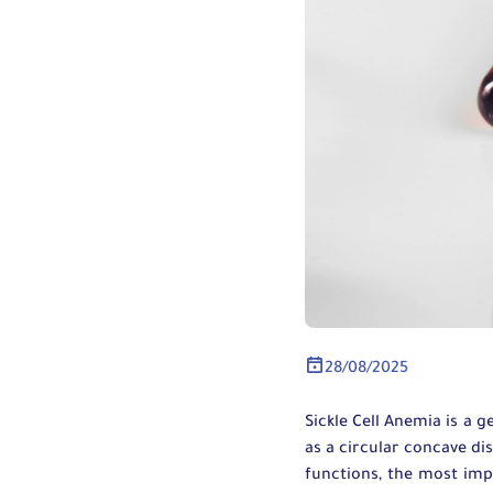
28/08/2025
Sickle Cell Anemia is a g
as a circular concave dis
functions, the most imp