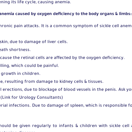
ning its life cycle, causing anemia.
 anemia caused by oxygen deficiency to the body organs & limbs
chronic pain attacks. It is a common symptom of sickle cell anem
skin, due to damage of liver cells.
reath shortness.
cause the retinal cells are affected by the oxygen deficiency.
lling, which could be painful.
 growth in children.
e, resulting from damage to kidney cells & tissues.
 erections, due to blockage of blood vessels in the penis. Ask y
(Link for Urology Consultants)
rial infections. Due to damage of spleen, which is responsible f
should be given regularly to infants & children with sickle cel