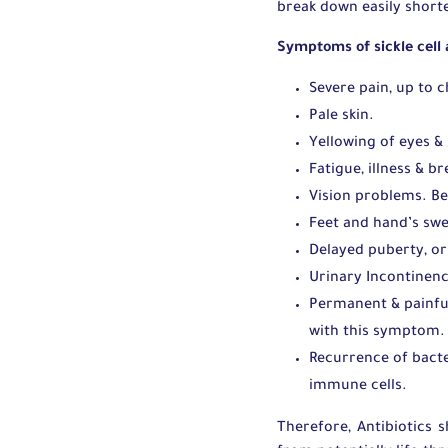
break down easily shorte
Symptoms of sickle cell
Severe pain, up to 
Pale skin.
Yellowing of eyes & 
Fatigue, illness & b
Vision problems. Be
Feet and hand’s swe
Delayed puberty, or
Urinary Incontinenc
Permanent & painful
with this symptom. 
Recurrence of bacte
immune cells.
Therefore, Antibiotics 