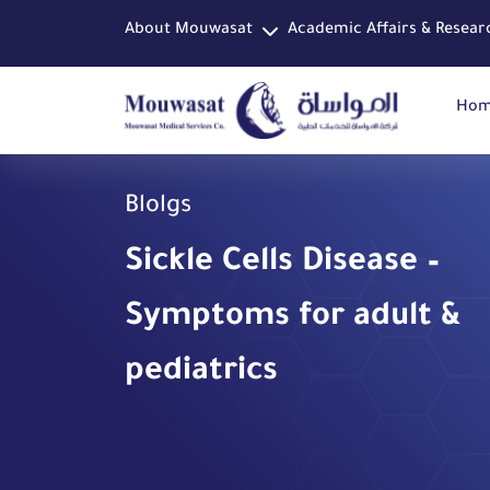
About Mouwasat
Academic Affairs & Resear
Ho
Blolgs
Sickle Cells Disease –
Symptoms for adult &
pediatrics