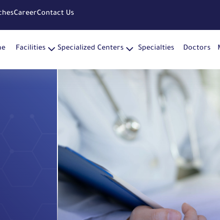
ches
Career
Contact Us
me
Facilities
Specialized Centers
Specialties
Doctors