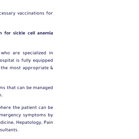
essary vaccinations for
 for sickle cell anemia
who are specialized in
spital is fully equipped
g the most appropriate &
toms that can be managed
n.
here the patient can be
e emergency symptoms by
dicine, Hepatology, Pain
sultants.