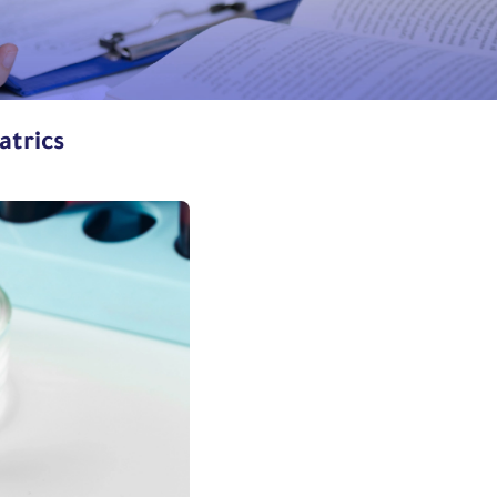
atrics