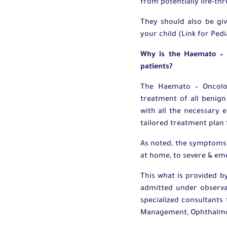
from potentially life-th
They should also be gi
your child (Link for Ped
Why is the Haemato – O
patients?
The Haemato – Oncolog
treatment of all benign
with all the necessary 
tailored treatment plan 
As noted, the symptoms 
at home, to severe & em
This what is provided 
admitted under observa
specialized consultants
Management, Ophthalmolo