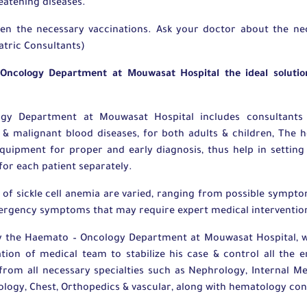
reatening diseases.
ven the necessary vaccinations. Ask your doctor about the nec
iatric Consultants)
ncology Department at Mouwasat Hospital the ideal solution
y Department at Mouwasat Hospital includes consultants 
 & malignant blood diseases, for both adults & children, The ho
equipment for proper and early diagnosis, thus help in settin
for each patient separately.
of sickle cell anemia are varied, ranging from possible symp
ergency symptoms that may require expert medical interventio
by the Haemato – Oncology Department at Mouwasat Hospital, w
tion of medical team to stabilize his case & control all th
 from all necessary specialties such as Nephrology, Internal Me
gy, Chest, Orthopedics & vascular, along with hematology con