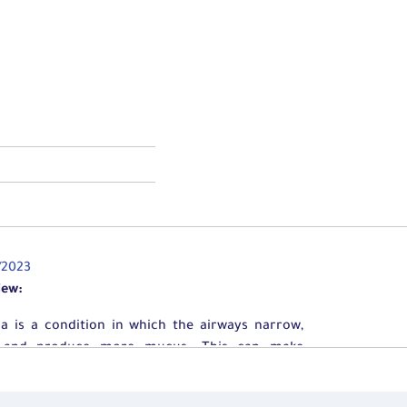
/2023
iew:
a is a condition in which the airways narrow,
, and produce more mucus. This can make
hing difficult and trigger coughing, wheezing,
ortness of breath. In some individuals, asthma