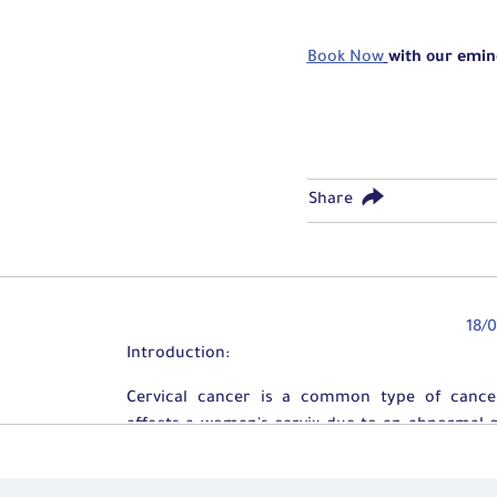
Book Now
with our emin
Share
18/
​​Introduction:
Cervical cancer is a common type of cance
affects a woman's cervix due to an abnormal 
of the cells forming this part.