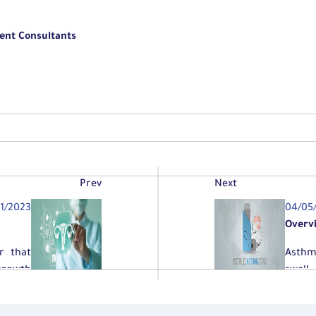
ent Consultants
Prev
Next
01/2023
04/05
Overv
r that
Asthm
growth
swell
breat
and sh