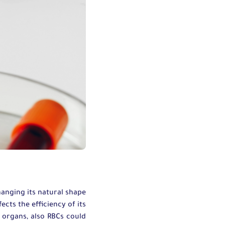
changing its natural shape
ects the efficiency of its
 organs, also RBCs could