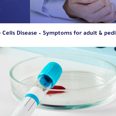
e Cells Disease – Symptoms for adult & pedi