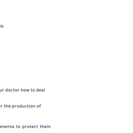
:
ia.
our doctor how to deal
or the production of
l anemia to protect them