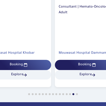
The p
contro
emato-Oncology-
Consultant | Hemato-Oncology-
follow
Adult
Avoid
being 
Preven
Joint
the d
asat Hospital Dammam
Mouwasat Hospital Khobar
that 
regul
 can be
Booking
Booking
Follo
doctor
Explore
Explore
You m
health
Do no
from 