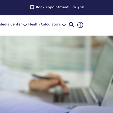
Book Appointment
العربية
Media Center
Health Calculators