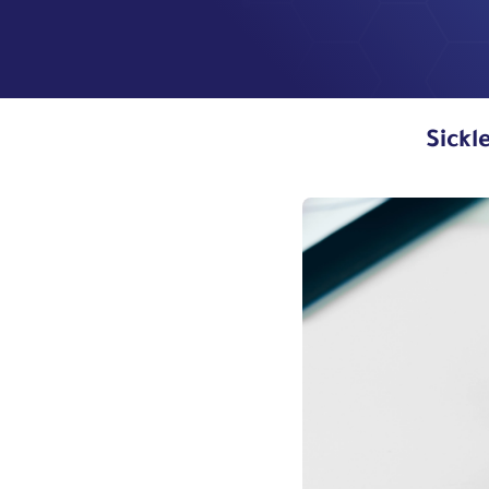
Sickl