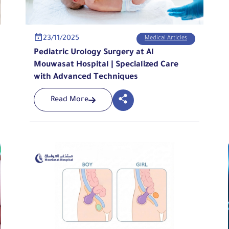
23/11/2025
Medical Articles
Pediatric Urology Surgery at Al
Mouwasat Hospital | Specialized Care
with Advanced Techniques
Read More