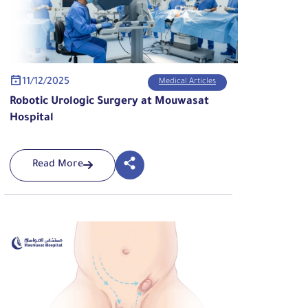
11/12/2025
Medical Articles
Robotic Urologic Surgery at Mouwasat
Hospital
Read More