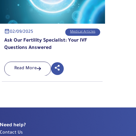
02/09/2025
Medical Articles
Ask Our Fertility Specialist: Your IVF
Questions Answered
Read More
Need help?
Contact Us