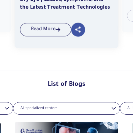
Dry Eye | Causes, Symptoms, and
the Latest Treatment Technologies
Read More
List of Blogs