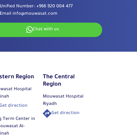
Unified Number:
+966 920 004 477
Email
info@mouwasat.com
Chat with us
stern Region
The Central
Region
wasat Hospital
inah
Mouwasat Hospital
Riyadh
Get direction
Get direction
g Term Center in
ouwasat Al-
inah