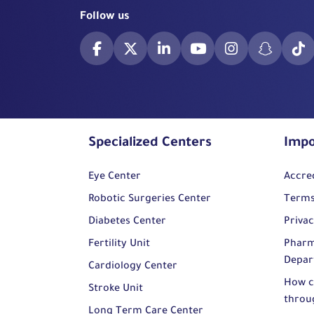
Follow us
Specialized Centers
Impo
Eye Center
Accre
Robotic Surgeries Center
Terms
Diabetes Center
Privac
Fertility Unit
Pharm
Depar
Cardiology Center
How c
Stroke Unit
throu
Long Term Care Center