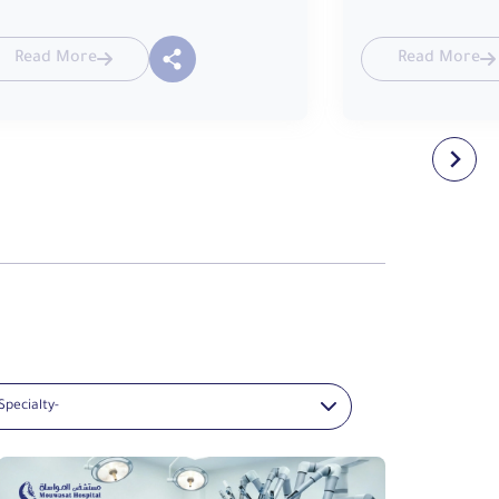
Read More
Read More