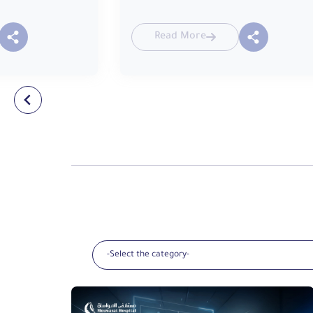
Read More