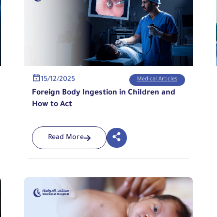
15/12/2025
Medical Articles
Foreign Body Ingestion in Children and
How to Act
Read More