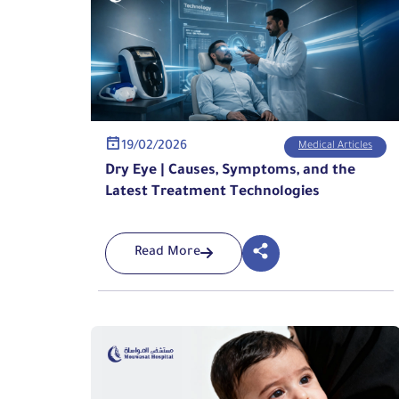
19/02/2026
Medical Articles
Dry Eye | Causes, Symptoms, and the
Latest Treatment Technologies
Read More