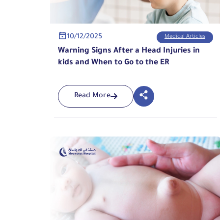
10/12/2025
Medical Articles
Warning Signs After a Head Injuries in
kids and When to Go to the ER
Read More