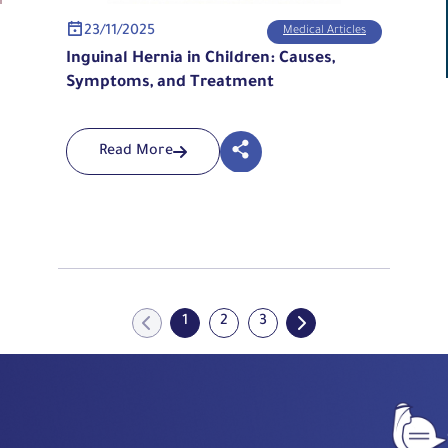
23/11/2025
Medical Articles
Inguinal Hernia in Children: Causes,
Symptoms, and Treatment
Read More
1
2
3