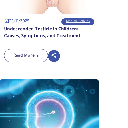
23/11/2025
Medical Articles
Undescended Testicle in Children:
Causes, Symptoms, and Treatment
Read More