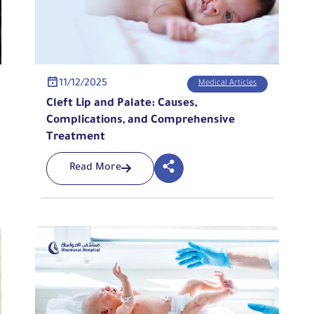
11/12/2025
Medical Articles
Cleft Lip and Palate: Causes,
Complications, and Comprehensive
Treatment
Read More