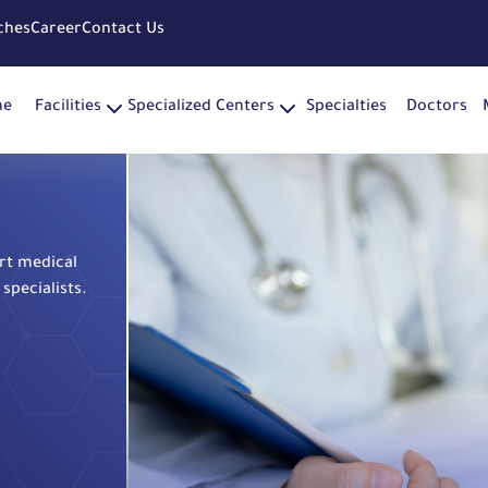
ches
Career
Contact Us
me
Facilities
Specialized Centers
Specialties
Doctors
rt medical
specialists.