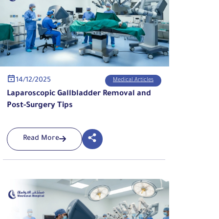
14/12/2025
Medical Articles
Laparoscopic Gallbladder Removal and
Post-Surgery Tips
Read More