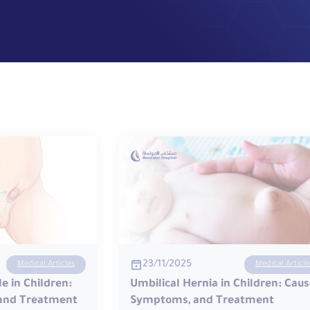
23/11/2025
Medical Articles
Medical Article
e in Children:
Umbilical Hernia in Children: Caus
and Treatment
Symptoms, and Treatment