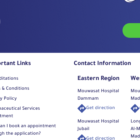
rtant Links
Contact Information
Eastern Region
We
ditations
 & Conditions
Mouwasat Hospital
Mou
y Policy
Dammam
Mad
Get direction
aceutical Services
tment
Mouwasat Hospital
Lon
an I book an appointment
Jubail
Al-M
gh the application?
Mad
Get direction