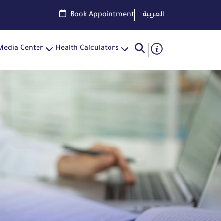
Book Appointment
العربية
Media Center
Health Calculators