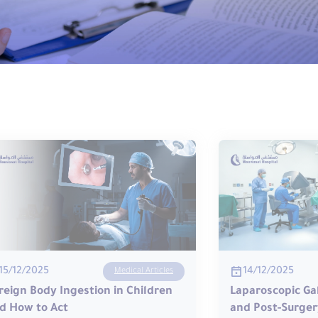
14/12/2025
15/12/2025
Medical Articles
Laparoscopic Ga
reign Body Ingestion in Children
and Post-Surger
d How to Act