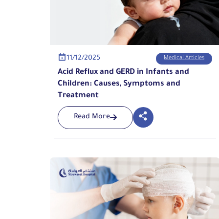
11/12/2025
Medical Articles
Acid Reflux and GERD in Infants and
Children: Causes, Symptoms and
Treatment
Read More