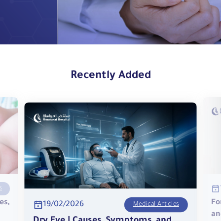
Recently Added
s
es,
Fo
19/02/2026
Medical Articles
an