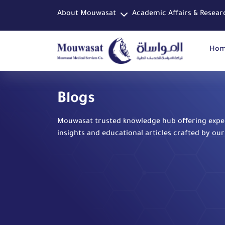
About Mouwasat
Academic Affairs & Resear
Ho
Blogs
Mouwasat trusted knowledge hub offering expe
insights and educational articles crafted by our 