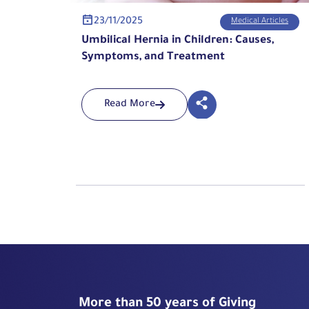
23/11/2025
Medical Articles
Umbilical Hernia in Children: Causes,
Symptoms, and Treatment
Read More
More than 50 years of Giving