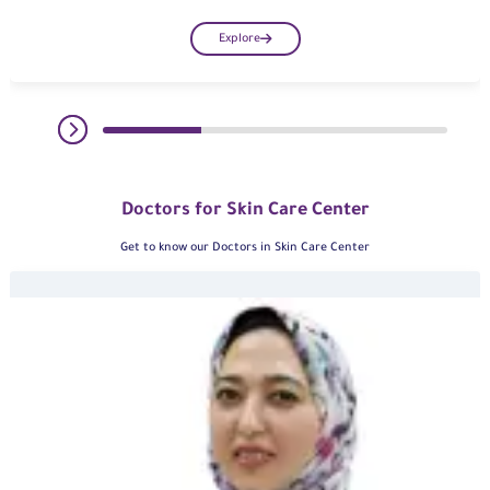
Explore
Doctors for Skin Care Center
Get to know our Doctors in Skin Care Center