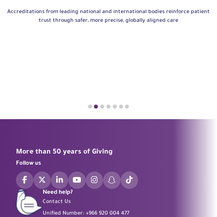
Accreditations from leading national and international bodies reinforce patient
trust through safer, more precise, globally aligned care
More than 50 years of Giving
Follow us
Need help?
Contact Us
Unified Number:
+966 920 004 477