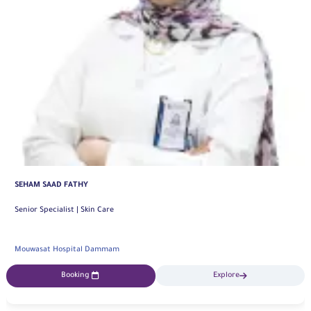
SHAIMAA DAWOD
Specialist | Skin Care
Mouwasat Hospital Khobar
Booking
Explore