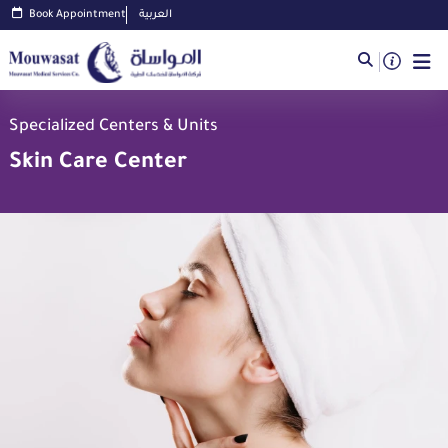
Book Appointment
العربية
Specialized Centers & Units
Skin Care Center