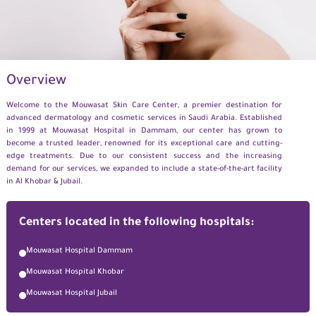
Overview
Welcome to the
Mouwasat
Skin Care Center, a premier destination for
advanced dermatology and cosmetic
services
in Saudi Arabia. Established
in 1999 at
Mouwasat
Hospital in Dammam, our center has grown to
become a trusted leader, renowned for its exceptional care and
cutting-
edge
treatments. Due to our consistent success and the increasing
demand for our services, we
expanded
to include
a state-of-the-art
facility
in Al Khobar
& Jubail.
Centers located in the following hospitals:
Mouwasat Hospital Dammam
Mouwasat Hospital Khobar
Mouwasat Hospital Jubail