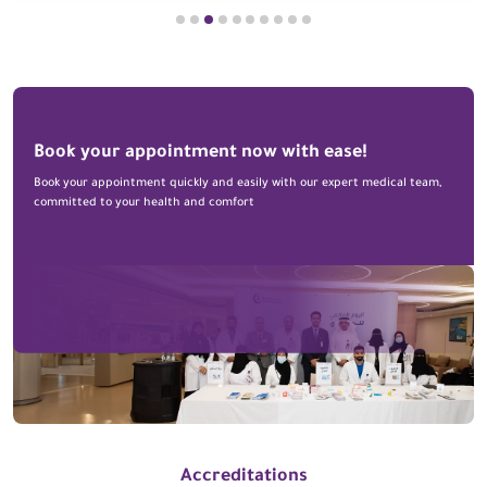
Book your appointment now with ease!
Book your appointment quickly and easily with our expert medical team,
committed to your health and comfort
Accreditations