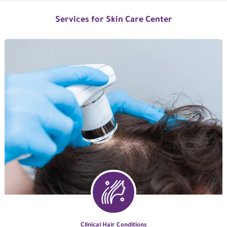
Services for Skin Care Center
Clinical Hair Conditions