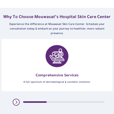
Why To Choose Mouwasat’s Hospital Skin Care Center
Experience the difference at Mouwasat Skin Care Center. Schedule your
consultation today & embark on your journey to healthier, more radiant
presence.
Comprehensive Services
A full spectrum of dermatological & cosmetic solutions.