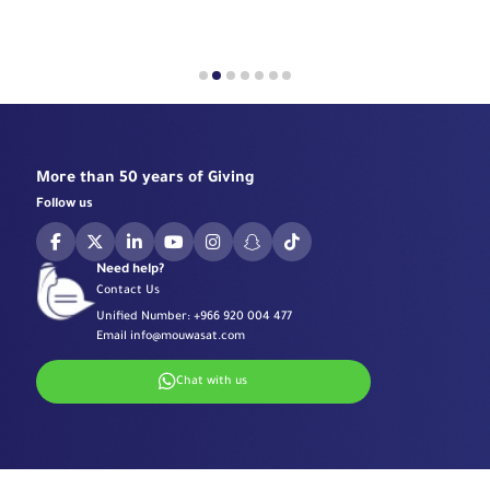
More than 50 years of Giving
Follow us
Need help?
Contact Us
Unified Number:
+966 920 004 477
Email
info@mouwasat.com
Chat with us