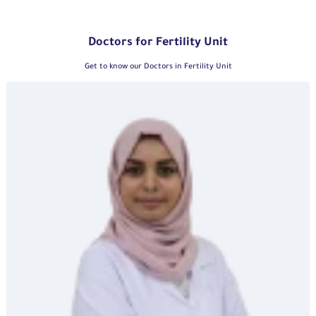
Doctors for Fertility Unit
Get to know our Doctors in Fertility Unit