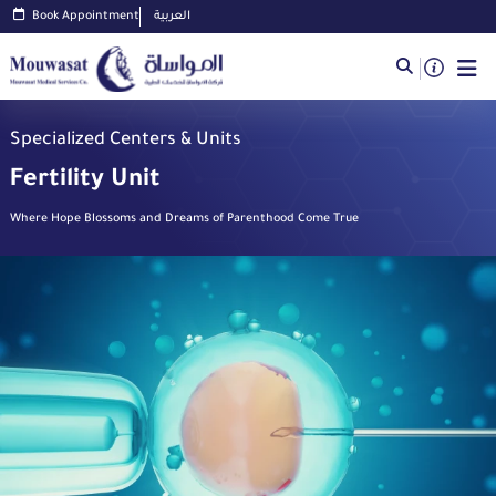
Book Appointment
العربية
Specialized Centers & Units
Fertility Unit
Where Hope Blossoms and Dreams of Parenthood Come True