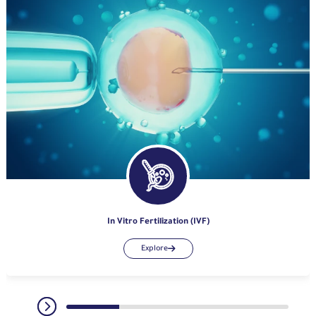
In Vitro Fertilization (IVF)
Explore