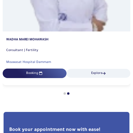
WADHA MAREI MOHAWASH
Consultant | Fertility
Mouwasat Hospital Dammam
Booking
Explore
Book your appointment now with ease!