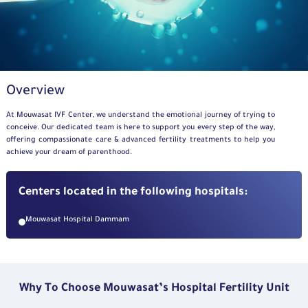
Overview
At
Mouwasat
IVF Center,
we understand the emotional journey of trying to
conceive. Our dedicated team is here to support you every step of the way,
offering compassionate care
&
advanced fertility treatments to help you
achieve your dream of parenthood.
Centers located in the following hospitals:
Mouwasat Hospital Dammam
Why To Choose Mouwasat’s Hospital Fertility Unit