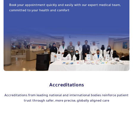
Book your appointment quickly and easily with our expert medical team,
committed to your health and comfort
Accreditations
Accreditations from leading national and international bodies reinforce patient
trust through safer, more precise, globally aligned care