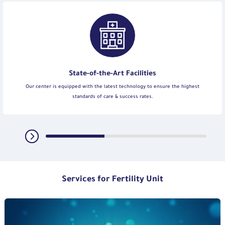
State-of-the-Art Facilities
Our center is equipped with the latest technology to ensure the highest
standards of care & success rates.
Services for Fertility Unit