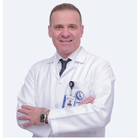
LAYLA NASSER ALNASEER
Consultant Endocrinology | Diabetic Center