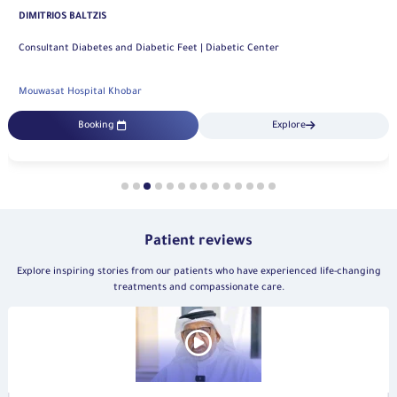
Mouwasat Hospital Dammam
Booking
Explore
Patient reviews
Explore inspiring stories from our patients who have experienced life-changing
treatments and compassionate care.