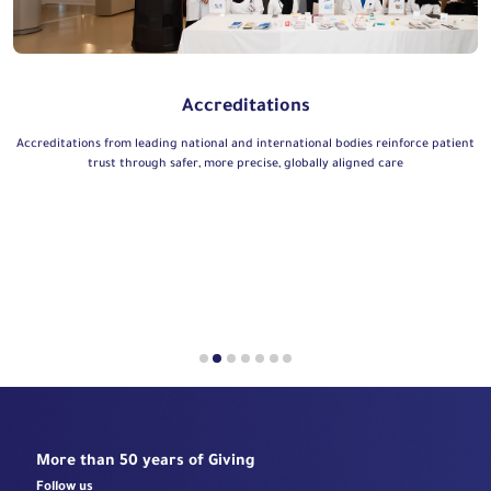
Accreditations
Accreditations from leading national and international bodies reinforce patient
trust through safer, more precise, globally aligned care
More than 50 years of Giving
Follow us