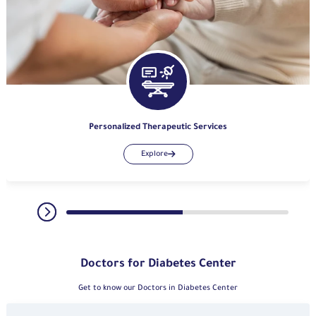
Personalized Therapeutic Services
Explore
Doctors for Diabetes Center
Get to know our Doctors in Diabetes Center