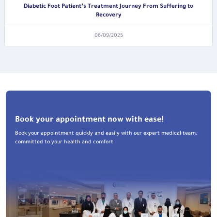
Diabetic Foot Patient’s Treatment Journey From Suffering to
Recovery
06/09/2025
Book your appointment now with ease!
Book your appointment quickly and easily with our expert medical team,
committed to your health and comfort