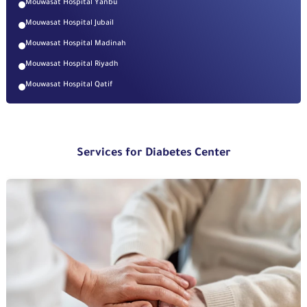
Mouwasat Hospital Yanbu
Mouwasat Hospital Jubail
Mouwasat Hospital Madinah
Mouwasat Hospital Riyadh
Mouwasat Hospital Qatif
Services for Diabetes Center