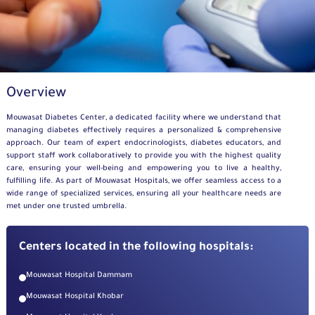
Overview
Mouwasat
Diabetes Center, a dedicated facility
where we
understand that
managing diabetes effectively requires a personalized
&
comprehensive
approach. Our team of expert endocrinologists, diabetes educators, and
support staff work collaboratively to provide you with the highest quality
care, ensuring your well-being and empowering you to live a healthy,
fulfilling life. As part of
Mouwasat
Hospitals, we offer seamless access to a
wide range of specialized services, ensuring all your healthcare needs are
met under one trusted umbrella.
Centers located in the following hospitals:
Mouwasat Hospital Dammam
Mouwasat Hospital Khobar