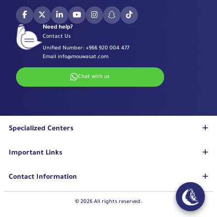
Need help?
Contact Us
Unified Number:
+966 920 004 477
Email
info@mouwasat.com
Chat with us
Specialized Centers
Eye Center
Important Links
Robotic Surgeries Center
Diabetes Center
Accreditations
Contact Information
Fertility Unit
Terms & Conditions
Cardiology Center
Privacy Policy
Eastern Region
© 2026 All rights reserved.
Stroke Unit
Pharmaceutical Services Department
Mouwasat Hospital Dammam
Long Term Care Center