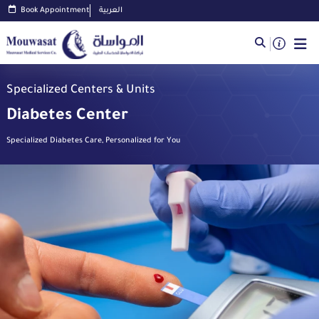
Book Appointment
العربية
Specialized Centers & Units
Diabetes Center
Specialized Diabetes Care, Personalized for You