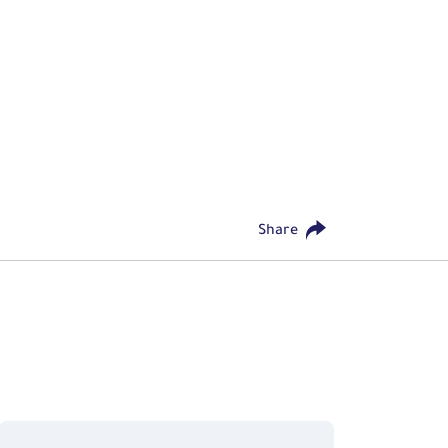
Share