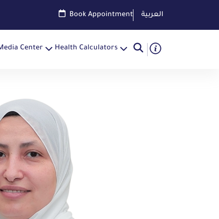
Book Appointment
العربية
Media Center
Health Calculators