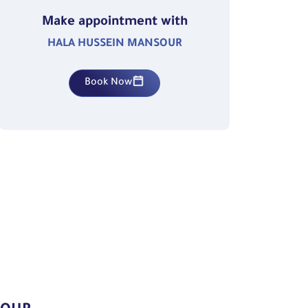
Make appointment with
HALA HUSSEIN MANSOUR
Book Now