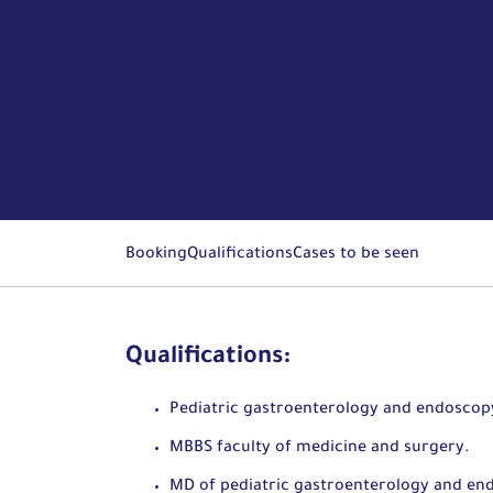
Booking
Qualifications
Cases to be seen
Qualifications:
Pediatric gastroenterology and endoscop
MBBS faculty of medicine and surgery.
MD of pediatric gastroenterology and en