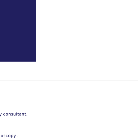
y consultant.
doscopy .