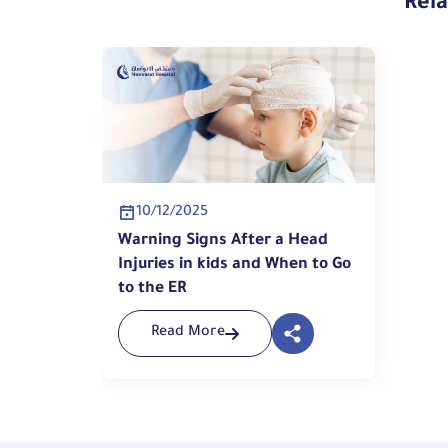
Rel
10/12/2025
Warning Signs After a Head
Injuries in kids and When to Go
to the ER
Read More