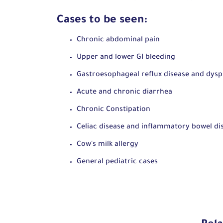
Cases to be seen:
Chronic abdominal pain
Upper and lower GI bleeding
Gastroesophageal reflux disease and dys
Acute and chronic diarrhea
Chronic Constipation
Celiac disease and inflammatory bowel di
Cow
's
milk allergy
General pediatric cases