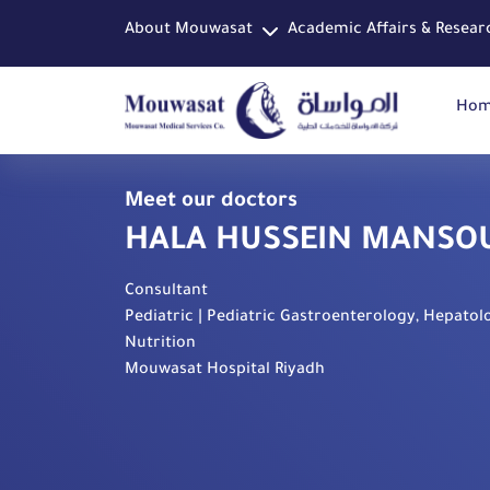
About Mouwasat
Academic Affairs & Resear
Ho
Meet our doctors
HALA HUSSEIN MANSO
Consultant
Pediatric | Pediatric Gastroenterology, Hepatol
Nutrition
Mouwasat Hospital Riyadh