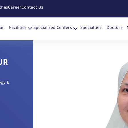
ches
Career
Contact Us
me
Facilities
Specialized Centers
Specialties
Doctors
UR
ogy &