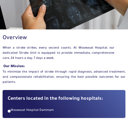
Overview
When a stroke strikes, every second counts. At Mouwasat Hospital, our
dedicated Stroke Unit is equipped to provide immediate, comprehensive
care, 24 hours a day, 7 days a week.
Our Mission:
To minimize the impact of stroke through rapid diagnosis, advanced treatment,
and compassionate rehabilitation, ensuring the best possible outcomes for our
patients.
Centers located in the following hospitals:
Mouwasat Hospital Dammam