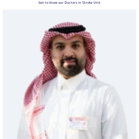
Get to know our Doctors in Stroke Unit