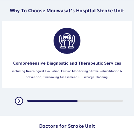
Why To Choose Mouwasat’s Hospital Stroke Unit
Comprehensive Diagnostic and Therapeutic Services
including Neurological Evaluation, Cardiac Monitoring, Stroke Rehabilitation &
prevention, Swallowing Assessment & Discharge Planning.
Doctors for Stroke Unit