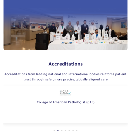
Accreditations
Accreditations from leading national and international bodies reinforce patient
trust through safer, more precise, globally aligned care
College of American Pathologist (CAP)