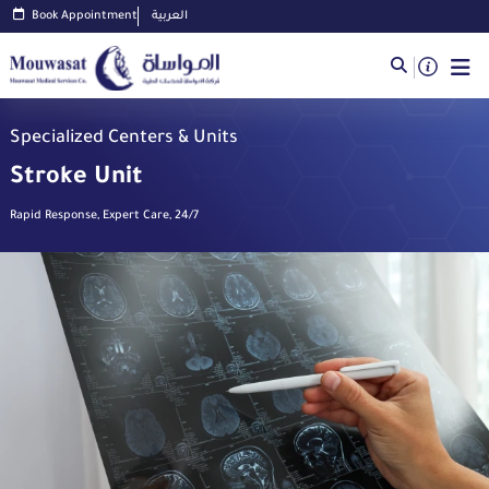
Book Appointment
العربية
Specialized Centers & Units
Stroke Unit
Rapid Response, Expert Care, 24/7