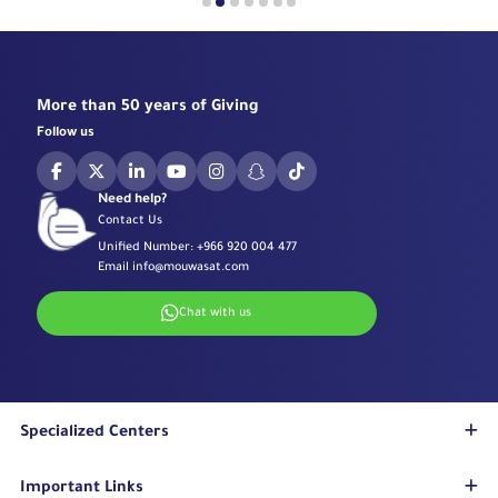
More than 50 years of Giving
Follow us
Need help?
Contact Us
Unified Number:
+966 920 004 477
Email
info@mouwasat.com
Chat with us
Specialized Centers
Eye Center
Important Links