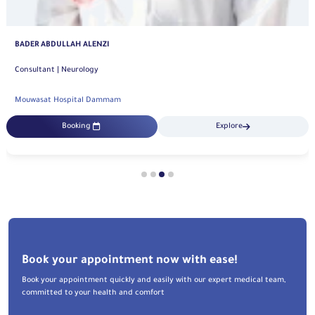
BADER ABDULLAH ALENZI
Consultant | Neurology
Mouwasat Hospital Dammam
Booking
Explore
Book your appointment now with ease!
Book your appointment quickly and easily with our expert medical team,
committed to your health and comfort