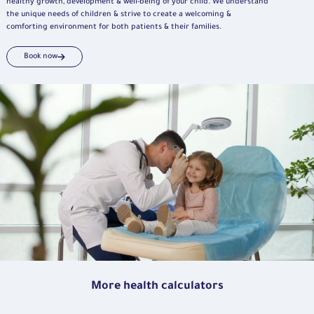
healthy growth, development & well-being of your child. We understand
the unique needs of children & strive to create a welcoming &
comforting environment for both patients & their families.
Book now
More health calculators