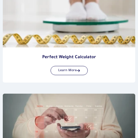
Perfect Weight Calculator
Learn More