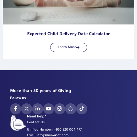
Expected Child Delivery Date Calculator
Learn More
More than 50 years of Giving
Follow us
Need help?
Contact Us
Unified Number:
+966 920 004 477
Email
info@mouwasat.com