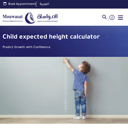
Book Appointment
العربية
Child expected height calculator
Predict Growth with Confidence