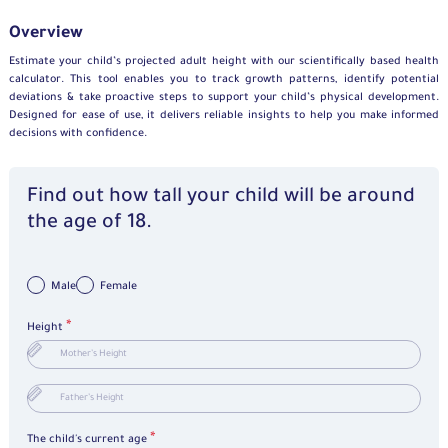
Overview
Estimate your child’s projected adult height with our scientifically based health
calculator. This tool enables you to track growth patterns, identify potential
deviations & take proactive steps to support your child’s physical development.
Designed for ease of use, it delivers reliable insights to help you make informed
decisions with confidence.
Find out how tall your child will be around
the age of 18.
Male
Female
*
Height
*
The child's current age