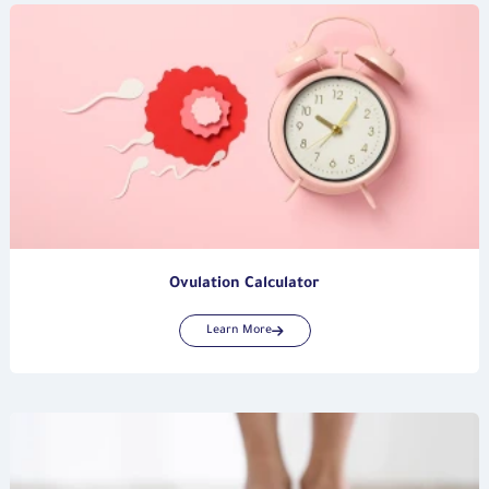
Ovulation Calculator
Learn More