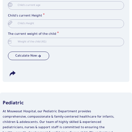
*
Child's current Height
*
The current weight of the child
Calculate Now
Pediatric
At Mouwasat Hospital, our Pediatric Department provides
comprehensive, compassionate & family-centered healthcare for infants,
children & adolescents. Our team of highly skilled & experienced
pediatricians, nurses & support staff is committed to ensuring the