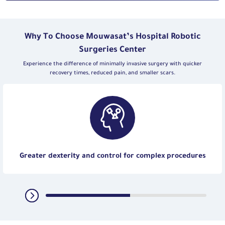
Why To Choose Mouwasat’s Hospital Robotic
Surgeries Center
Experience the difference of minimally invasive surgery with quicker
recovery times, reduced pain, and smaller scars.
Greater dexterity and control for complex procedures