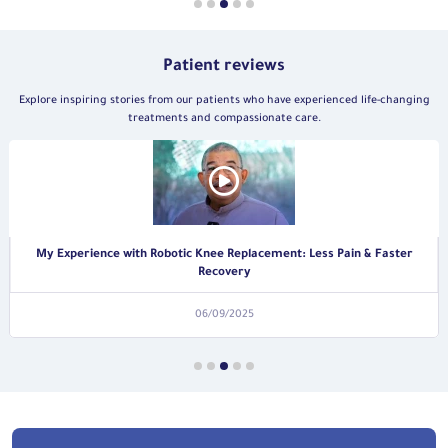
Patient reviews
Explore inspiring stories from our patients who have experienced life-changing
treatments and compassionate care.
A Patient’s Journey to Recovery from a Rectal Tumor
06/09/2025