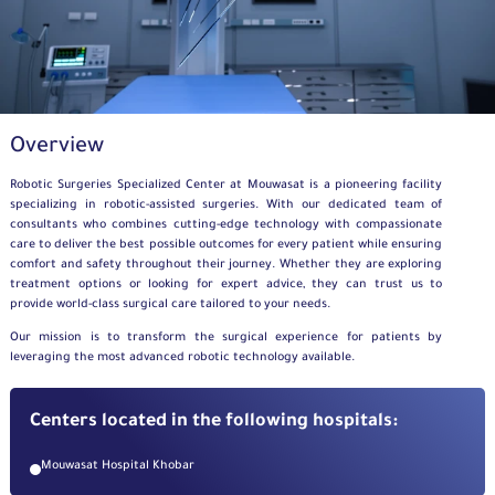
Overview
Robotic Surgeries Specialized Center
at Mouwasat is a pioneering facility
specializing in robotic-assisted surgeries. With our dedicated team of
consultants who combines cutting-edge technology with compassionate
care to deliver the best possible outcomes for every patient while ensuring
comfort and safety throughout their journey. Whether they are exploring
treatment options or looking for expert advice, they can trust us to
provide world-class surgical care tailored to your needs.
Our mission is to transform the surgical experience for patients by
leveraging the most advanced robotic technology available.
Centers located in the following hospitals:
Mouwasat Hospital Khobar