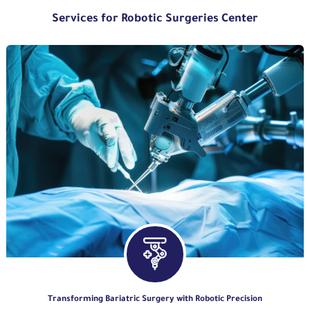
Services for Robotic Surgeries Center
Transforming Bariatric Surgery with Robotic Precision