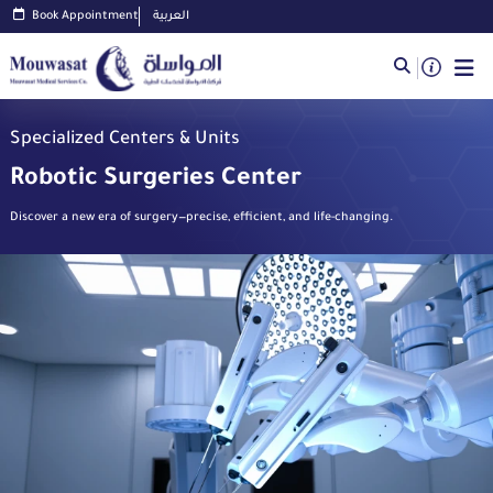
Book Appointment
العربية
Specialized Centers & Units
Robotic Surgeries Center
Discover a new era of surgery—precise, efficient, and life-changing.