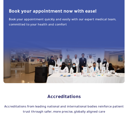
Book your appointment now with ease!
Book your appointment quickly and easily with our expert medical team,
committed to your health and comfort
Accreditations
Accreditations from leading national and international bodies reinforce patient
trust through safer, more precise, globally aligned care