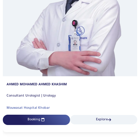
ABDULRAHMAN ALMUHRIJ
Consultant | Urology
Mouwasat Hospital Khobar
Booking
Explore