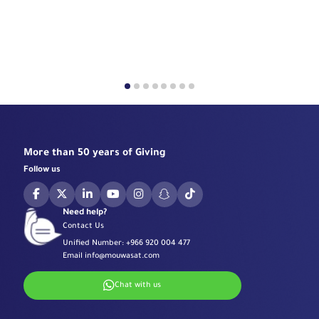
More than 50 years of Giving
Follow us
Need help?
Contact Us
Unified Number:
+966 920 004 477
Email
info@mouwasat.com
Chat with us