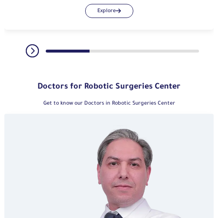
Explore
Doctors for Robotic Surgeries Center
Get to know our Doctors in Robotic Surgeries Center