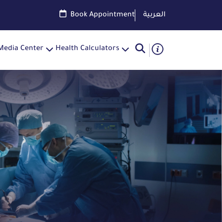
Book Appointment
العربية
Media Center
Health Calculators