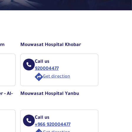
am
Mouwasat Hospital Khobar
Call us
920004477
Get direction
 - Al-
Mouwasat Hospital Yanbu
Call us
+966 920004477