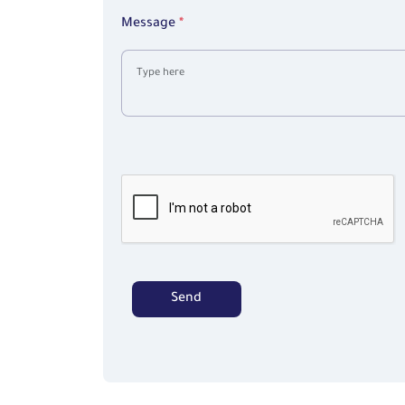
+1
Message
*
Send