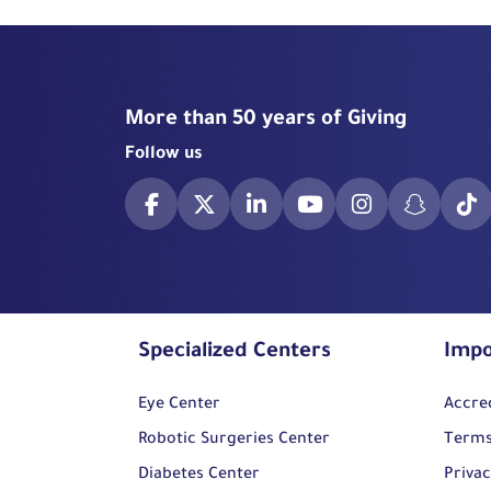
More than 50 years of Giving
Follow us
Specialized Centers
Impo
Eye Center
Accre
Robotic Surgeries Center
Terms
Diabetes Center
Privac