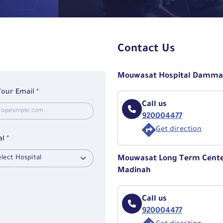
Contact Us
Mouwasat Hospital Damm
Your Email
*
Call us
920004477
Get direction
al
*
Mouwasat Long Term Center
Madinah
Call us
920004477