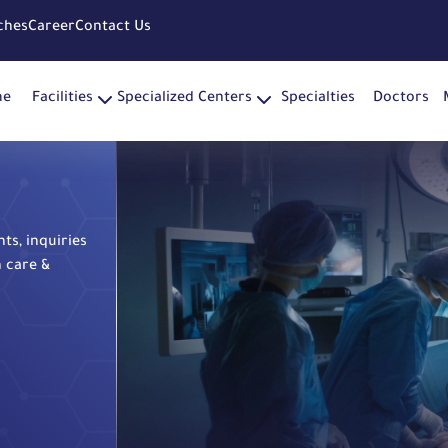
ches
Career
Contact Us
me
Facilities
Specialized Centers
Specialties
Doctors
s, inquiries
h care &