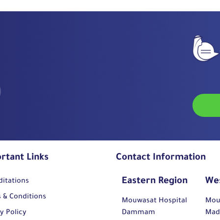
rtant Links
Contact Information
Eastern Region
We
ditations
 & Conditions
Mouwasat Hospital
Mou
y Policy
Dammam
Mad