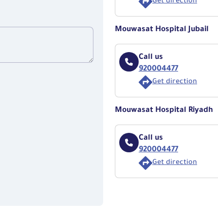
Get direction
Mouwasat Hospital Jubail
Call us
920004477
Get direction
Mouwasat Hospital Riyadh
Call us
920004477
Get direction