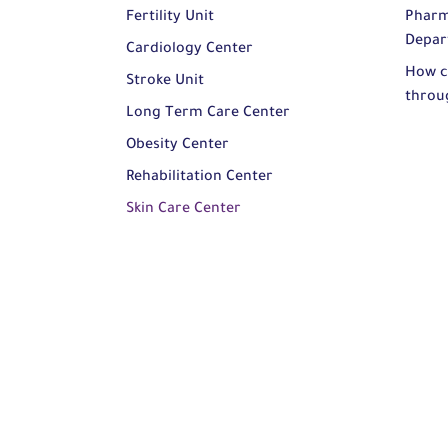
Fertility Unit
Pharm
Depar
Cardiology Center
How c
Stroke Unit
throu
Long Term Care Center
Obesity Center
Rehabilitation Center
Skin Care Center