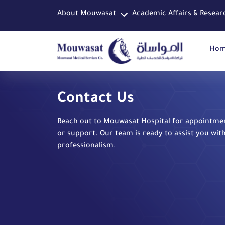
About Mouwasat
Academic Affairs & Resear
Ho
Contact Us
Reach out to Mouwasat Hospital for appointment
or support. Our team is ready to assist you wit
professionalism.