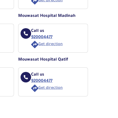
Get direction
Mouwasat Hospital Madinah
Call us
920004477
Get direction
Mouwasat Hospital Qatif
Call us
920004477
Get direction