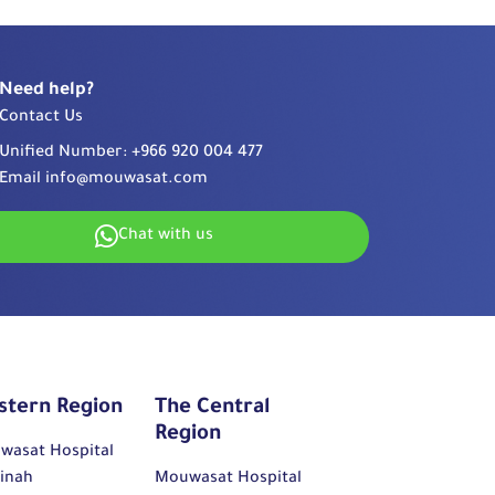
Need help?
Contact Us
Unified Number:
+966 920 004 477
Email
info@mouwasat.com
Chat with us
stern Region
The Central
Region
wasat Hospital
inah
Mouwasat Hospital