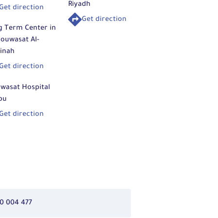
Riyadh
Get direction
Get direction
g Term Center in
ouwasat Al-
inah
Get direction
wasat Hospital
bu
Get direction
0 004 477