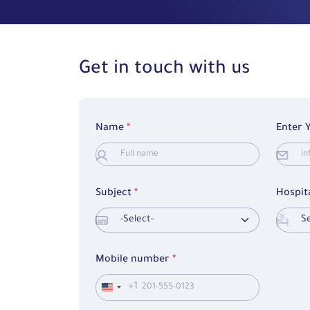
Get in touch with us
Name
*
Enter 
Subject
*
Hospit
Mobile number
*
+1
United
States