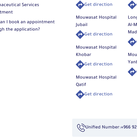
Get direction
aceutical Services
tment
Mouwasat Hospital
Lon
an I book an appointment
Jubail
Al-M
gh the application?
Mad
Get direction
Mouwasat Hospital
Khobar
Mou
Yan
Get direction
Mouwasat Hospital
Qatif
Get direction
Unified Number:
+966 92