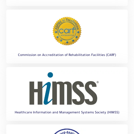
Commission on Accreditation of Rehabilitation Facilities (CARF)
Healthcare Information and Management Systems Society (HIMSS)