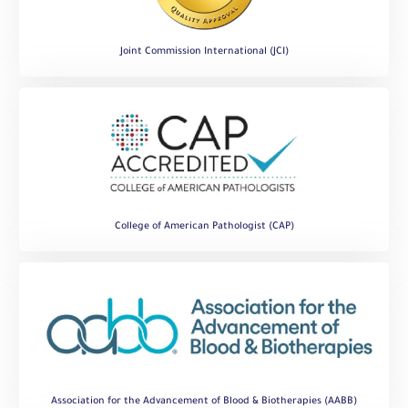
Joint Commission International (JCI)
College of American Pathologist (CAP)
Association for the Advancement of Blood & Biotherapies (AABB)