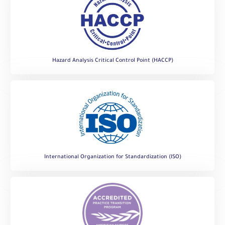
Hazard Analysis Critical Control Point (HACCP)
International Organization for Standardization (ISO)