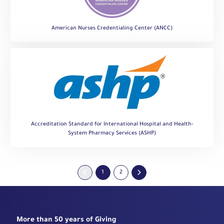
American Nurses Credentialing Center (ANCC)
Accreditation Standard for International Hospital and Health-
System Pharmacy Services (ASHP)
1
2
More than 50 years of Giving