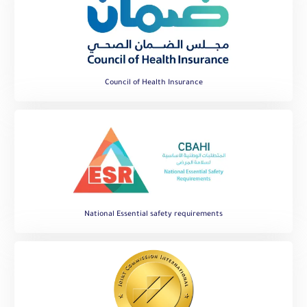
Council of Health Insurance
National Essential safety requirements