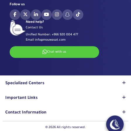
Follow us
Need help?
Contact Us
Unified Number:
+966 920 004 477
Email
info@mouwasat.com
Chat with us
Specialized Centers
Eye Center
Important Links
Robotic Surgeries Center
Diabetes Center
Accreditations
Contact Information
Fertility Unit
Terms & Conditions
Cardiology Center
Privacy Policy
Eastern Region
© 2026 All rights reserved.
Stroke Unit
Pharmaceutical Services Department