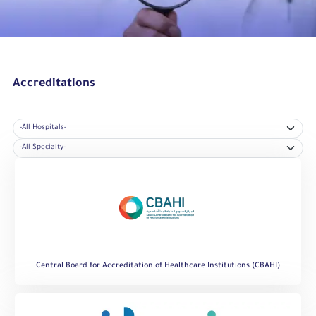
Accreditations
Central Board for Accreditation of Healthcare Institutions (CBAHI)