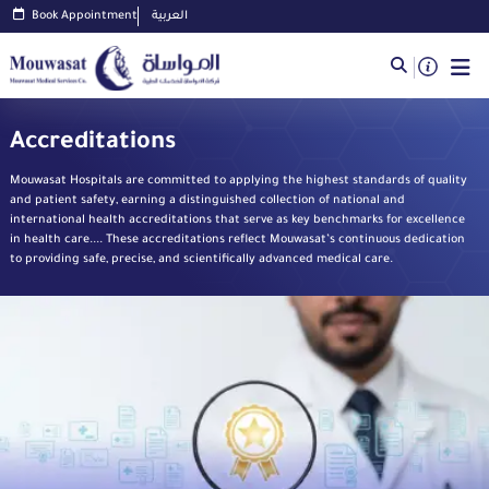
Book Appointment
العربية
Accreditations
Mouwasat Hospitals are committed to applying the highest standards of quality
and patient safety, earning a distinguished collection of national and
international health accreditations that serve as key benchmarks for excellence
in health care.... These accreditations reflect Mouwasat’s continuous dedication
to providing safe, precise, and scientifically advanced medical care.