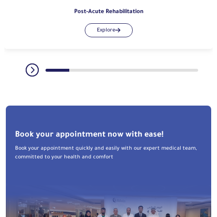
Post-Acute Rehabilitation
Explore
Book your appointment now with ease!
Book your appointment quickly and easily with our expert medical team,
committed to your health and comfort