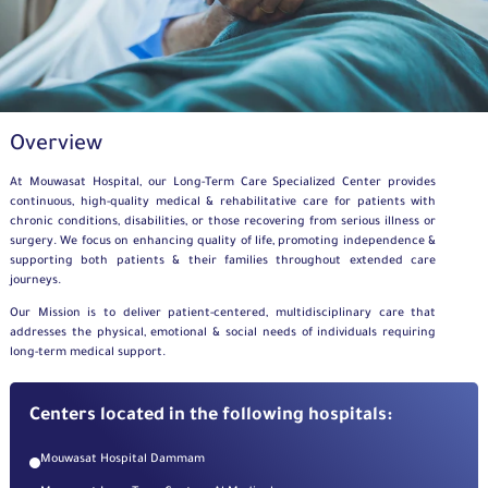
Overview
At Mouwasat Hospital, our Long-Term Care Specialized Center provides
continuous, high-quality medical & rehabilitative care for patients with
chronic conditions, disabilities, or those recovering from serious illness or
surgery. We focus on enhancing quality of life, promoting independence &
supporting both patients & their families throughout extended care
journeys.
Our Mission is to deliver patient-centered, multidisciplinary care that
addresses the physical, emotional & social needs of individuals requiring
long-term medical support.
Centers located in the following hospitals:
Mouwasat Hospital Dammam