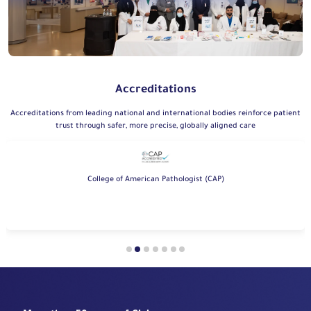
Accreditations
Accreditations from leading national and international bodies reinforce patient
trust through safer, more precise, globally aligned care
College of American Pathologist (CAP)