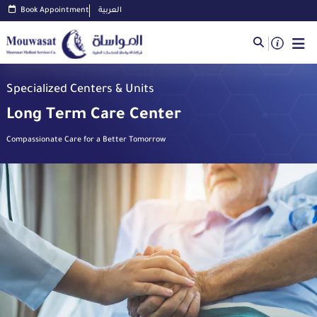
Book Appointment
العربية
Specialized Centers & Units
Long Term Care Center
Compassionate Care for a Better Tomorrow