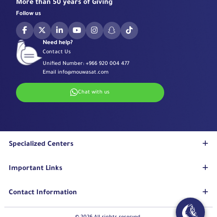
More than 50 years of Giving
Follow us
Need help?
Contact Us
Unified Number:
+966 920 004 477
Email
info@mouwasat.com
Chat with us
Specialized Centers
Eye Center
Important Links
Robotic Surgeries Center
Diabetes Center
Accreditations
Contact Information
Fertility Unit
Terms & Conditions
Cardiology Center
Privacy Policy
Eastern Region