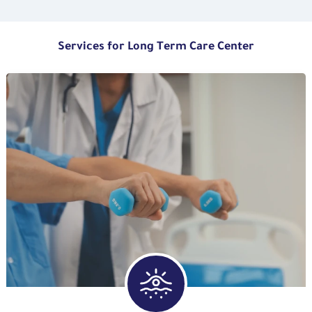
Services for Long Term Care Center