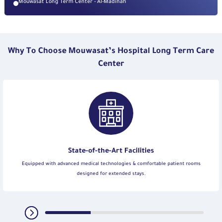
Mouwasat Long Term Center - Al-Madinah
Why To Choose Mouwasat’s Hospital Long Term Care
Center
State-of-the-Art Facilities
Equipped with advanced medical technologies & comfortable patient rooms
designed for extended stays.