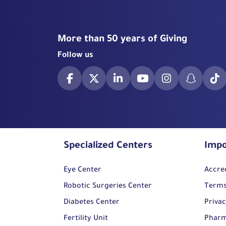
More than 50 years of Giving
Follow us
Specialized Centers
Impo
Eye Center
Accre
Robotic Surgeries Center
Terms
Diabetes Center
Privac
Fertility Unit
Pharm