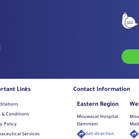
rtant Links
Contact Information
Eastern Region
We
ditations
 & Conditions
Mouwasat Hospital
Mou
y Policy
Dammam
Mad
Get direction
aceutical Services