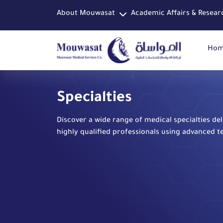
About Mouwasat
Academic Affairs & Resear
Ho
Specialties
Discover a wide range of medical specialties de
highly qualified professionals using advanced t