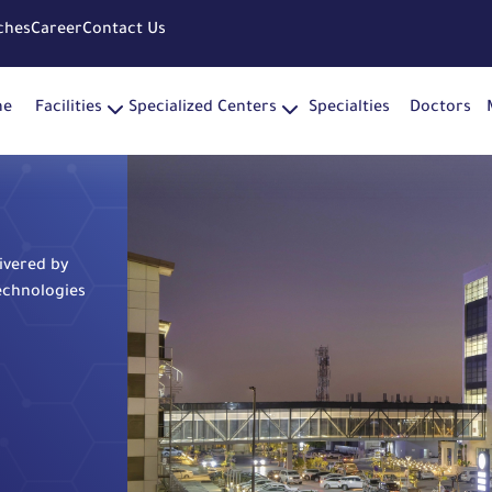
ches
Career
Contact Us
me
Facilities
Specialized Centers
Specialties
Doctors
livered by
echnologies