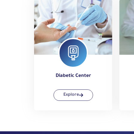
Diabetic Center
Explore