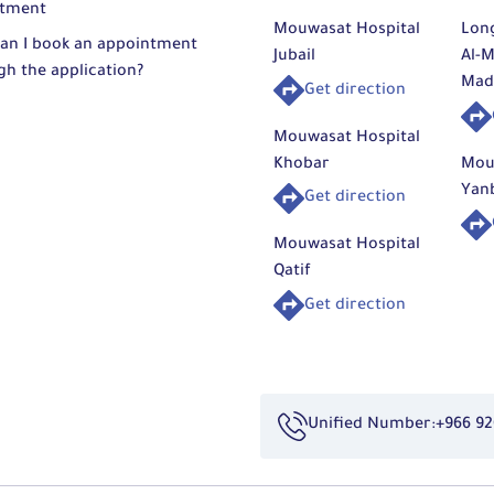
tment
Mouwasat Hospital
Lon
an I book an appointment
Jubail
Al-M
gh the application?
Mad
Get direction
Mouwasat Hospital
Khobar
Mou
Yan
Get direction
Mouwasat Hospital
Qatif
Get direction
Unified Number:
+966 92