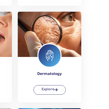
Dermatology
Explore