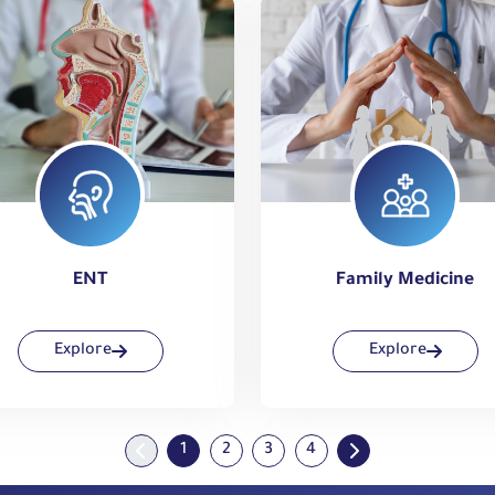
ENT
Family Medicine
Explore
Explore
1
2
3
4