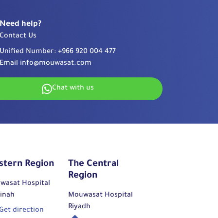
Need help?
Contact Us
Unified Number:
+966 920 004 477
Email
info@mouwasat.com
Chat with us
stern Region
The Central
Region
wasat Hospital
inah
Mouwasat Hospital
Riyadh
Get direction