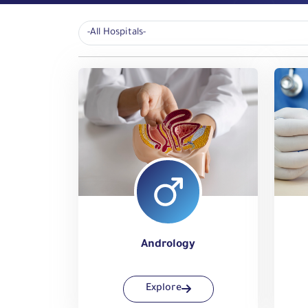
Andrology
Explore