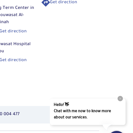
Get direction
g Term Center in
ouwasat Al-
inah
Get direction
wasat Hospital
bu
Get direction
0 004 477