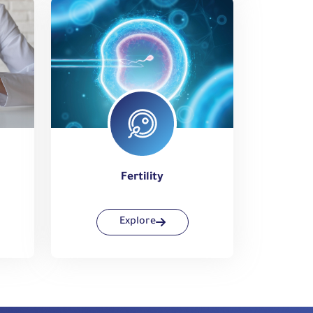
Fertility
Explore