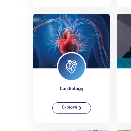
Cardiology
Explore