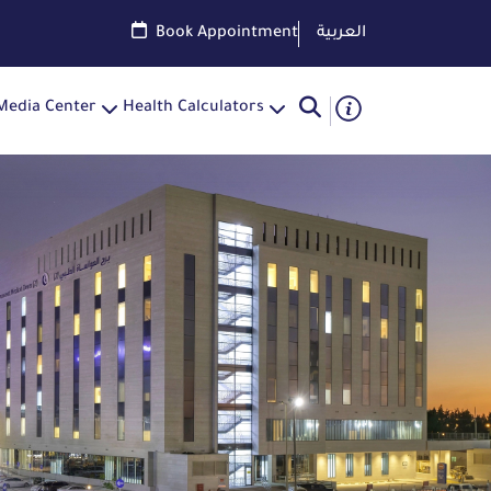
Book Appointment
العربية
Media Center
Health Calculators