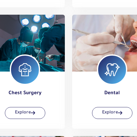
Chest Surgery
Dental
Explore
Explore