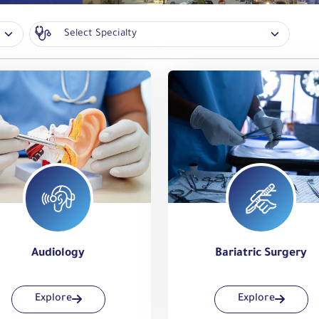
Audiology
Bariatric Surgery
Explore
Explore