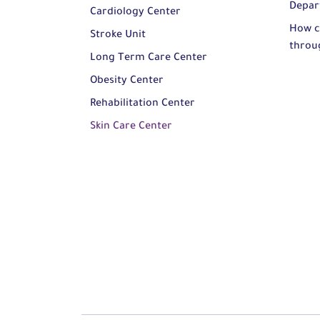
Depar
Cardiology Center
How c
Stroke Unit
throu
Long Term Care Center
Obesity Center
Rehabilitation Center
Skin Care Center