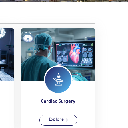
Cardiac Surgery
Explore