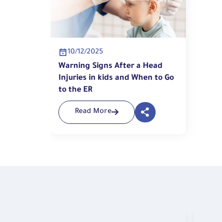
10/12/2025
Warning Signs After a Head
Injuries in kids and When to Go
to the ER
Read More