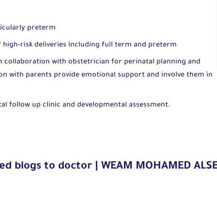
ticularly preterm
high-risk deliveries including full term and preterm
h collaboration with obstetrician for perinatal planning and
 with parents provide emotional support and involve them in
atal follow up clinic and developmental assessment.
ted blogs to doctor | WEAM MOHAMED ALS