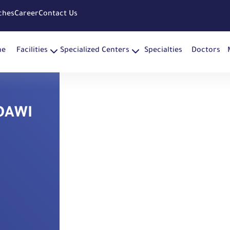
ches
Career
Contact Us
me
Facilities
Specialized Centers
Specialties
Doctors
DAWI