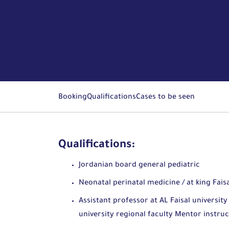
Booking
Qualifications
Cases to be seen
Qualifications:
Jordanian board general pediatric
Neonatal perinatal medicine / at king Fais
Assistant professor at AL Faisal universi
university regional faculty Mentor instr