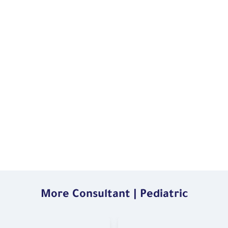
More Consultant | Pediatric