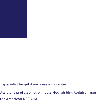
al specialist hospital and research center
ty Assistant professor at princess Nourah bint Abdulrahman
uctor American NRP AHA