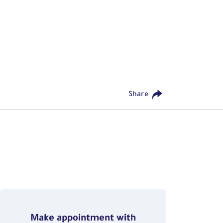
Share
Make appointment with