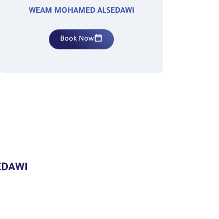
WEAM MOHAMED ALSEDAWI
Book Now
EDAWI