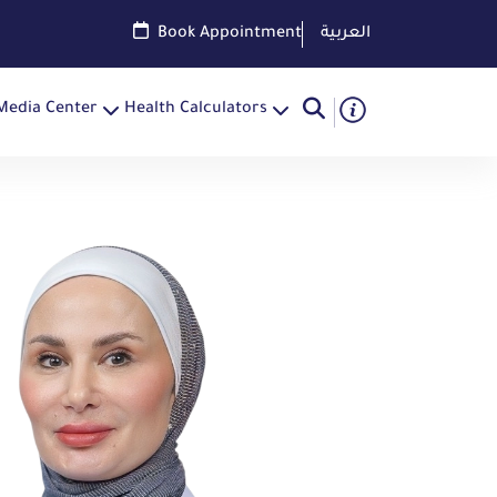
Book Appointment
العربية
Media Center
Health Calculators