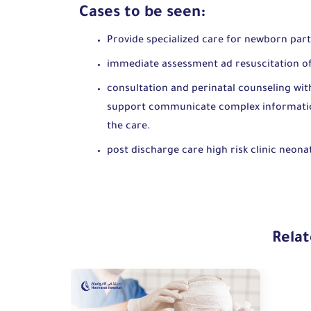
Cases to be seen:
Provide specialized care for newborn par
immediate assessment ad resuscitation of 
consultation and perinatal counseling wit
support communicate complex information
the care.
post discharge care high risk clinic neon
Rela