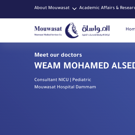
About Mouwasat
Academic Affairs & Resear
Ho
Meet our doctors
WEAM MOHAMED ALSE
Consultant NICU | Pediatric
Mouwasat Hospital Dammam