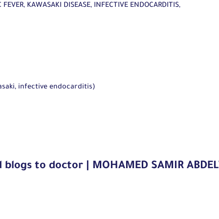
C FEVER, KAWASAKI DISEASE, INFECTIVE ENDOCARDITIS,
aki, infective endocarditis)
d blogs to doctor | MOHAMED SAMIR ABD