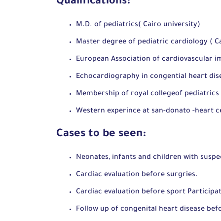
Qualifications:
M.D. of pediatrics( Cairo university)
Master degree of pediatric cardiology ( Ca
European Association of cardiovascular i
Echocardiography in congential heart d
Membership of royal collegeof pediatrics
Western experince at san-donato -heart c
Cases to be seen:
Neonates, infants and children with suspe
Cardiac evaluation before surgries.
Cardiac evaluation before sport Participat
Follow up of congenital heart disease bef