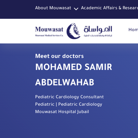
About Mouwasat
Academic Affairs & Resear
Ho
Meet our doctors
MOHAMED SAMIR
ABDELWAHAB
Pediatric Cardiology Consultant
Pediatric | Pediatric Cardiology
Mouwasat Hospital Jubail