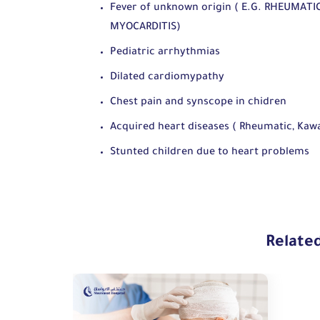
Fever of unknown origin ( E.G. RHEUMATI
MYOCARDITIS)
Pediatric arrhythmias
Dilated cardiomypathy
Chest pain and synscope in chidren
Acquired heart diseases ( Rheumatic, Kawas
Stunted children due to heart problems
Relate