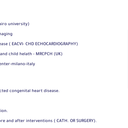
iro university)
maging
isease ( EACVI- CHD ECHOCARDIOGRAPHY)
 and child helath - MRCPCH (UK)
enter-milano-italy
cted congenital heart disease.
ion.
ore and after interventions ( CATH. OR SURGERY).