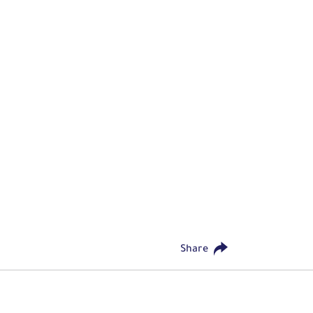
Share