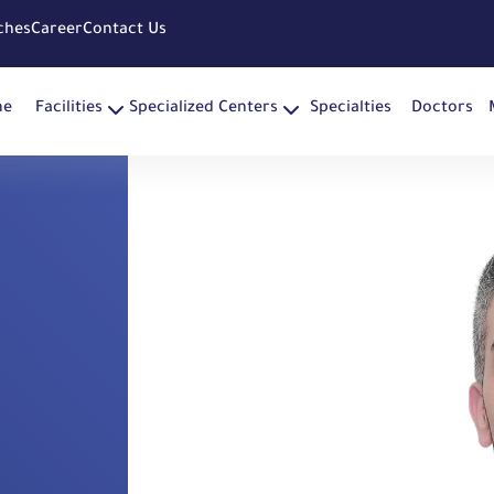
ches
Career
Contact Us
me
Facilities
Specialized Centers
Specialties
Doctors