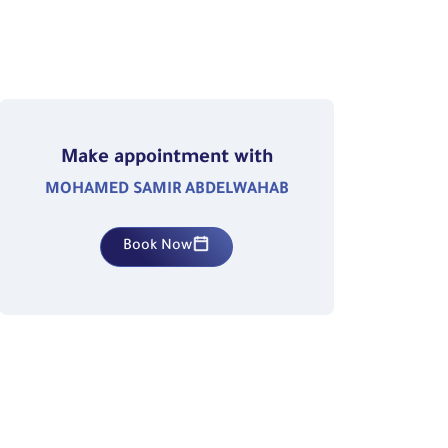
Make appointment with
MOHAMED SAMIR ABDELWAHAB
Book Now