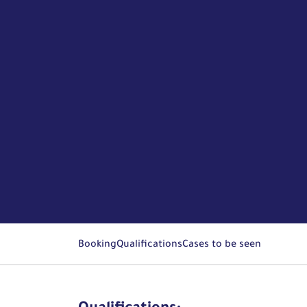
Booking
Qualifications
Cases to be seen