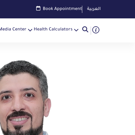
Book Appointment
العربية
Media Center
Health Calculators