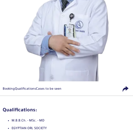
Booking
Qualifications
Cases to be seen
Qualifications:
M.B.B.Ch. - MSc. - MD
EGYPTIAN ORL SOCIETY