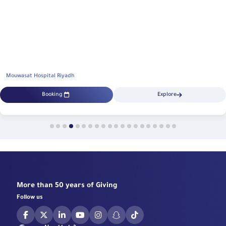
Mouwasat Hospital Riyadh
Booking
Explore
More than 50 years of Giving
Follow us