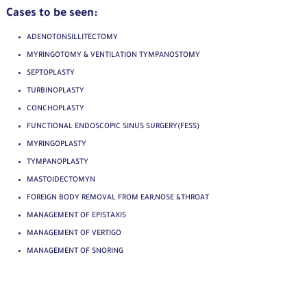
Cases to be seen:
ADENOTONSILLITECTOMY
MYRINGOTOMY & VENTILATION TYMPANOSTOMY
SEPTOPLASTY
TURBINOPLASTY
CONCHOPLASTY
FUNCTIONAL ENDOSCOPIC SINUS SURGERY(FESS)
MYRINGOPLASTY
TYMPANOPLASTY
MASTOIDECTOMYN
FOREIGN BODY REMOVAL FROM EAR,NOSE &THROAT
MANAGEMENT OF EPISTAXIS
MANAGEMENT OF VERTIGO
MANAGEMENT OF SNORING