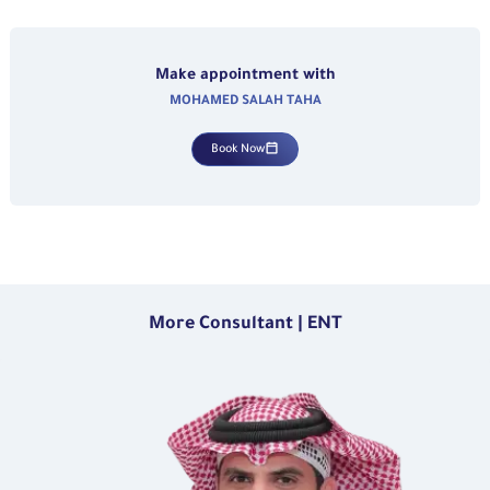
Make appointment with
MOHAMED SALAH TAHA
Book Now
More Consultant | ENT