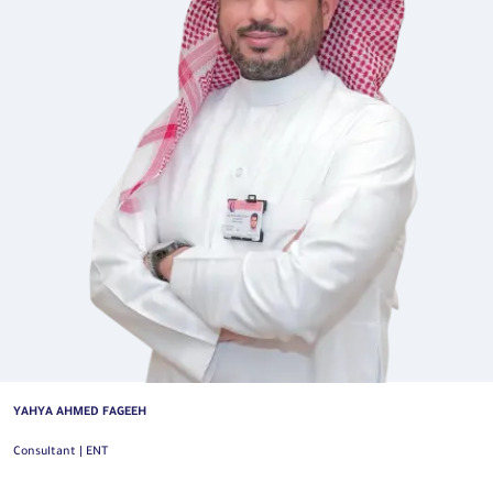
YAHYA AHMED FAGEEH
Consultant | ENT