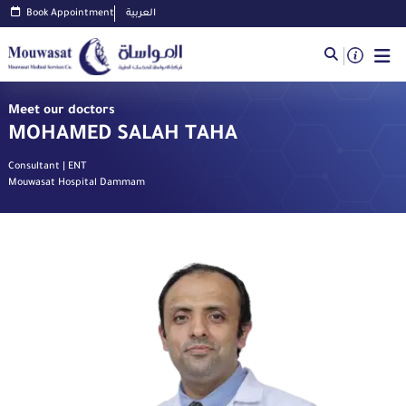
Book Appointment
العربية
Meet our doctors
MOHAMED SALAH TAHA
Consultant | ENT
Mouwasat Hospital Dammam