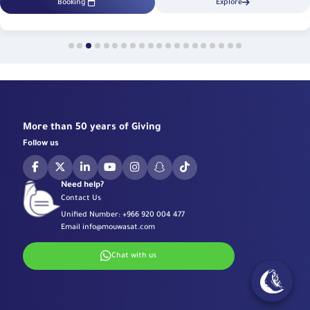
Booking
Explore
More than 50 years of Giving
Follow us
Need help?
Contact Us
Unified Number:
+966 920 004 477
Email
info@mouwasat.com
Chat with us