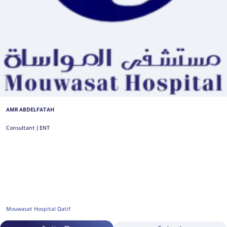
AMR ABDELFATAH
Consultant | ENT
Mouwasat Hospital Qatif