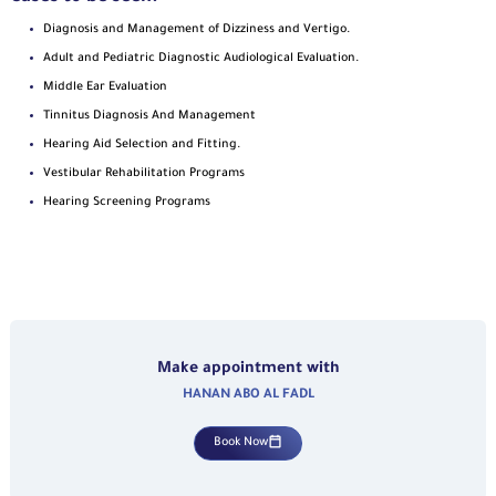
Diagnosis and Management of Dizziness and Vertigo.
Adult and Pediatric Diagnostic Audiological Evaluation.
Middle Ear Evaluation
Tinnitus Diagnosis And Management
Hearing Aid Selection and Fitting.
Vestibular Rehabilitation Programs
Hearing Screening Programs
Make appointment with
HANAN ABO AL FADL
Book Now