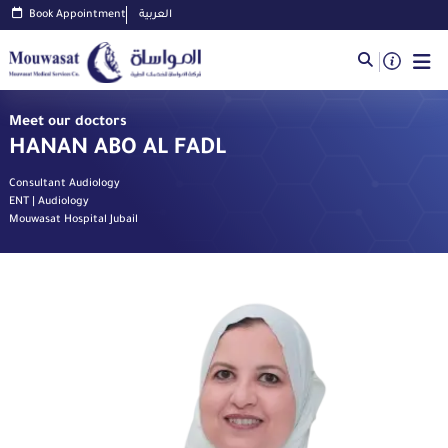
Book Appointment
العربية
Meet our doctors
HANAN ABO AL FADL
Consultant Audiology
ENT | Audiology
Mouwasat Hospital Jubail