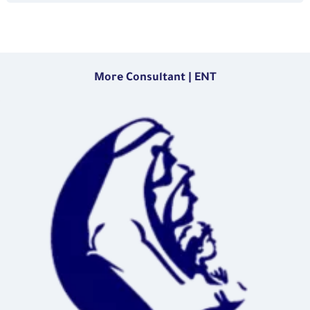
More Consultant | ENT