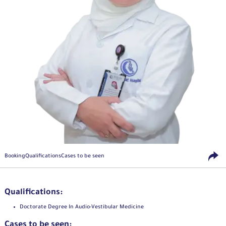
Booking
Qualifications
Cases to be seen
Qualifications:
Doctorate Degree In Audio-Vestibular Medicine
Cases to be seen: