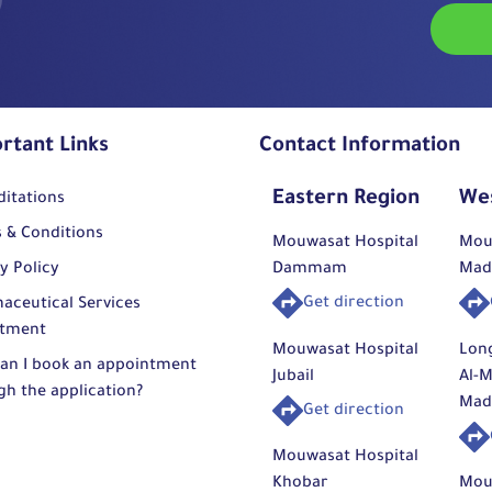
rehab
regai
Mouw
stren
Orth
This t
high 
rtant Links
Contact Information
avail
speci
Eastern Region
We
ditations
surge
dedic
 & Conditions
Mouwasat Hospital
Mou
medic
y Policy
Dammam
Mad
outcom
Get direction
aceutical Services
tment
Mouwasat Hospital
Lon
an I book an appointment
Jubail
Al-M
gh the application?
Mad
Get direction
Mouwasat Hospital
Khobar
Mou