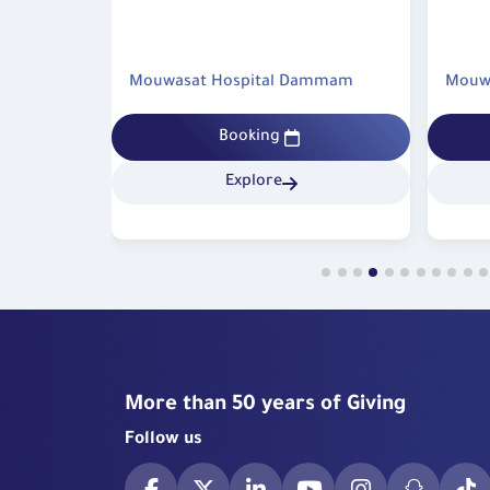
technologies available at Mouwasat Hospital in 
Integrated Emergency and Specia
This case highlights the effective integration 
ammam
Mouwasat Hospital Dammam
Mouwa
rapid emergency response and specialized su
accuracy, reinforcing patients’ confidence 
Booking
quality of healthcare services provided and af
Mouwasat Hospital – Qatif as a leading m
Explore
institution in delivering comprehensive, high-
healthcare.
More than 50 years of Giving
Follow us