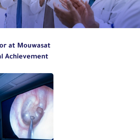
mor at Mouwasat
cal Achievement