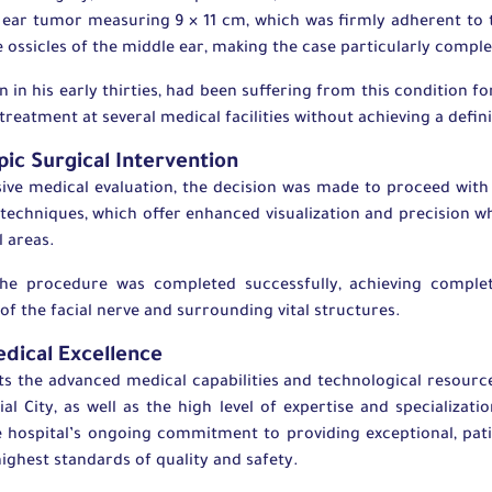
ear tumor measuring 9 × 11 cm, which was firmly adherent to t
he ossicles of the middle ear, making the case particularly compl
 in his early thirties, had been suffering from this condition f
reatment at several medical facilities without achieving a defini
ic Surgical Intervention
ive medical evaluation, the decision was made to proceed with
techniques, which offer enhanced visualization and precision wh
l areas.
the procedure was completed successfully, achieving comple
 of the facial nerve and surrounding vital structures.
dical Excellence
ts the advanced medical capabilities and technological resourc
ial City, as well as the high level of expertise and specializatio
 hospital’s ongoing commitment to providing exceptional, pat
ighest standards of quality and safety.