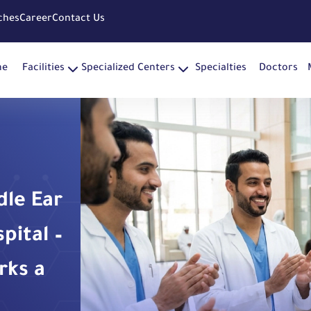
ches
Career
Contact Us
me
Facilities
Specialized Centers
Specialties
Doctors
dle Ear
ital –
rks a