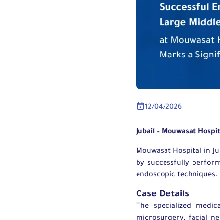
12/04/2026
Jubail – Mouwasat Hospi
Mouwasat Hospital in Ju
by successfully perfor
endoscopic techniques.
Case Details
The specialized medic
microsurgery, facial n