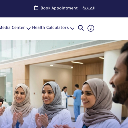
Book Appointment
العربية
Media Center
Health Calculators