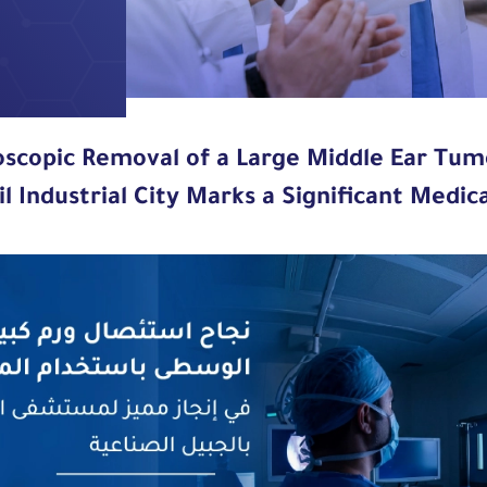
oscopic Removal of a Large Middle Ear Tu
ail Industrial City Marks a Significant Medi