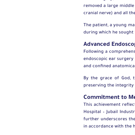
removed a large middle 
cranial nerve) and all t
The patient, a young man
during which he sought t
Advanced Endoscop
Following a comprehens
endoscopic ear surgery 
and confined anatomica
By the grace of God, 
preserving the integrity
Commitment to Me
This achievement reflec
Hospital – Jubail Industr
further underscores the
in accordance with the h