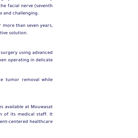
he facial nerve (seventh
ex and challenging.
or more than seven years,
tive solution.
 surgery using advanced
en operating in delicate
te tumor removal while
es available at Mouwasat
n of its medical staff. It
ient-centered healthcare