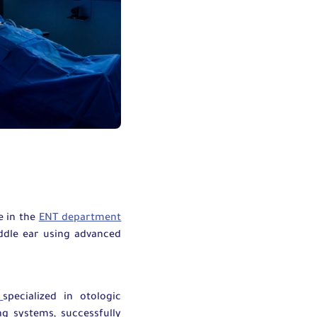
e in the
ENT department
ddle ear using advanced
t
specialized in otologic
g systems, successfully