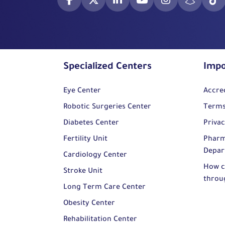
Specialized Centers
Impo
Eye Center
Accre
Robotic Surgeries Center
Terms
Diabetes Center
Privac
Fertility Unit
Pharm
Depar
Cardiology Center
How c
Stroke Unit
throu
Long Term Care Center
Obesity Center
Rehabilitation Center