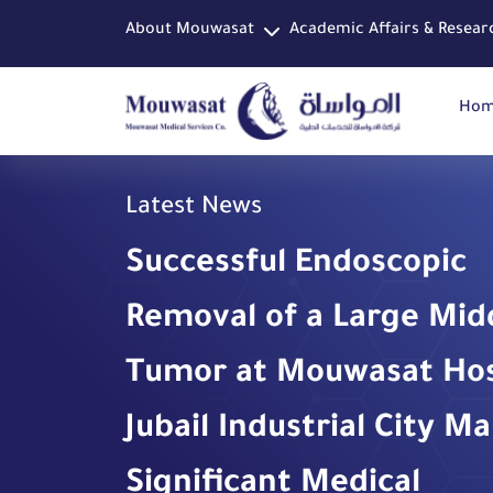
About Mouwasat
Academic Affairs & Resear
Ho
Latest News
Successful Endoscopic
Removal of a Large Mid
Tumor at Mouwasat Hosp
Jubail Industrial City Ma
Significant Medical