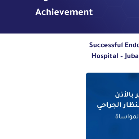
Achievement
Successful End
Hospital – Jub