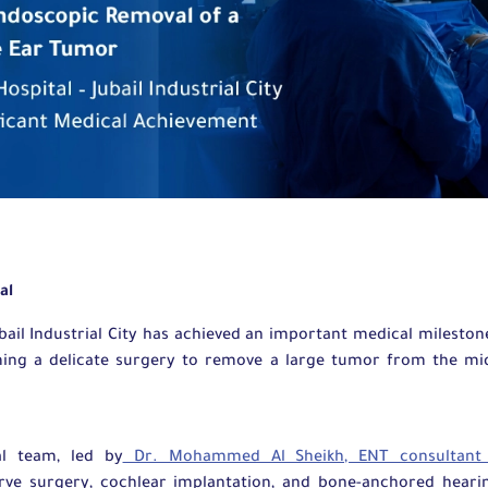
tal
bail Industrial City has achieved an important medical mileston
ming a delicate surgery to remove a large tumor from the mi
al team, led by
Dr. Mohammed Al Sheikh, ENT consultan
erve surgery, cochlear implantation, and bone-anchored hearin