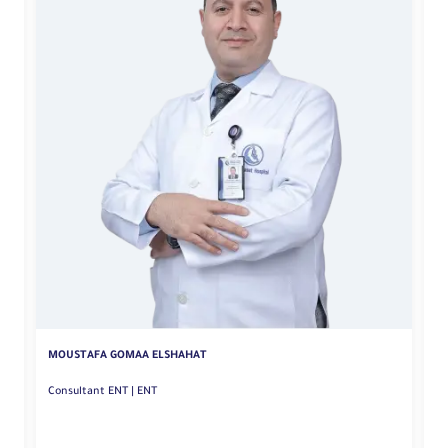
MOUSTAFA GOMAA ELSHAHAT
M
Consultant ENT | ENT