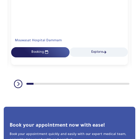
Mouwasat Hospital Dammam
M
Booking
Explore
Book your appointment now with ease!
Book your appointment quickly and easily with our expert medical team,