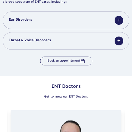
a broad spectrum of ENT cases, including:
Ear Disorders
Throat & Voice Disorders
Book an appointment
ENT Doctors
Get to know our ENT Doctors