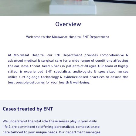
Overview
Welcome to the Mouwasat Hospital ENT Department
At Mouwasat Hospital, our ENT Department provides comprehensive &
advanced medical & surgical care for a wide range of conditions affecting
the ear, nose, throat, head & neck in patients of all ages. Our team of highly
skilled & experienced ENT specialists, audiologists & specialized nurses
utilize cutting-edge technology & evidence-based practices to ensure the
best possible outcomes for your health & well-being.
Cases treated by ENT
We understand the vital role these senses play in your daily
life & are committed to offering personalized, compassionate
care tailored to your unique needs. Our department manages