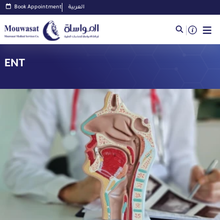
Book Appointment
العربية
ENT