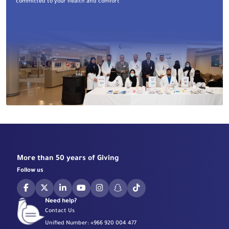
committed to your health and comfort
More than 50 years of Giving
Follow us
Need help?
Contact Us
Unified Number:
+966 920 004 477