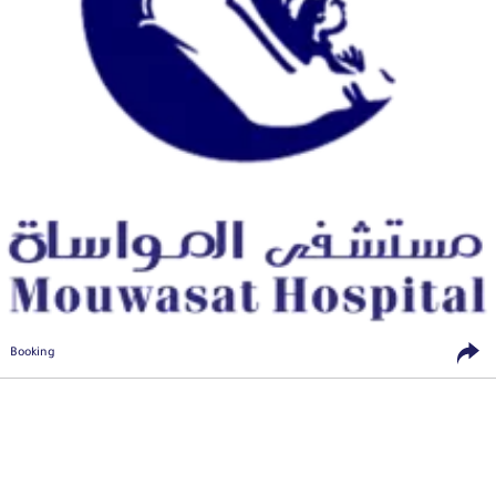
Booking