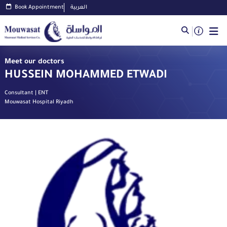
Book Appointment
العربية
Meet our doctors
HUSSEIN MOHAMMED ETWADI
Consultant | ENT
Mouwasat Hospital Riyadh