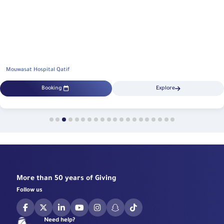
Mouwasat Hospital Qatif
Booking
Explore
More than 50 years of Giving
Follow us
Need help?