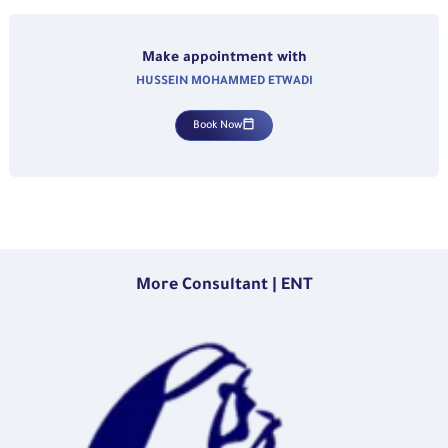
Make appointment with
HUSSEIN MOHAMMED ETWADI
Book Now
More Consultant | ENT