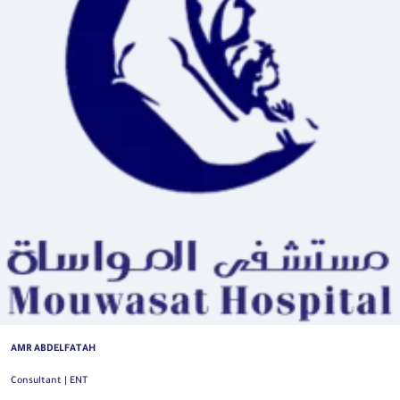
AMR ABDELFATAH
Consultant | ENT