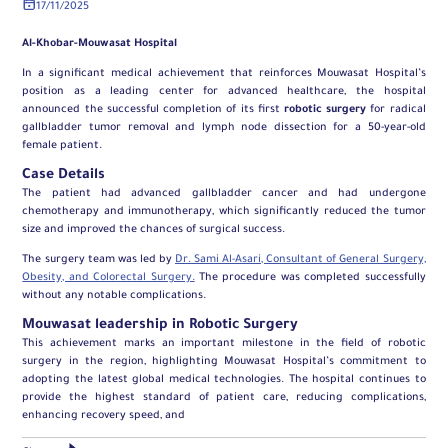
17/11/2025
Al-Khobar-Mouwasat Hospital
In a significant medical achievement that reinforces Mouwasat Hospital’s
position as a leading center for advanced healthcare, the hospital
announced the successful completion of its first
robotic surgery
for radical
gallbladder tumor removal and lymph node dissection for a 50-year-old
female patient.
Case Details
The patient had advanced gallbladder cancer and had undergone
chemotherapy and immunotherapy, which significantly reduced the tumor
size and improved the chances of surgical success.
The surgery team was led by
Dr. Sami Al-Asari, Consultant of General Surgery,
Obesity, and Colorectal Surgery.
The procedure was completed successfully
without any notable complications.
Mouwasat leadership in Robotic Surgery
This achievement marks an important milestone in the field of robotic
surgery in the region, highlighting Mouwasat Hospital’s commitment to
adopting the latest global medical technologies. The hospital continues to
provide the highest standard of patient care, reducing complications,
enhancing recovery speed, and