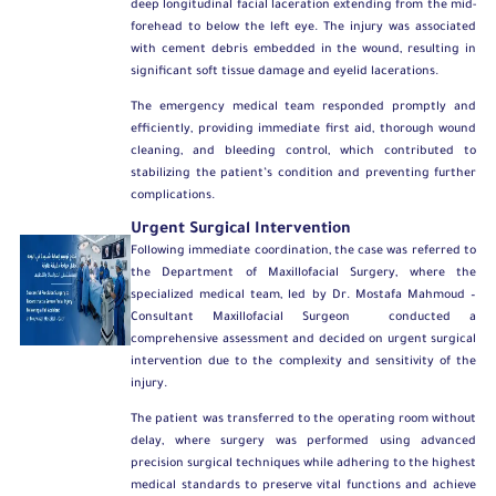
deep longitudinal facial laceration extending from the mid-
forehead to below the left eye. The injury was associated
with cement debris embedded in the wound, resulting in
significant soft tissue damage and eyelid lacerations.
The emergency medical team responded promptly and
efficiently, providing immediate first aid, thorough wound
cleaning, and bleeding control, which contributed to
stabilizing the patient’s condition and preventing further
complications.
Urgent Surgical Intervention
Following immediate coordination, the case was referred to
the
Department of Maxillofacial Surgery
, where the
specialized medical team, led by
Dr. Mostafa Mahmoud –
Consultant Maxillofacial Surgeon
conducted a
comprehensive assessment and decided on urgent surgical
intervention due to the complexity and sensitivity of the
injury.
The patient was transferred to the operating room without
delay, where surgery was performed using advanced
precision surgical techniques while adhering to the highest
medical standards to preserve vital functions and achieve