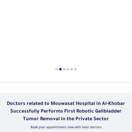
Doctors related to Mouwasat Hospital in Al-Khobar
Successfully Performs First Robotic Gallbladder
Tumor Removal in the Private Sector
Book your appointment now with best doctors