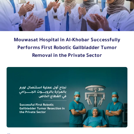
Mouwasat Hospital in Al-Khobar Successfully
Performs First Robotic Gallbladder Tumor
Removal in the Private Sector