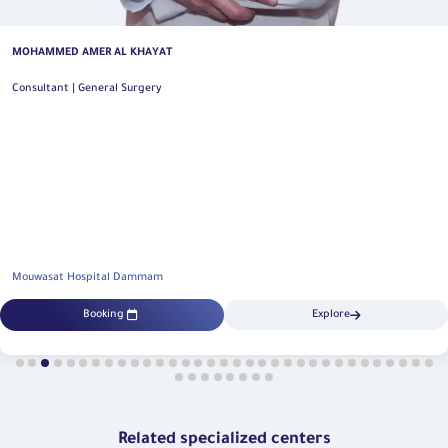
MOHAMMED AHMED ALSUHAIMI
General and Oncology Colorectal Surgery Consultant | General Surgery
Mouwasat Hospital Dammam
Booking
Explore
Related specialized centers