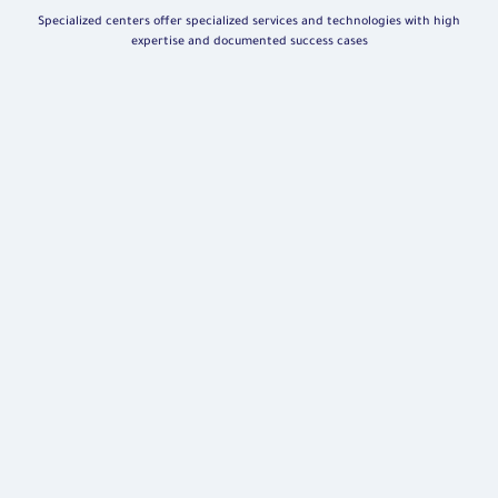
Specialized centers offer specialized services and technologies with high
expertise and documented success cases
Robotic Surgeries Center