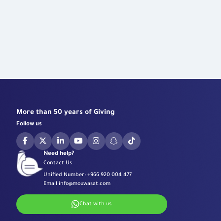
More than 50 years of Giving
Follow us
Need help?
Contact Us
Unified Number:
+966 920 004 477
Email
info@mouwasat.com
Chat with us