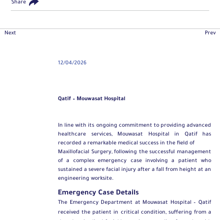
Share
Next
Prev
12/04/2026
Qatif – Mouwasat Hospital
In line with its ongoing commitment to providing advanced
healthcare services, Mouwasat Hospital in Qatif has
recorded a remarkable medical success in the field of
Maxillofacial Surgery
, following the successful management
of a complex emergency case involving a patient who
sustained a severe facial injury after a fall from height at an
engineering worksite.
Emergency Case Details
The Emergency Department at Mouwasat Hospital – Qatif
received the patient in critical condition, suffering from a