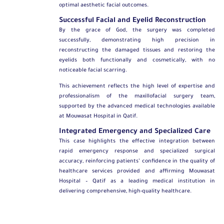
optimal aesthetic facial outcomes.
Successful Facial and Eyelid Reconstruction
By the grace of God, the surgery was completed
successfully, demonstrating high precision in
reconstructing the damaged tissues and restoring the
eyelids both functionally and cosmetically, with no
noticeable facial scarring.
This achievement reflects the high level of expertise and
professionalism of the maxillofacial surgery team,
supported by the advanced medical technologies available
at Mouwasat Hospital in Qatif.
Integrated Emergency and Specialized Care
This case highlights the effective integration between
rapid emergency response and specialized surgical
accuracy, reinforcing patients’ confidence in the quality of
healthcare services provided and affirming Mouwasat
Hospital – Qatif as a leading medical institution in
delivering comprehensive, high-quality healthcare.