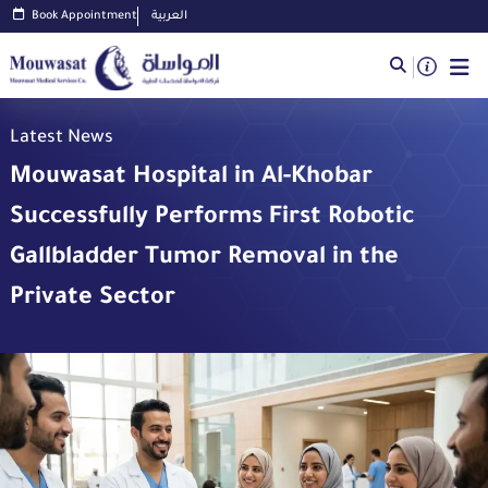
Book Appointment
العربية
Latest News
Mouwasat Hospital in Al-Khobar
Successfully Performs First Robotic
Gallbladder Tumor Removal in the
Private Sector