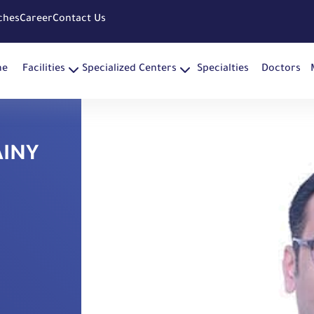
ches
Career
Contact Us
me
Facilities
Specialized Centers
Specialties
Doctors
AINY