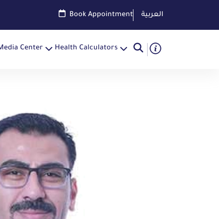
Book Appointment
العربية
Media Center
Health Calculators