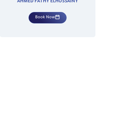
AHMED FATHY ELHOSSAINY
Book Now