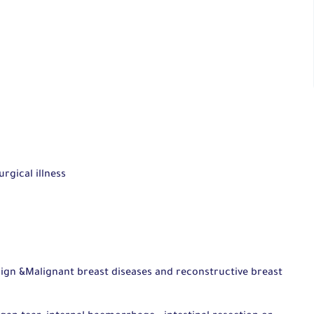
rgical illness
gn &Malignant breast diseases and reconstructive breast