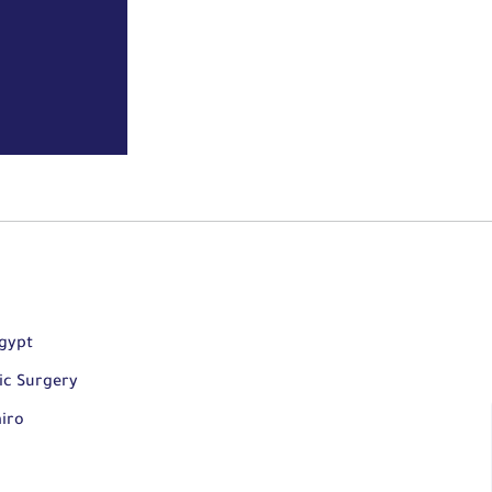
Egypt
ic Surgery
airo