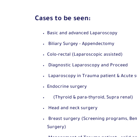
Cases to be seen:
Basic and advanced Laparoscopy
Biliary Surgey - Appendectomy
Colo-rectal (Laparoscopic assisted)
Diagnostic Laparoscopy and Proceed
Laparoscopy in Trauma patient & Acute su
Endocrine surgery
(Thyroid & para-thyroid, Supra renal)
Head and neck surgery
Breast surgery (Screening programs, Beni
Surgery)