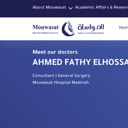
About Mouwasat
Academic Affairs & Resear
Ho
Meet our doctors
AHMED FATHY ELHOSS
Consultant | General Surgery
Mouwasat Hospital Madinah