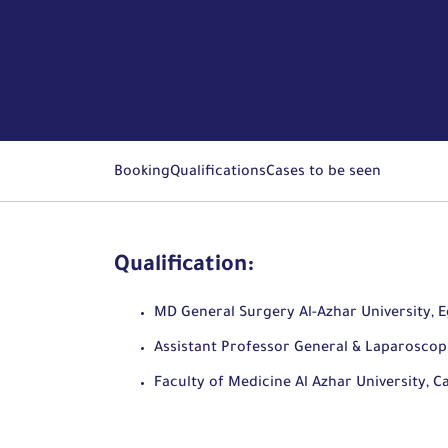
Booking
Qualifications
Cases to be seen
Qualification:
MD General Surgery Al-Azhar University, 
Assistant Professor General & Laparoscop
Faculty of Medicine Al Azhar University, C