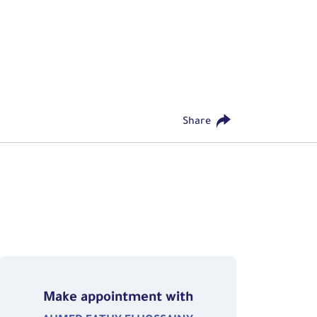
Share
Make appointment with