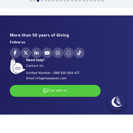
More than 50 years of Giving
Follow us
Need help?
Contact Us
Unified Number:
+966 920 004 477
Email
info@mouwasat.com
Chat with us
Specialized Centers