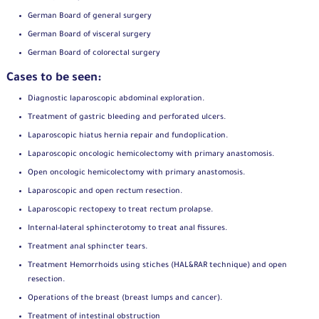
German Board of general surgery
German Board of visceral surgery
German Board of colorectal surgery
Cases to be seen:
Diagnostic laparoscopic abdominal exploration.
Treatment of gastric bleeding and perforated ulcers.
Laparoscopic hiatus hernia repair and fundoplication.
Laparoscopic oncologic hemicolectomy with primary anastomosis.
Open oncologic hemicolectomy with primary anastomosis.
Laparoscopic and open rectum resection.
Laparoscopic rectopexy to treat rectum prolapse.
Internal-lateral sphincterotomy to treat anal fissures.
Treatment anal sphincter tears.
Treatment Hemorrhoids using stiches (HAL&RAR technique) and open
resection.
Operations of the breast (breast lumps and cancer).
Treatment of intestinal obstruction