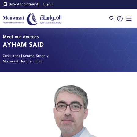
Book Appointment
العربية
Meet our doctors
AYHAM SAID
Consultant | General Surgery
Mouwasat Hospital Jubail