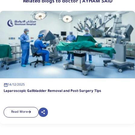
Related blogs to doctor | AYHAM SAID
14/12/2025
Laparoscopic Gallbladder Removal and Post-Surgery Tips
Read More