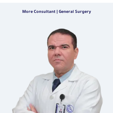
More Consultant | General Surgery