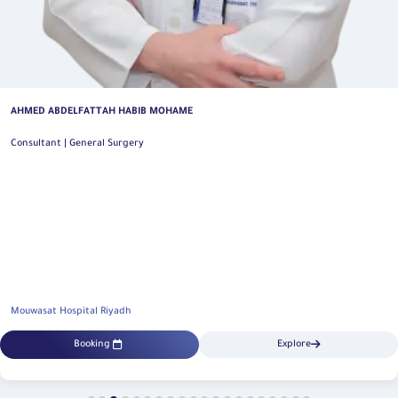
AHMED ABDELFATTAH HABIB MOHAME
Consultant | General Surgery
Mouwasat Hospital Riyadh
Booking
Explore