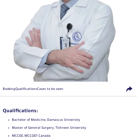
Booking
Qualifications
Cases to be seen
Qualifications:
Bachelor of Medicine, Damascus University
Master of General Surgery, Tishreen University
MCCEE, MCCQE1 Canada