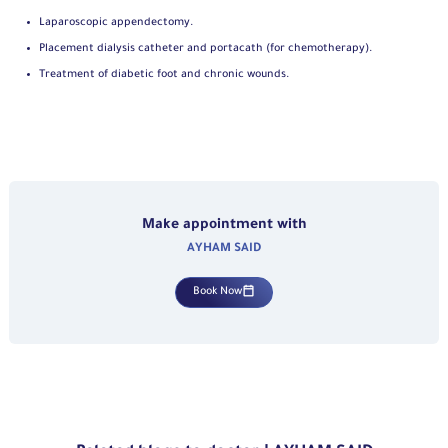
Laparoscopic appendectomy.
Placement dialysis catheter and portacath (for chemotherapy).
Treatment of diabetic foot and chronic wounds.
Make appointment with
AYHAM SAID
Book Now