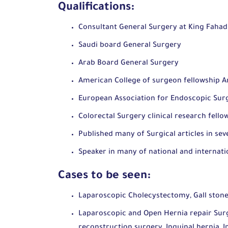
Qualifications:
Consultant General Surgery at King Faha
Saudi board General Surgery
Arab Board General Surgery
American College of surgeon fellowship A
European Association for Endoscopic Su
Colorectal Surgery clinical research fell
Published many of Surgical articles in sev
Speaker in many of national and interna
Cases to be seen:
Laparoscopic Cholecystectomy, Gall stone
Laparoscopic and Open Hernia repair Surg
reconstruction surgery, Inguinal hernia, I