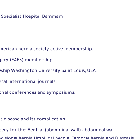
d Specialist Hospital Dammam
merican hernia society active membership.
rgery (EAES) membership.
owship Washington University Saint Louis, USA.
eral international journals.
tional conferences and symposiums.
s disease and its complication.
ery for the: Ventral (abdominal wall) abdominal wall
ncisional hernia Umbilical hernia, Femoral hernia and Diastasis