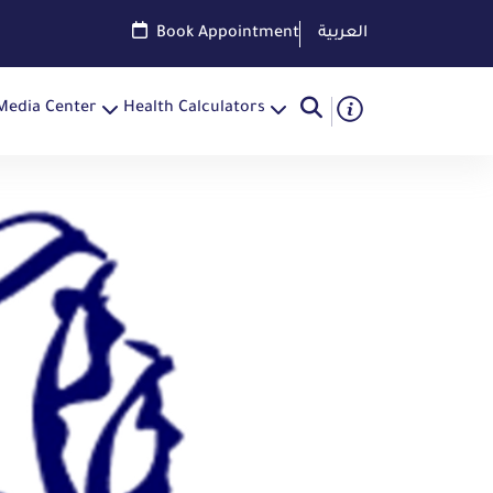
Book Appointment
العربية
Media Center
Health Calculators