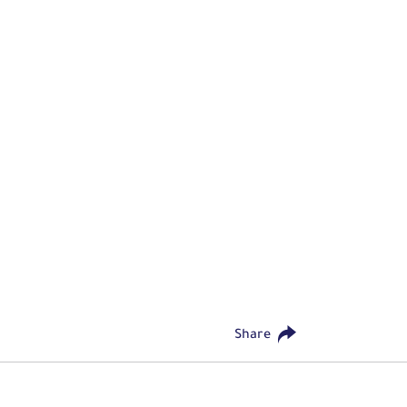
Share