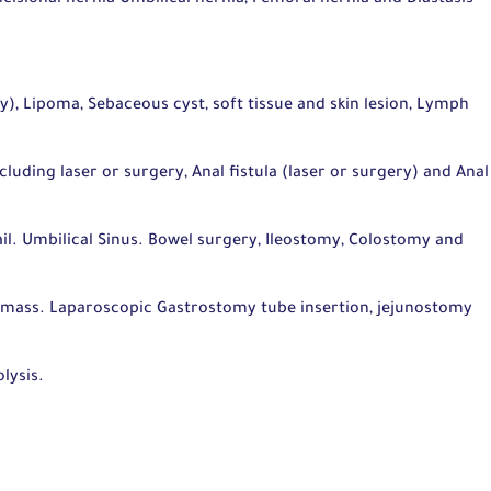
ry), Lipoma, Sebaceous cyst, soft tissue and skin lesion, Lymph
ding laser or surgery, Anal fistula (laser or surgery) and Anal
.
il. Umbilical Sinus. Bowel surgery, Ileostomy, Colostomy and
 mass. Laparoscopic Gastrostomy tube insertion, jejunostomy
lysis.