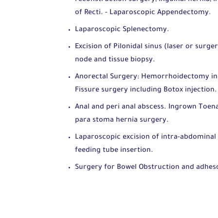
of Recti. - Laparoscopic Appendectomy.
Laparoscopic Splenectomy.
Excision of Pilonidal sinus (laser or surge
node and tissue biopsy.
Anorectal Surgery: Hemorrhoidectomy inclu
Fissure surgery including Botox injection
Anal and peri anal abscess. Ingrown Toena
para stoma hernia surgery.
Laparoscopic excision of intra-abdominal
feeding tube insertion.
Surgery for Bowel Obstruction and adheso