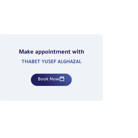
Make appointment with
THABET YUSEF ALGHAZAL
Book Now