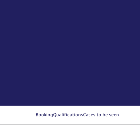
Booking
Qualifications
Cases to be seen