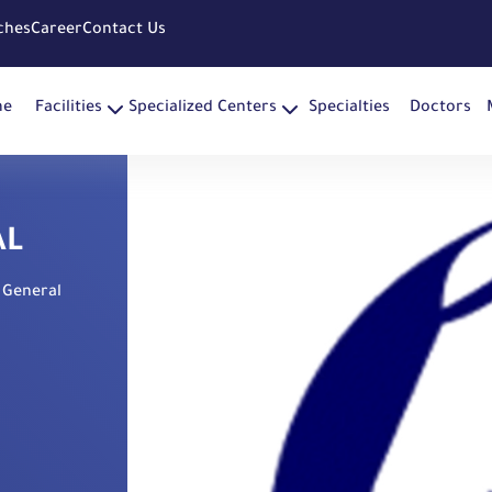
ches
Career
Contact Us
me
Facilities
Specialized Centers
Specialties
Doctors
AL
 General