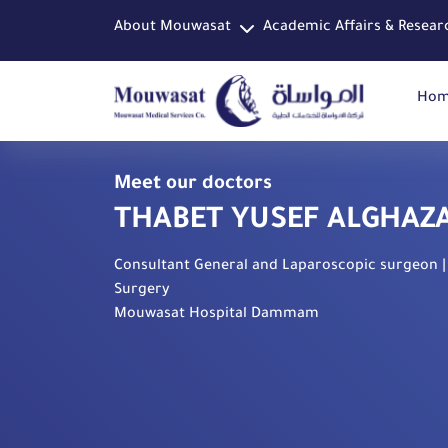
About Mouwasat
Academic Affairs & Resear
Ho
Meet our doctors
THABET YUSEF ALGHAZ
Consultant General and Laparoscopic surgeon |
Surgery
Mouwasat Hospital Dammam