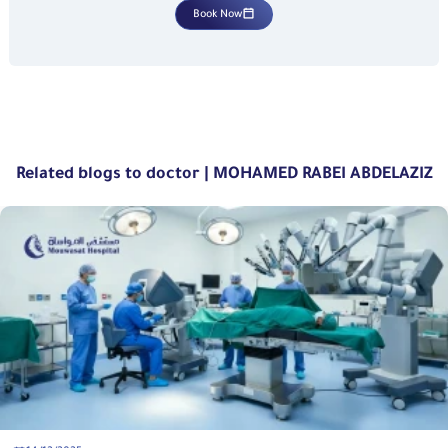
Book Now
Related blogs to doctor | MOHAMED RABEI ABDELAZIZ