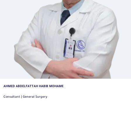
AHMED ABDELFATTAH HABIB MOHAME
Consultant | General Surgery