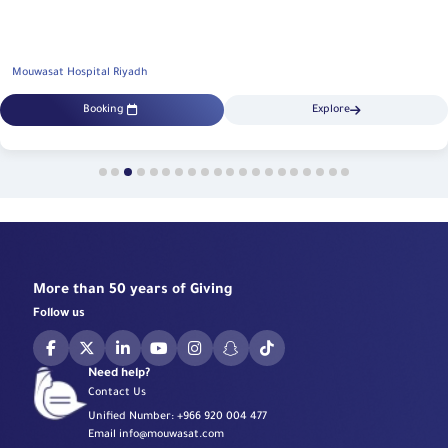
Mouwasat Hospital Riyadh
Booking
Explore
More than 50 years of Giving
Follow us
Need help?
Contact Us
Unified Number:
+966 920 004 477
Email
info@mouwasat.com