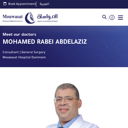
Book Appointment
العربية
Meet our doctors
MOHAMED RABEI ABDELAZIZ
Consultant | General Surgery
Mouwasat Hospital Dammam