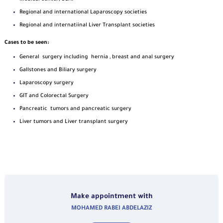
Regional and international Laparoscopy societies
Regional and internatiinal Liver Transplant societies
Cases to be seen:
General surgery including hernia , breast and anal surgery
Gallstones and Biliary surgery
Laparoscopy surgery
GIT and Colorectal Surgery
Pancreatic tumors and pancreatic surgery
Liver tumors and Liver transplant surgery
Make appointment with
MOHAMED RABEI ABDELAZIZ