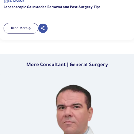
14/12/2025
Laparoscopic Gallbladder Removal and Post-Surgery Tips
Read More
More Consultant | General Surgery