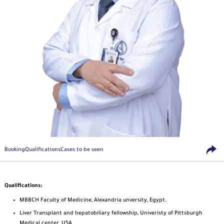
Booking
Qualifications
Cases to be seen
Qualifications:
MBBCH Faculty of Medicine, Alexandria unversity, Egypt.
Liver Transplant and hepatobiliary fellowship, Univeristy of Pittsburgh
Medical center, USA.