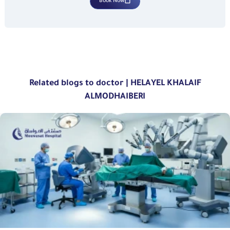
Book Now
Related blogs to doctor | HELAYEL KHALAIF
ALMODHAIBERI