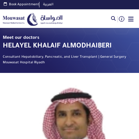
Book Appointment
العربية
Meet our doctors
HELAYEL KHALAIF ALMODHAIBERI
Consultant Hepatobiliary, Pancreatic, and Liver Transplant | General Surgery
Mouwasat Hospital Riyadh