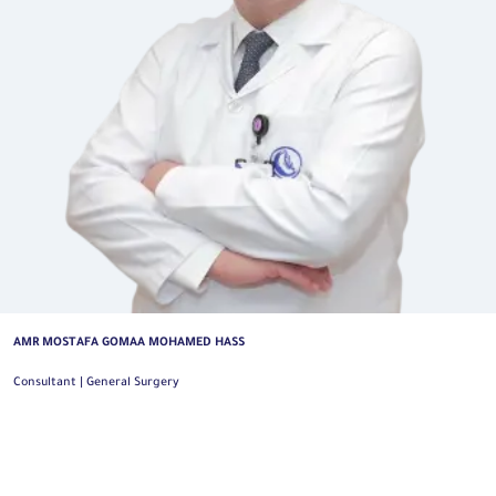
AMR MOSTAFA GOMAA MOHAMED HASS
Consultant | General Surgery