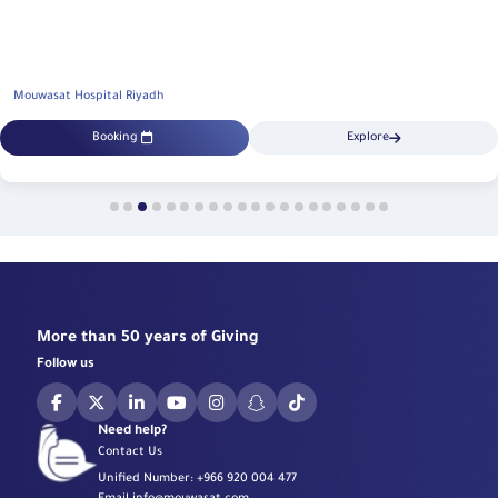
Mouwasat Hospital Riyadh
Booking
Explore
More than 50 years of Giving
Follow us
Need help?
Contact Us
Unified Number:
+966 920 004 477