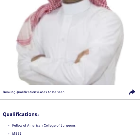
Booking
Qualifications
Cases to be seen
Qualifications:
Fellow of American College of Surgeons
MBBS