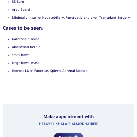
SB-Surg
Arab Board
Minimally Invasive, Hepatobiliary, Pancreatic and Liver Transplant Surgery
Cases to be seen:
Gallstone disease
Abdominal hernia
small bowel
large bowel mass
lipomas Liver, Pancreas, Spleen, Adrenal Masses
Make appointment with
HELAYEL KHALAIF ALMODHAIBERI