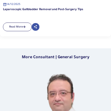
14/12/2025
Laparoscopic Gallbladder Removal and Post-Surgery Tips
Read More
More Consultant | General Surgery