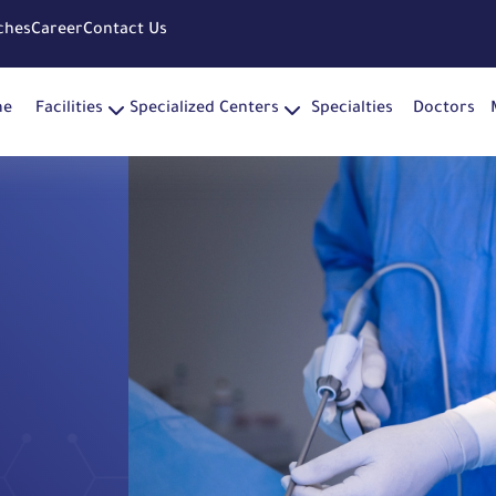
ches
Career
Contact Us
me
Facilities
Specialized Centers
Specialties
Doctors