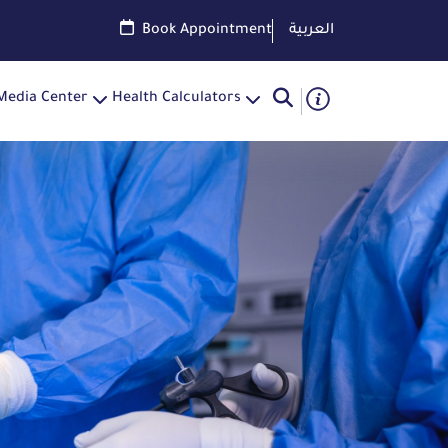
Book Appointment
العربية
Media Center
Health Calculators