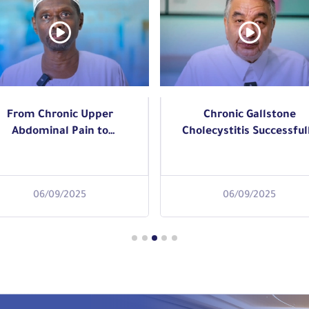
Chronic Gallstone
Rectal tumors represent
holecystitis Successfully
health challenge that
reated with Laparoscopic
requires accurate
Read More
Gallbladder Removal
diagnosis and prompt
medical intervention.
06/09/2025
06/09/2025