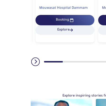
spital Dammam
Mouwasat Hospital Dammam
M
king
Booking
lore
Explore
Explore inspiring stories