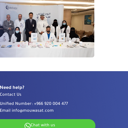
Need help?
Contact Us
Unified Number:
+966 920 004 477
Email
info@mouwasat.com
Chat with us