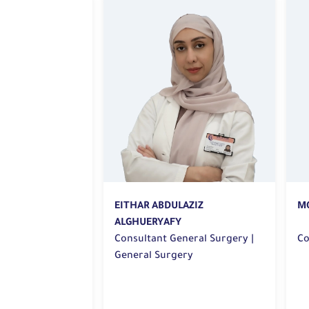
MOHAMMED AMER AL KHAYAT
AZIZ
M
A
Consultant | General Surgery
eral Surgery |
Ge
ry
Co
|