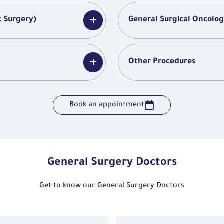
c Surgery)
General Surgical Oncolo
Other Procedures
Book an appointment
General Surgery Doctors
Get to know our General Surgery Doctors