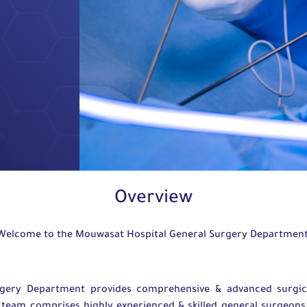
Overview
Welcome to the Mouwasat Hospital General Surgery Departmen
rgery Department provides comprehensive & advanced surgica