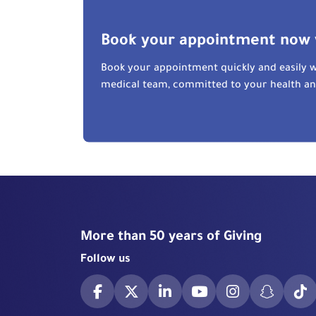
Book your appointment now 
Book your appointment quickly and easily w
medical team, committed to your health a
More than 50 years of Giving
Follow us