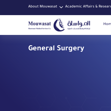
About Mouwasat
Academic Affairs & Resear
Ho
General Surgery