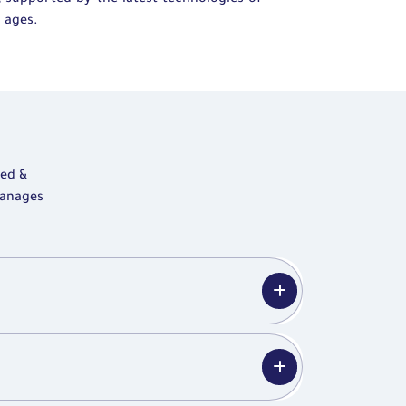
, supported by the latest technologies of
 ages.
zed &
manages