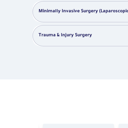
Minimally Invasive Surgery (Laparoscopi
Trauma & Injury Surgery