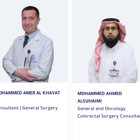
OHAMMED AHMED
MANAL MUBARAK ALQUAIMI
LSUHAIMI
neral and Oncology
Consultant General and
lorectal Surgery Consultant
Colorectal Surgery | General
 General Surgery
Surgery