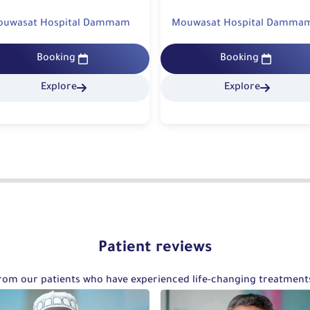
ouwasat Hospital Dammam
Mouwasat Hospital Khobar
Booking
Booking
Explore
Explore
Patient reviews
 from our patients who have experienced life-changing treatmen