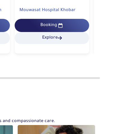
Mouwasat Hospital Khobar
Mouwasat Hospit
Booking
Bookin
Explore
Explo
ts and compassionate care.