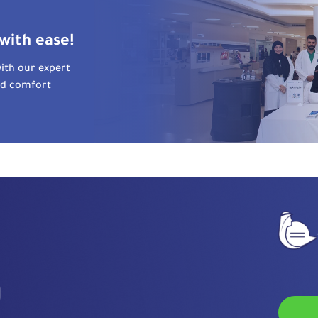
with ease!
ith our expert
nd comfort