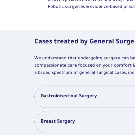
affecting various parts of the body. Our
Robotic surgeries & evidence-based practi
Cases treated by General Surge
We understand that undergoing surgery can be a
compassionate care focused on your comfort 
a broad spectrum of general surgical cases, inc
Gastrointestinal Surgery
Breast Surgery