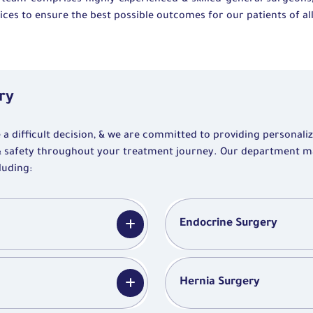
 team comprises highly experienced & skilled general surgeons
ces to ensure the best possible outcomes for our patients of all
ry
 difficult decision, & we are committed to providing personali
& safety throughout your treatment journey. Our department 
luding:
Endocrine Surgery
Hernia Surgery