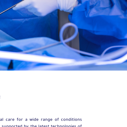
t
l care for a wide range of conditions