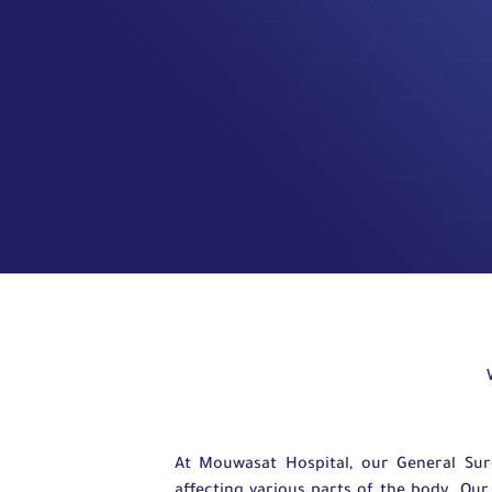
At Mouwasat Hospital, our General Su