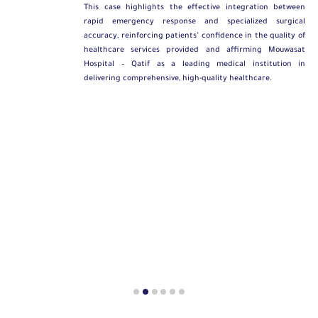
This case highlights the effective integration between
rapid emergency response and specialized surgical
accuracy, reinforcing patients’ confidence in the quality of
healthcare services provided and affirming Mouwasat
Hospital – Qatif as a leading medical institution in
delivering comprehensive, high-quality healthcare.