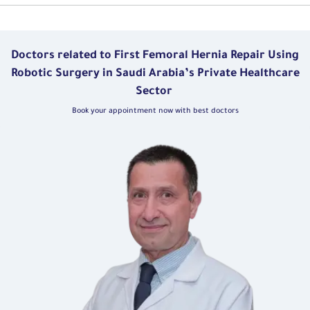
Doctors related to First Femoral Hernia Repair Using
Robotic Surgery in Saudi Arabia’s Private Healthcare
Sector
Book your appointment now with best doctors