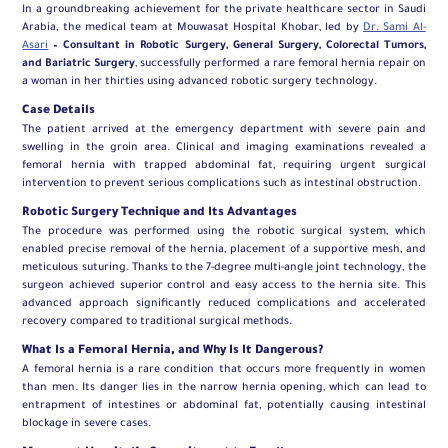
In a groundbreaking achievement for the private healthcare sector in Saudi
Arabia, the medical team at Mouwasat Hospital Khobar, led by
Dr. Sami Al-
Asari
– Consultant in Robotic Surgery, General Surgery, Colorectal Tumors,
and Bariatric Surgery
, successfully performed a rare femoral hernia repair on
a woman in her thirties using advanced robotic surgery technology.
Case Details
The patient arrived at the emergency department with severe pain and
swelling in the groin area. Clinical and imaging examinations revealed a
femoral hernia with trapped abdominal fat, requiring urgent surgical
intervention to prevent serious complications such as intestinal obstruction.
Robotic Surgery Technique and Its Advantages
The procedure was performed using the robotic surgical system, which
enabled precise removal of the hernia, placement of a supportive mesh, and
meticulous suturing. Thanks to the 7-degree multi-angle joint technology, the
surgeon achieved superior control and easy access to the hernia site. This
advanced approach significantly reduced complications and accelerated
recovery compared to traditional surgical methods.
What Is a Femoral Hernia, and Why Is It Dangerous?
A femoral hernia is a rare condition that occurs more frequently in women
than men. Its danger lies in the narrow hernia opening, which can lead to
entrapment of intestines or abdominal fat, potentially causing intestinal
blockage in severe cases.