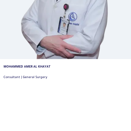
MOHAMMED AHMED ALSUHAIMI
General and Oncology Colorectal Surgery Consultant | General Surgery