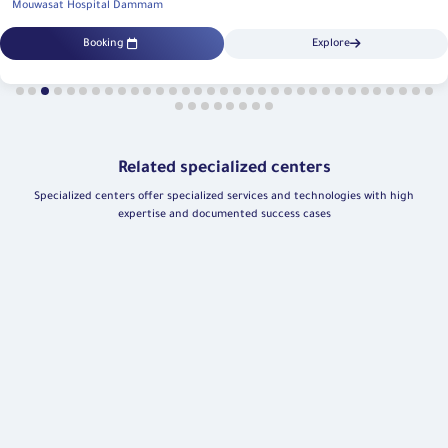
Mouwasat Hospital Dammam
Booking
Explore
Related specialized centers
Specialized centers offer specialized services and technologies with high
expertise and documented success cases