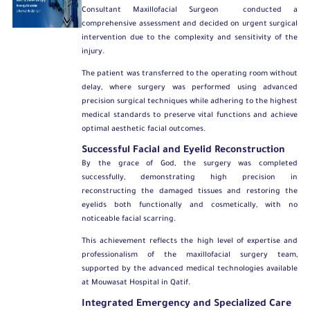
Consultant Maxillofacial Surgeon
conducted a
comprehensive assessment and decided on urgent surgical
intervention due to the complexity and sensitivity of the
injury.
The patient was transferred to the operating room without
delay, where surgery was performed using advanced
precision surgical techniques while adhering to the highest
medical standards to preserve vital functions and achieve
optimal aesthetic facial outcomes.
Successful Facial and Eyelid Reconstruction
By the grace of God, the surgery was completed
successfully, demonstrating high precision in
reconstructing the damaged tissues and restoring the
eyelids both functionally and cosmetically, with no
noticeable facial scarring.
This achievement reflects the high level of expertise and
professionalism of the maxillofacial surgery team,
supported by the advanced medical technologies available
at Mouwasat Hospital in Qatif.
Integrated Emergency and Specialized Care