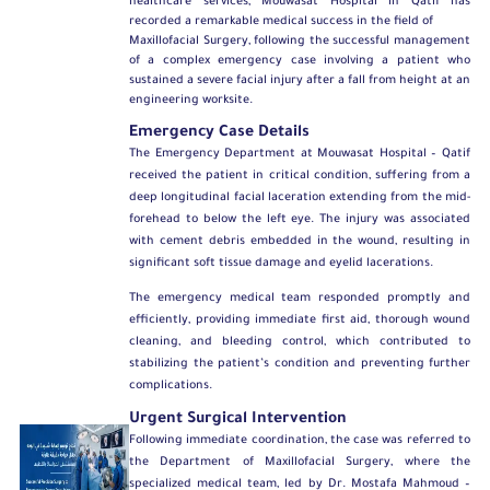
healthcare services, Mouwasat Hospital in Qatif has
recorded a remarkable medical success in the field of
Maxillofacial Surgery
, following the successful management
of a complex emergency case involving a patient who
sustained a severe facial injury after a fall from height at an
engineering worksite.
Emergency Case Details
The Emergency Department at Mouwasat Hospital – Qatif
received the patient in critical condition, suffering from a
deep longitudinal facial laceration extending from the mid-
forehead to below the left eye. The injury was associated
with cement debris embedded in the wound, resulting in
significant soft tissue damage and eyelid lacerations.
The emergency medical team responded promptly and
efficiently, providing immediate first aid, thorough wound
cleaning, and bleeding control, which contributed to
stabilizing the patient’s condition and preventing further
complications.
Urgent Surgical Intervention
Following immediate coordination, the case was referred to
the
Department of Maxillofacial Surgery
, where the
specialized medical team, led by
Dr. Mostafa Mahmoud –