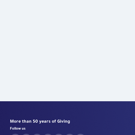
Robotic Surgeries Center
More than 50 years of Giving
Follow us