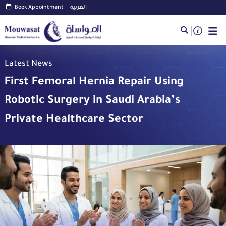
Book Appointment
العربية
Latest News
First Femoral Hernia Repair Using
Robotic Surgery in Saudi Arabia’s
Private Healthcare Sector