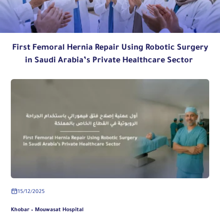
First Femoral Hernia Repair Using Robotic Surgery
in Saudi Arabia’s Private Healthcare Sector
15/12/2025
Khobar – Mouwasat Hospital