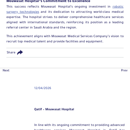
Mouwasat Hospital’s Commitment to Excellence
This success reflects Mouwasat Hospital’s ongoing investment in
robotic
surgery technologies
and its dedication to attracting world-class medical
expertise. The hospital strives to deliver comprehensive healthcare services
aligned with international standards, reinforcing its position as a leading
referral center in Saudi Arabia and the region.
This achievement aligns with Mouwasat Medical Services Company’s vision to
recruit top medical talent and provide facilities and equipment.
Share
Next
Prev
12/04/2026
Qatif – Mouwasat Hospital
In line with its ongoing commitment to providing advanced