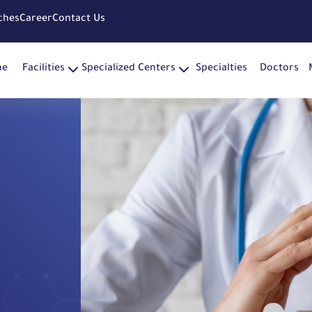
ches
Career
Contact Us
me
Facilities
Specialized Centers
Specialties
Doctors