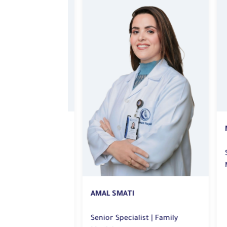
M
amily
Sen
Me
AMAL SMATI
Senior Specialist | Family