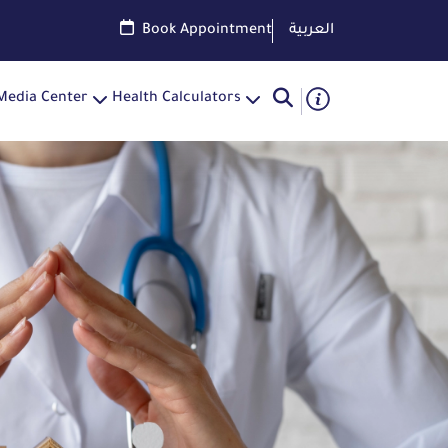
Book Appointment
العربية
Media Center
Health Calculators