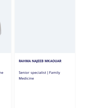
RAHMA NAJEEB MKAOUAR
ESLAM DAWOOD 
Senior specialist | Family
Senior Specialist | Famil
e
Medicine
Medicine