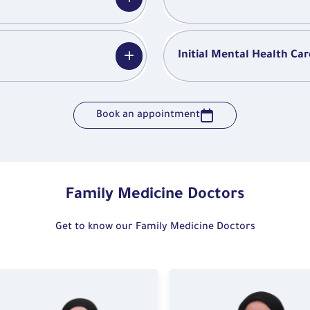
Initial Mental Health Car
Book an appointment
Family Medicine Doctors
Get to know our Family Medicine Doctors