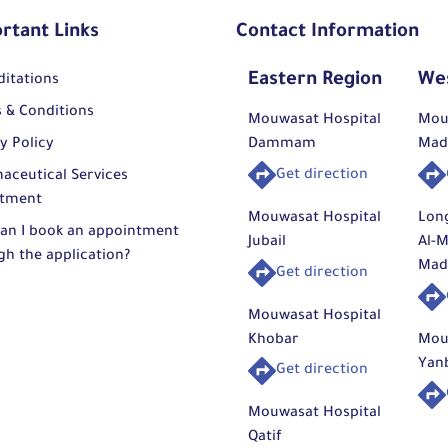
rtant Links
Contact Information
Eastern Region
We
ditations
 & Conditions
Mouwasat Hospital
Mou
y Policy
Dammam
Mad
Get direction
aceutical Services
tment
Mouwasat Hospital
Lon
an I book an appointment
Jubail
Al-M
gh the application?
Mad
Get direction
Mouwasat Hospital
Khobar
Mou
Yan
Get direction
Mouwasat Hospital
Qatif