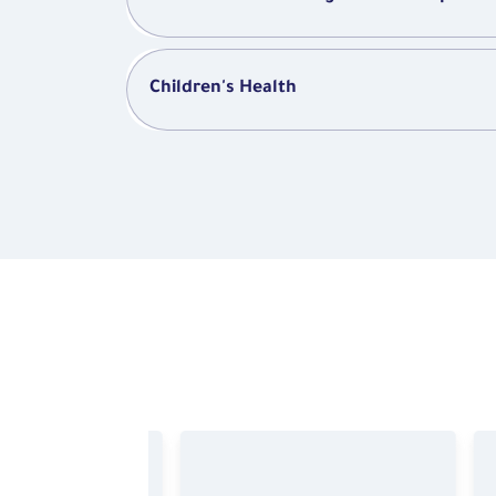
Children's Health