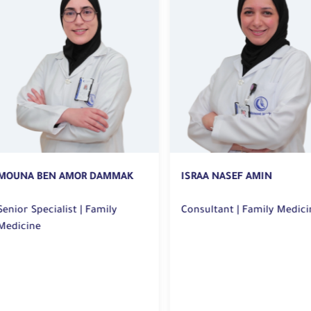
OUNA BEN AMOR DAMMAK
ISRAA NASEF AMIN
ior Specialist | Family
Consultant | Family Medicin
dicine