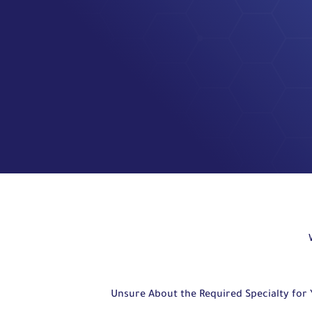
Unsure About the Required Specialty for