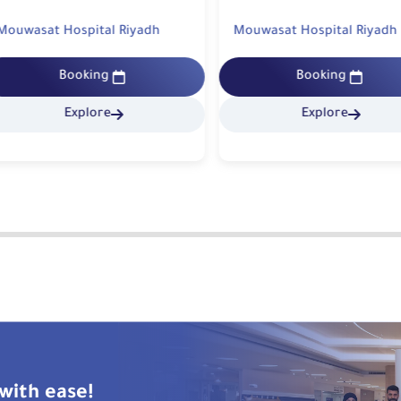
uwasat Hospital Riyadh
Mouwasat Hospital Riyadh
Booking
Booking
Explore
Explore
with ease!