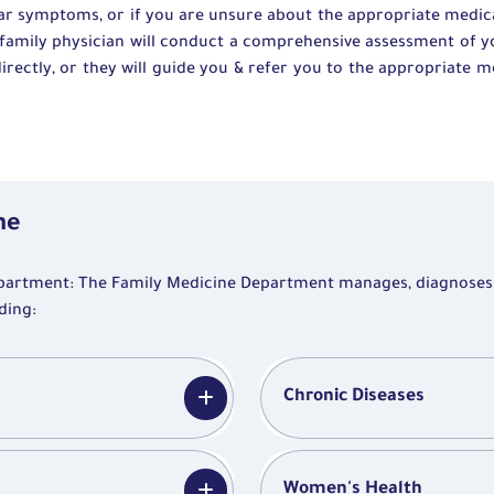
ear symptoms, or if you are unsure about the appropriate medical
he family physician will conduct a comprehensive assessment of 
irectly, or they will guide you & refer you to the appropriate m
ne
partment: The Family Medicine Department manages, diagnoses
ding:
Chronic Diseases
Women's Health