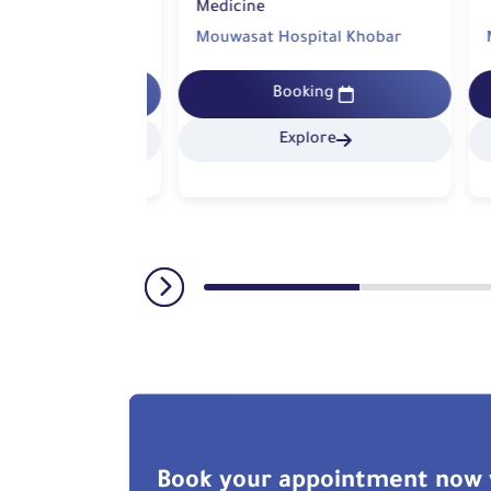
Medicine
pital Khobar
Mouwasat Hospital Khobar
Mo
king
Booking
lore
Explore
Book your appointment now 