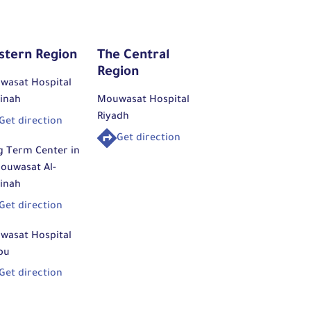
stern Region
The Central
Region
wasat Hospital
inah
Mouwasat Hospital
Riyadh
Get direction
Get direction
g Term Center in
ouwasat Al-
inah
Get direction
wasat Hospital
bu
Get direction