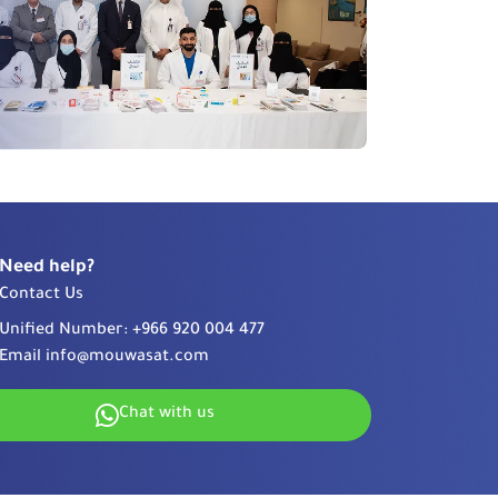
Need help?
Contact Us
Unified Number:
+966 920 004 477
Email
info@mouwasat.com
Chat with us