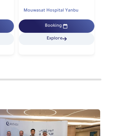
Mouwasat Hospital Yanbu
Mouwasat Hospi
Booking
Bookin
Explore
Explo