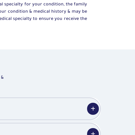
 specialty for your condition, the family
your condition & medical history & may be
edical specialty to ensure you receive the
 &