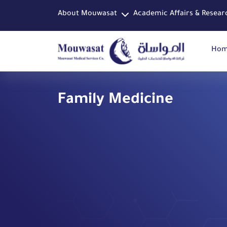
About Mouwasat
Academic Affairs & Resear
Ho
Family Medicine