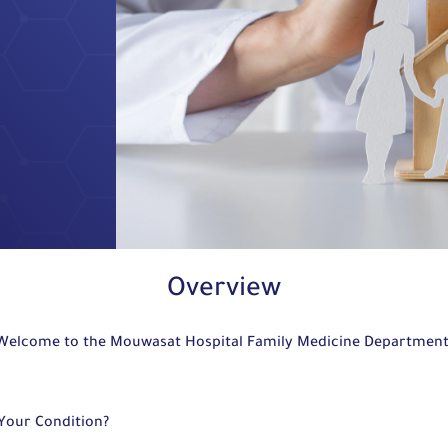
Overview
Welcome to the Mouwasat Hospital Family Medicine Departmen
 Your Condition?