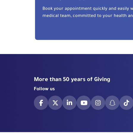
Book your appointment quickly and easily w
medical team, committed to your health a
More than 50 years of Giving
Follow us