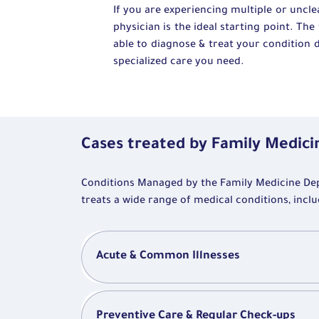
If you are experiencing multiple or uncl
physician is the ideal starting point. T
able to diagnose & treat your condition d
specialized care you need.
Cases treated by Family Medici
Conditions Managed by the Family Medicine De
treats a wide range of medical conditions, inclu
Acute & Common Illnesses
Preventive Care & Regular Check-ups