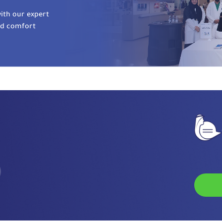
ith our expert
nd comfort