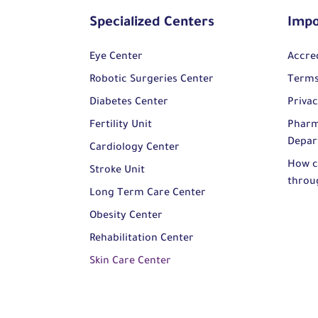
Specialized Centers
Impo
Eye Center
Accre
Robotic Surgeries Center
Terms
Diabetes Center
Privac
Fertility Unit
Pharm
Depar
Cardiology Center
How c
Stroke Unit
throu
Long Term Care Center
Obesity Center
Rehabilitation Center
Skin Care Center