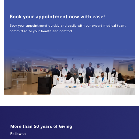
Book your appointment now with ease!
Book your appointment quickly and easily with our expert medical team,
committed to your health and comfort
More than 50 years of Giving
Follow us