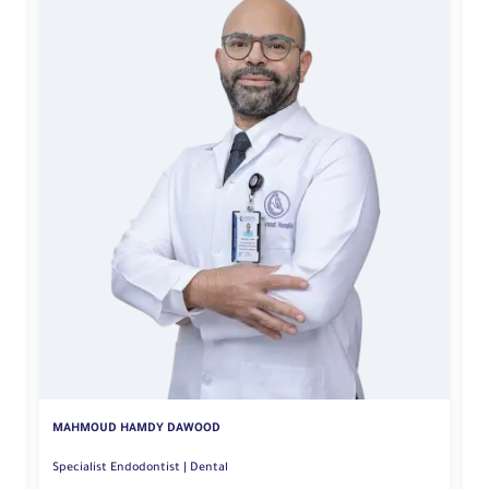
A
MAHMOUD HAMDY DAWOOD
Specialist Endodontist | Dental