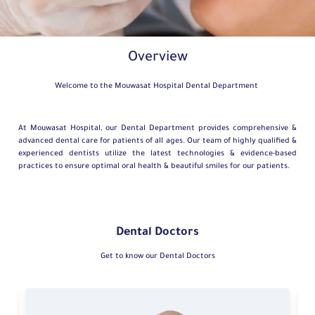
Overview
Welcome to the Mouwasat Hospital Dental Department
At Mouwasat Hospital, our Dental Department provides comprehensive &
advanced dental care for patients of all ages. Our team of highly qualified &
experienced dentists utilize the latest technologies & evidence-based
practices to ensure optimal oral health & beautiful smiles for our patients.
Dental Doctors
Get to know our Dental Doctors