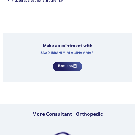
Fractures treatment around TKA
Make appointment with
SAAD IBRAHIM M ALSHAMMARI
Book Now
More Consultant | Orthopedic