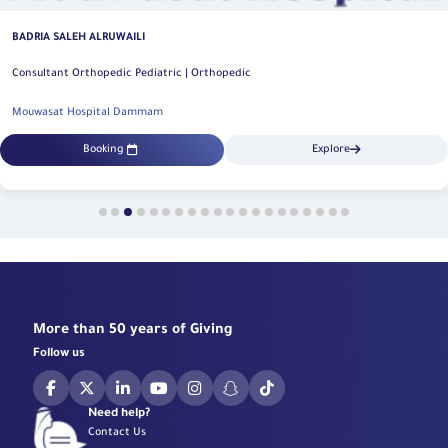
BADRIA SALEH ALRUWAILI
Consultant Orthopedic Pediatric | Orthopedic
Mouwasat Hospital Dammam
Booking
Explore
More than 50 years of Giving
Follow us
Need help?
Contact Us