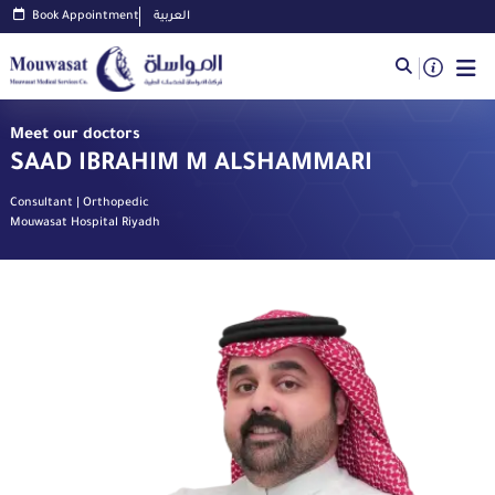
Book Appointment
العربية
Meet our doctors
SAAD IBRAHIM M ALSHAMMARI
Consultant | Orthopedic
Mouwasat Hospital Riyadh