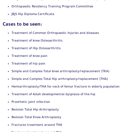
Orthopaedic Residency Training Program Committee
JBJS Hip Diploma Certificate
Cases to be seen:
Treatment of Common Orthopaedic Injuries and diseases
Treatment of knee Osteoarthritis
Treatment of Hip Osteoarthritis
Treatment of knee pain
Treatment of hip pain
Simple and Complex Total knee arthroplasty/replacement (TKA)
Simple and Complex Total Hip arthroplasty/replacement (THA)
Hemiarthroplasty/THA for neck of femur fracture in elderly population
Treatment of Adult developmental dysplasia of the hip
Prosthetic joint infection
Revision Total Hip Arthroplasty
Revision Total Knee Arthroplasty
Fractures treatment around THA