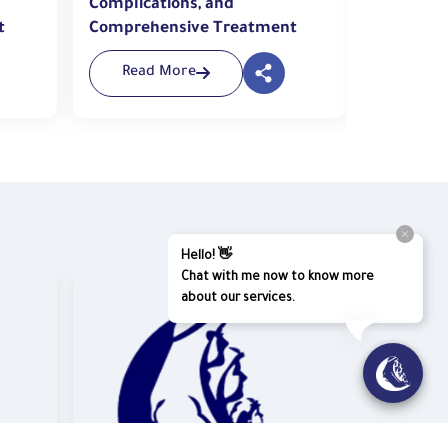
Complications, and
Injuries 
t
Comprehensive Treatment
to the ER
Read More
Read