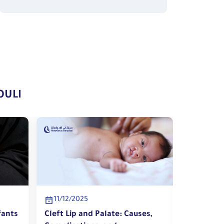
OULI
11/12/2025
10/12/2
fants
Cleft Lip and Palate: Causes,
Warning 