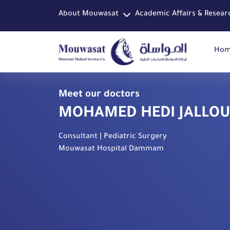
About Mouwasat
Academic Affairs & Resear
Ho
Meet our doctors
MOHAMED HEDI JALLOU
Consultant | Pediatric Surgery
Mouwasat Hospital Dammam