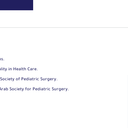
ns.
lity in Health Care.
Society of Pediatric Surgery.
rab Society for Pediatric Surgery.