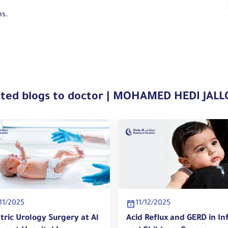
ns.
ated blogs to doctor | MOHAMED HEDI JALL
11/2025
11/12/2025
tric Urology Surgery at Al
Acid Reflux and GERD in In