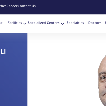
ches
Career
Contact Us
me
Facilities
Specialized Centers
Specialties
Doctors
LI