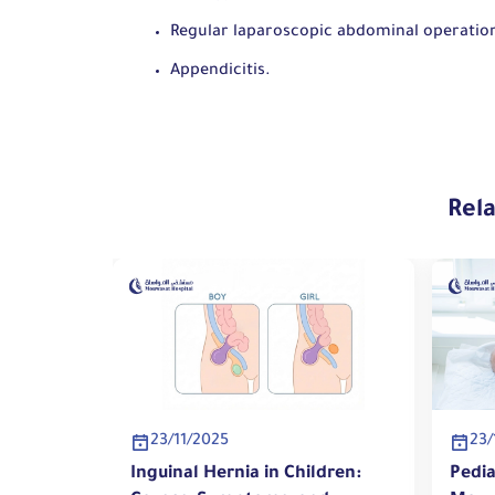
Regular laparoscopic abdominal operatio
Appendicitis.
Rel
23/11/2025
23/
ildren:
Inguinal Hernia in Children:
Pedia