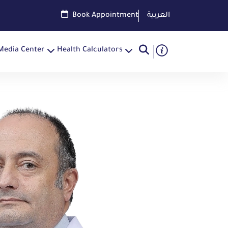
Book Appointment
العربية
Media Center
Health Calculators