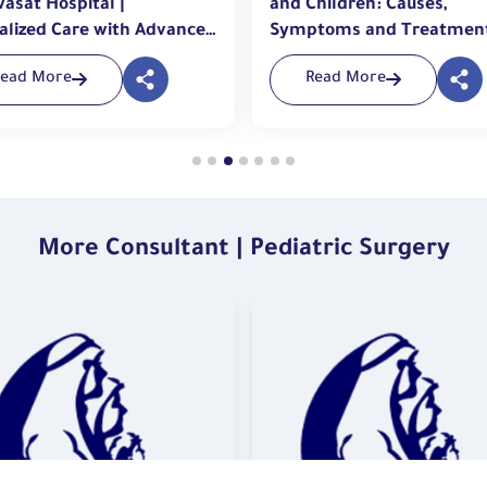
asat Hospital |
and Children: Causes,
alized Care with Advanced
Symptoms and Treatmen
niques
Read More
Read More
More Consultant | Pediatric Surgery