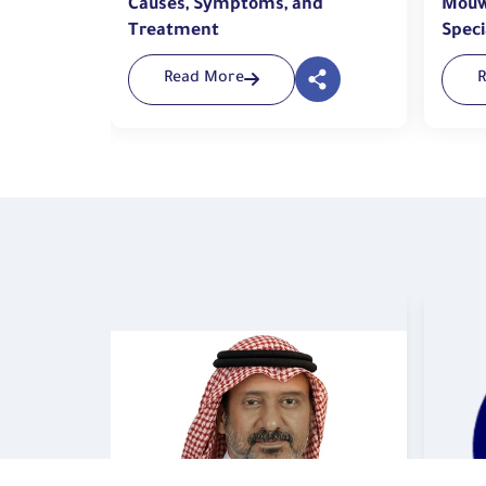
nd
Causes, Symptoms, and
Mouw
Treatment
Speci
Tech
Read More