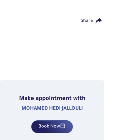
Share
Make appointment with
MOHAMED HEDI JALLOULI
Book Now