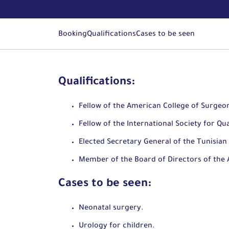
Booking
Qualifications
Cases to be seen
Qualifications:
Fellow of the American College of Surgeo
Fellow of the International Society for Qua
Elected Secretary General of the Tunisian 
Member of the Board of Directors of the A
Cases to be seen:
Neonatal surgery.
Urology for children.