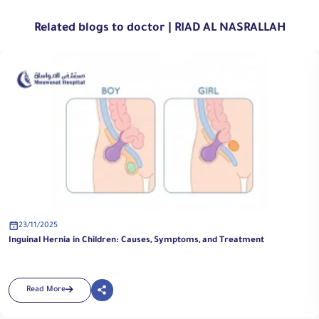
Related blogs to doctor | RIAD AL NASRALLAH
23/11/2025
t
Pediatric Urology Surgery at Al Mouwasat Hospital | Special
Advanced Techniques
Read More