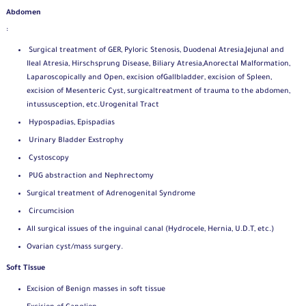
Abdomen
:
Surgical treatment of GER, Pyloric Stenosis, Duodenal Atresia,
Jejunal and
Ileal Atresia, Hirschsprung Disease, Biliary Atresia,
Anorectal Malformation,
Laparoscopically and Open, excision of
Gallbladder, excision of Spleen,
excision of Mesenteric Cyst, surgical
treatment of trauma to the abdomen,
intussusception, etc.
Urogenital Tract
Hypospadias, Epispadias
Urinary Bladder Exstrophy
Cystoscopy
PUG abstraction and Nephrectomy
Surgical treatment of Adrenogenital Syndrome
Circumcision
All surgical issues of the inguinal canal (Hydrocele, Hernia, U.D.T, etc.)
Ovarian cyst/mass surgery.
Soft Tissue
Excision of Benign masses in soft tissue