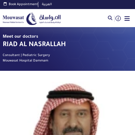
Book Appointment
العربية
Meet our doctors
RIAD AL NASRALLAH
Consultant | Pediatric Surgery
Mouwasat Hospital Dammam