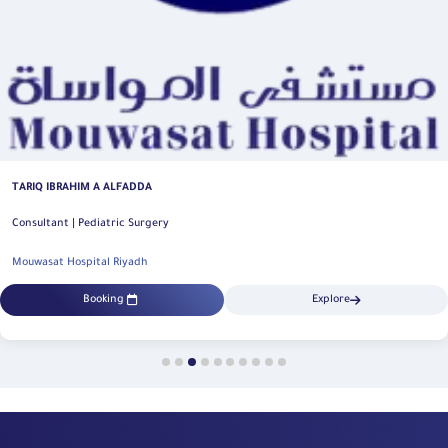
KHALED HUSAIN ALFIFI
Consultant | Pediatric Surgery
Mouwasat Hospital Riyadh
Explore
Booking