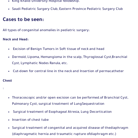
King Khalid University Hospital fellowship.
Saudi Pediatric Surgery Club, Eastern Province Pediatric Surgery Club
Cases to be seen:
All types of congenital anomalies in pediatric surgery:
Neck and Head:
Excision of Benign Tumors in Soft tissue of neck and head
Dermoid, Lipoma, Hemangioma in the scalp, Thyroglossal Cyst,
Branchial
Cyst, Lymphatic Nodes Ranula, etc.
Cut-down for central line in the neck and Insertion of perma
catheter
Chest
:
Thoracoscopic and/or open excision can be performed.
of Branchial Cyst,
Pulmonary Cyst, surgical treatment of Lung
Sequestration
Surgical treatment of Esophageal Atresia, Lung Decortication
Insertion of chest tube
Surgical treatment of congenital and acquired disease of the
diaphragm
(diaphragmatic hernia and traumatic rupture of
diaphragm etc.)