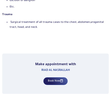
Excision of Ganglion
Etc.
Trauma
Surgical treatment of all trauma cases to the chest, abdomen,
urogenital
tract, head, and neck.
Make appointment with
RIAD AL NASRALLAH
Book Now