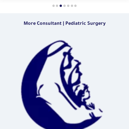
More Consultant | Pediatric Surgery