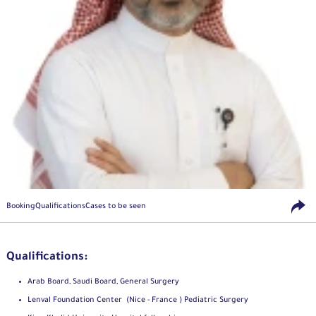
Booking
Qualifications
Cases to be seen
Qualifications:
Arab Board, Saudi Board, General Surgery
Lenval Foundation Center (Nice - France ) Pediatric Surgery