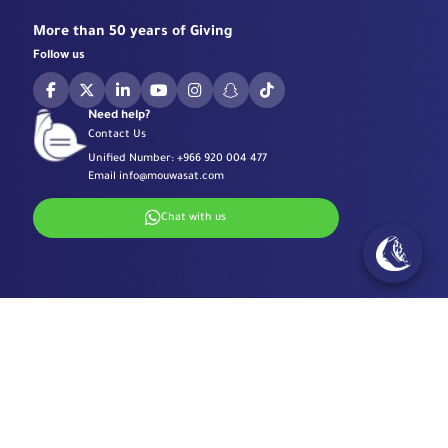
More than 50 years of Giving
Follow us
Need help?
Contact Us
Unified Number:
+966 920 004 477
Email
info@mouwasat.com
Chat with us
Specialized Centers
Eye Center
Important Links
Robotic Surgeries Center
Diabetes Center
Accreditations
Contact Information
Fertility Unit
Terms & Conditions