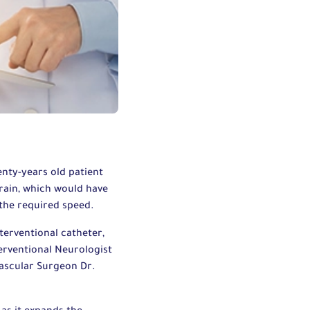
nty-years old patient
brain, which would have
 the required speed.
terventional catheter,
erventional Neurologist
ascular Surgeon Dr.