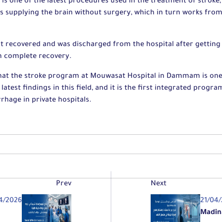
 is one of the latest procedures used in the treatment of stroke,
es supplying the brain without surgery, which in turn works fro
nt recovered and was discharged from the hospital after getting 
m complete recovery.
that the stroke program at Mouwasat Hospital in Dammam is one
latest findings in this field, and it is the first integrated progr
hage in private hospitals.
Prev
Next
4/2026
21/04
Madin