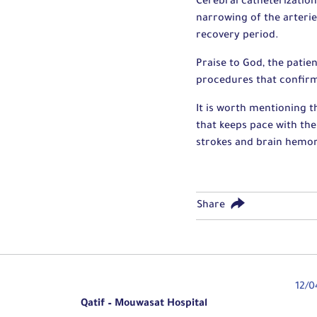
Cerebral catheterization
narrowing of the arteri
recovery period.
Praise to God, the patie
procedures that confir
It is worth mentioning 
that keeps pace with the 
strokes and brain hemorr
Share
12/0
Qatif – Mouwasat Hospital