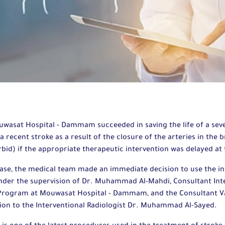
wasat Hospital - Dammam succeeded in saving the life of a seve
 recent stroke as a result of the closure of the arteries in the 
rbid) if the appropriate therapeutic intervention was delayed at
 case, the medical team made an immediate decision to use the in
nder the supervision of Dr. Muhammad Al-Mahdi, Consultant Int
 Program at Mouwasat Hospital - Dammam, and the Consultant V
ion to the Interventional Radiologist Dr. Muhammad Al-Sayed.