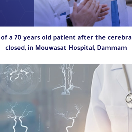
 of a 70 years old patient after the cerebr
closed, in Mouwasat Hospital, Dammam