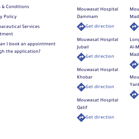
plexity
 while
of th
 & Conditions
Mouwasat Hospital
Mou
rds to
avail
y Policy
Dammam
Mad
yelid
Based
sthetic
expec
ction
of fu
Get direction
aceutical Services
pleted
with a
tment
Mouwasat Hospital
Lon
ion in
an I book an appointment
Arth
Jubail
Al-M
toring
gh the application?
The p
Mad
y, with
Get direction
pertise
proce
urgery
which
Mouwasat Hospital
dical
Khobar
Mou
Arthro
Qatif.
Yan
Get direction
lized
should
Care
Bicep
Mouwasat Hospital
between
Latiss
Qatif
rgical
This 
Trans
Get direction
in the
surgic
subsc
firming
chron
edical
muscl
Reco