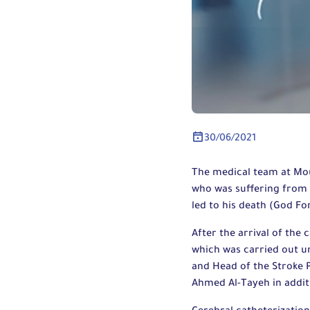
30/06/2021
The medical team at Mou
who was suffering from a
led to his death (God Fo
After the arrival of the
which was carried out u
and Head of the Stroke
Ahmed Al-Tayeh in addit