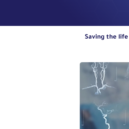
Saving the life