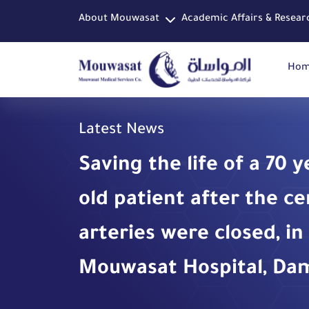
About Mouwasat
Academic Affairs & Resear
Ho
Latest News
Saving the life of a 70 y
old patient after the ce
arteries were closed, in
Mouwasat Hospital, D