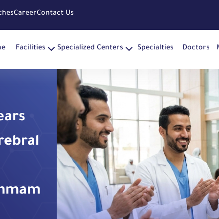
ches
Career
Contact Us
me
Facilities
Specialized Centers
Specialties
Doctors
ears
rebral
ammam