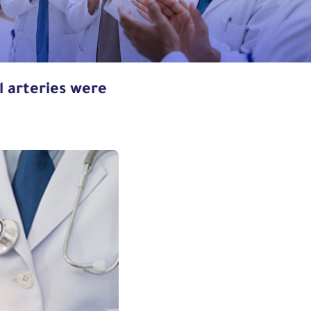
al arteries were