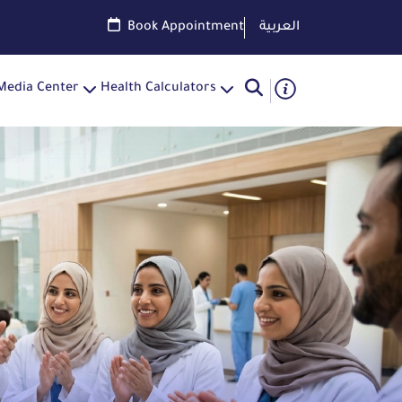
Book Appointment
العربية
Media Center
Health Calculators