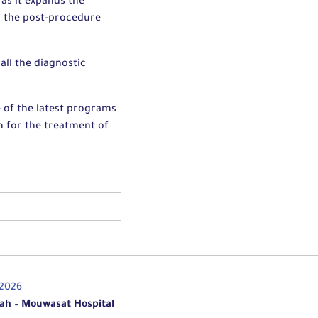
 as it expands the
m the post-procedure
all the diagnostic
 of the latest programs
am for the treatment of
/2026
ah – Mouwasat Hospital