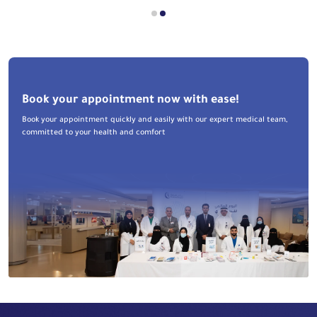
Book your appointment now with ease!
Book your appointment quickly and easily with our expert medical team,
committed to your health and comfort