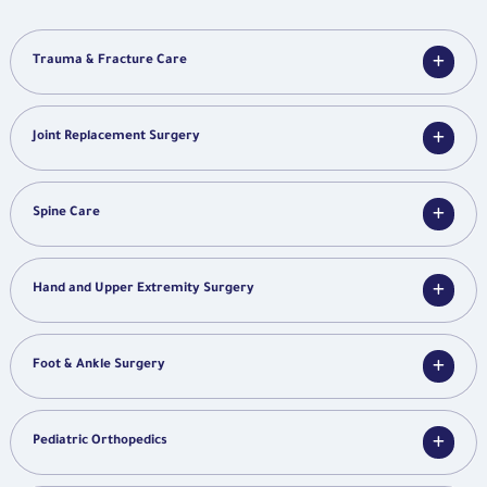
Trauma & Fracture Care
Joint Replacement Surgery
Spine Care
Hand and Upper Extremity Surgery
Foot & Ankle Surgery
Pediatric Orthopedics