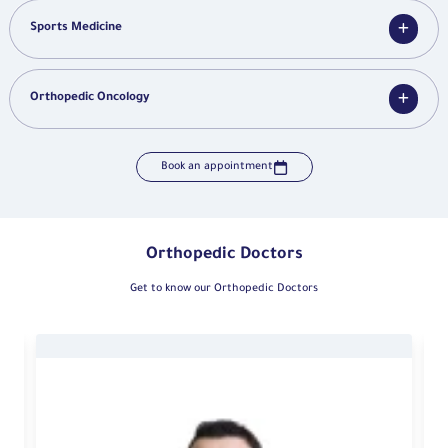
Sports Medicine
Orthopedic Oncology
Book an appointment
Orthopedic Doctors
Get to know our Orthopedic Doctors