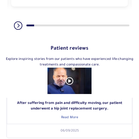
Patient reviews
Explore inspiring stories from our patients who have experienced life-changing
treatments and compassionate care.
After suffering from pain and difficulty moving, our patient
underwent a hip joint replacement surgery.
Read More
06/09/2025