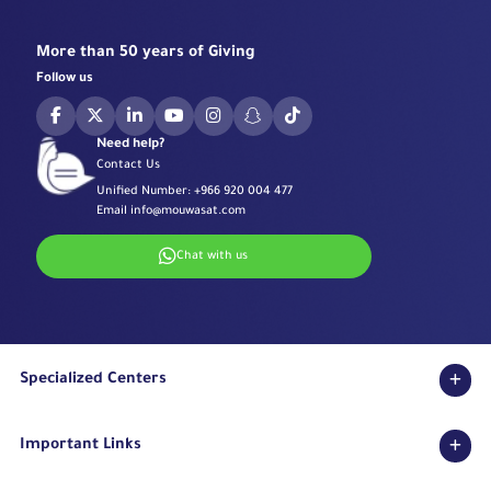
More than 50 years of Giving
Follow us
Need help?
Contact Us
Unified Number:
+966 920 004 477
Email
info@mouwasat.com
Chat with us
Specialized Centers
Eye Center
Important Links
Robotic Surgeries Center
Diabetes Center