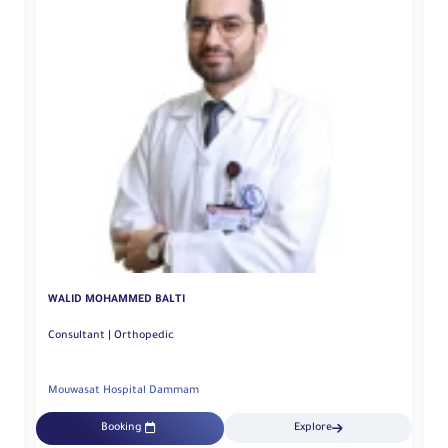
FADY FAROUK KHAMIS
Spine surgery Consultant | Orthopedic
Mouwasat Hospital Dammam
Explore
Booking
Explore