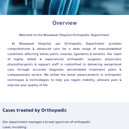
Overview
Welcome to the Mouwasat Hospital Orthopedic Department
At Mouwasat Hospital, our Orthopedic Department provides
comprehensive & advanced care for a wide range of musculoskeletal
conditions affecting bones, joints, muscles, ligaments & tendons. Our team
of highly skilled & experienced orthopedic surgeons, physicians,
physiotherapists & support staff is committed to delivering exceptional
care through accurate diagnosis, personalized treatment plans &
compassionate service. We utilize the latest advancements in orthopedic
techniques & technologies to help you regain mobility, alleviate pain &
improve your quality of life.
Cases treated by Orthopedic
Our department manages a broad spectrum of orthopedic
cases, including: