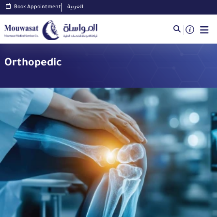
Book Appointment
العربية
Orthopedic