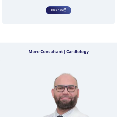
Book Now
More Consultant | Cardiology