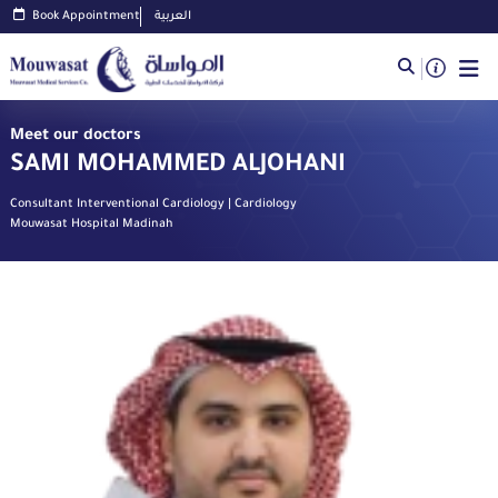
Book Appointment
العربية
Meet our doctors
SAMI MOHAMMED ALJOHANI
Consultant Interventional Cardiology | Cardiology
Mouwasat Hospital Madinah