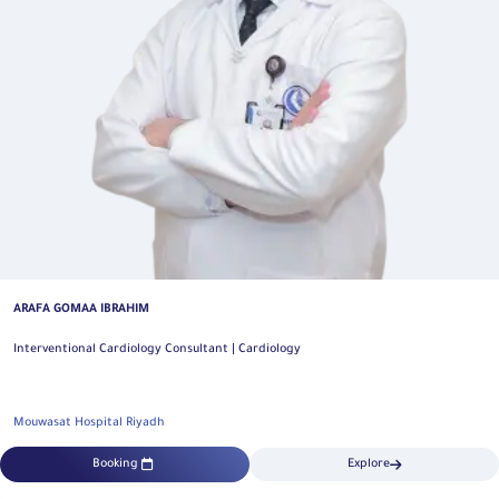
ARAFA GOMAA IBRAHIM
Interventional Cardiology Consultant | Cardiology
Mouwasat Hospital Riyadh
Booking
Explore