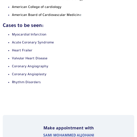
American College of cardiology
American Board of Cardiovascular Medicin
e
Cases to be seen:
Myocardial Infarction
Acute Coronary Syndrome
Heart Frailer
Valvular Heart Disease
Coronary Angiography
Coronary Angioplasty
Rhythm Disorders
Make appointment with
SAMI MOHAMMED ALJOHANI