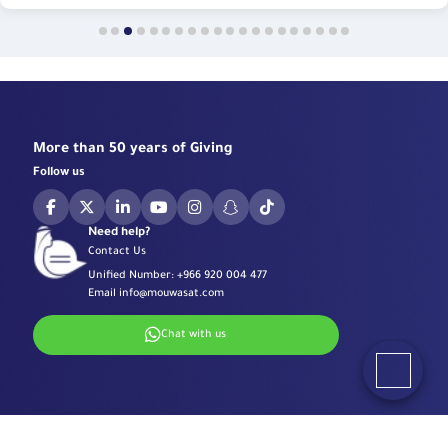
More than 50 years of Giving
Follow us
Need help?
Contact Us
Unified Number:
+966 920 004 477
Email
info@mouwasat.com
Chat with us
Specialized Centers