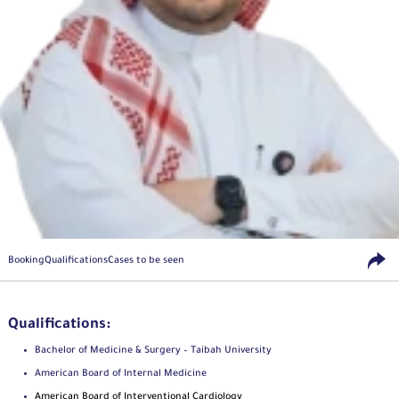
Booking
Qualifications
Cases to be seen
Qualifications:
Bachelor of Medicine & Surgery – Taibah University
American Board of Internal Medicine
American Board of Interventional Cardiology