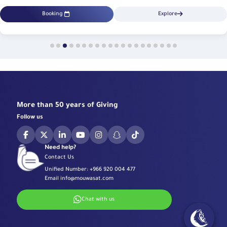
Booking
Explore
More than 50 years of Giving
Follow us
Need help?
Contact Us
Unified Number:
+966 920 004 477
Email
info@mouwasat.com
Chat with us