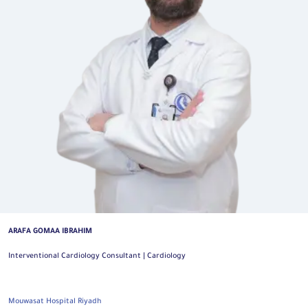
ARAFA GOMAA IBRAHIM
Interventional Cardiology Consultant | Cardiology
Mouwasat Hospital Riyadh