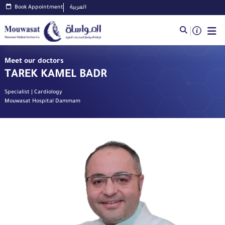
Book Appointment
العربية
Meet our doctors
TAREK KAMEL BADR
Specialist | Cardiology
Mouwasat Hospital Dammam