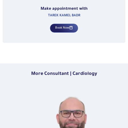
Make appointment with
TAREK KAMEL BADR
Book Now
More Consultant | Cardiology