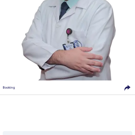
Booking