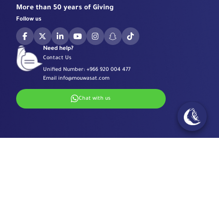
More than 50 years of Giving
Follow us
Need help?
Contact Us
Unified Number:
+966 920 004 477
Email
info@mouwasat.com
Chat with us
Specialized Centers
Eye Center
Important Links
Robotic Surgeries Center
Diabetes Center
Accreditations
Contact Information
Fertility Unit
Terms & Conditions
Cardiology Center
Privacy Policy
Eastern Region