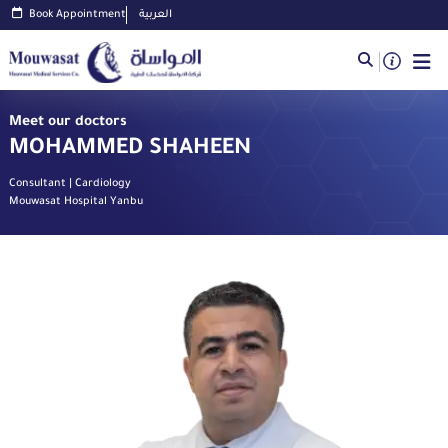
Book Appointment
العربية
Meet our doctors
MOHAMMED SHAHEEN
Consultant | Cardiology
Mouwasat Hospital Yanbu