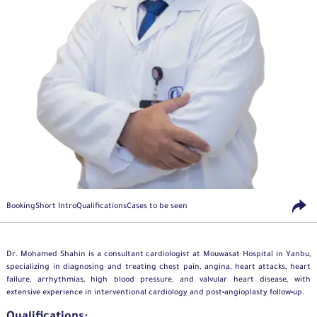
Booking
Short Intro
Qualifications
Cases to be seen
Dr. Mohamed Shahin is a consultant
cardiologist
at Mouwasat Hospital in Yanbu,
specializing in diagnosing and treating chest pain, angina, heart attacks, heart
failure, arrhythmias, high blood pressure, and valvular heart disease, with
extensive experience in interventional cardiology and post‑angioplasty follow‑up.
Qualifications: