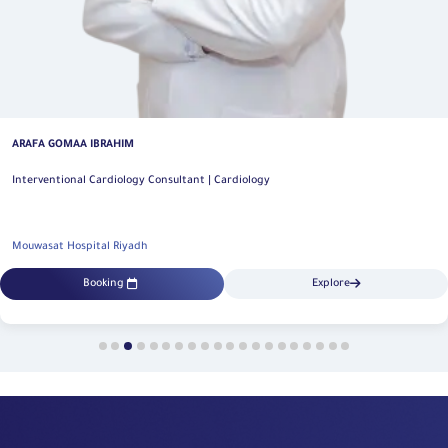
ARAFA GOMAA IBRAHIM
Interventional Cardiology Consultant | Cardiology
Mouwasat Hospital Riyadh
Booking
Explore