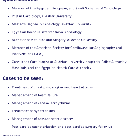
Member of the Egyptian, European, and Saudi Societies of Cardiology
PhD in Cardiology, Al-Azhar University
Master’s Degree in Cardiology, Al-Azhar University
Egyptian Board in Interventional Cardiology
Bachelor of Medicine and Surgery, Al-Azhar University
Member of the American Society for Cardiovascular Angiography and
Interventions (SCAI)
Consultant Cardiologist at Al-Azhar University Hospitals, Police Authority
Hospitals, and the Egyptian Health Care Authority
Cases to be seen:
Treatment of chest pain, angina, and heart attacks
Management of heart failure
Management of cardiac arrhythmias
Treatment of hypertension
Management of valvular heart diseases
Post-cardiac catheterization and post-cardiac surgery follow-up