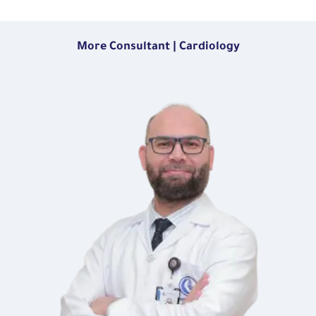
More Consultant | Cardiology