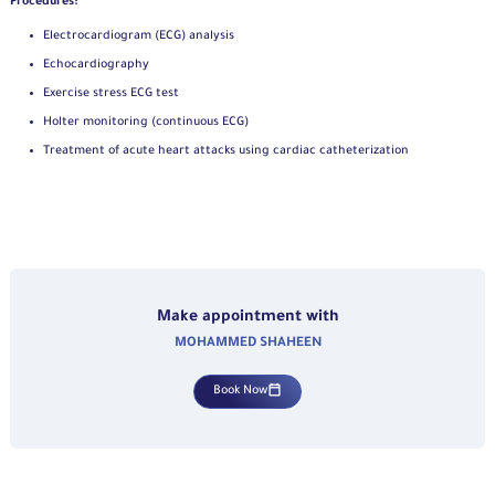
Procedures:
Electrocardiogram (ECG) analysis
Echocardiography
Exercise stress ECG test
Holter monitoring (continuous ECG)
Treatment of acute heart attacks using cardiac catheterization
Make appointment with
MOHAMMED SHAHEEN
Book Now