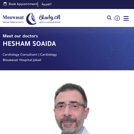
Book Appointment
العربية
Meet our doctors
HESHAM SOAIDA
Cardiology Consultant | Cardiology
Mouwasat Hospital Jubail