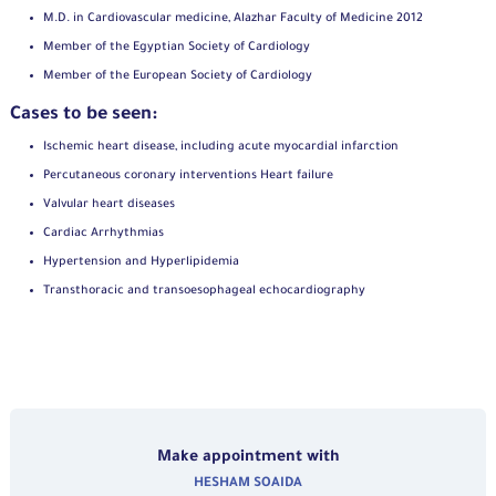
M.D. in Cardiovascular medicine, Alazhar Faculty of Medicine 2012
Member of the Egyptian Society of Cardiology
Member of the European Society of Cardiology
Cases to be seen:
Ischemic heart disease, including acute myocardial infarction
Percutaneous coronary interventions Heart failure
Valvular heart diseases
Cardiac Arrhythmias
Hypertension and Hyperlipidemia
Transthoracic and transoesophageal echocardiography
Make appointment with
HESHAM SOAIDA