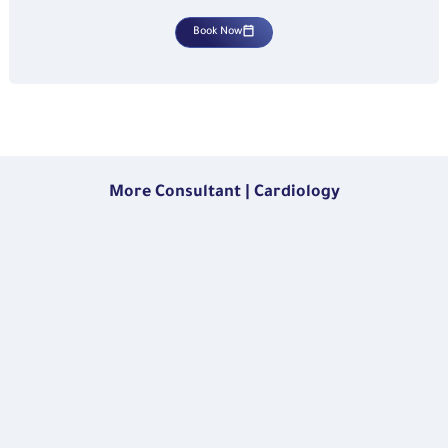
Book Now
More Consultant | Cardiology