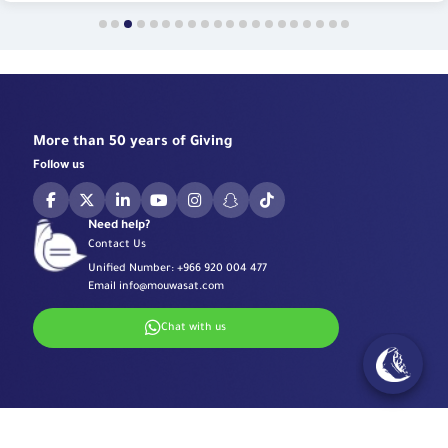
More than 50 years of Giving
Follow us
Need help?
Contact Us
Unified Number:
+966 920 004 477
Email
info@mouwasat.com
Chat with us
Specialized Centers