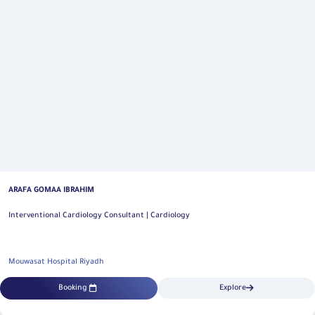
ARAFA GOMAA IBRAHIM
Interventional Cardiology Consultant | Cardiology
Mouwasat Hospital Riyadh
Booking
Explore