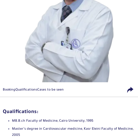
Booking
Qualifications
Cases to be seen
Qualifications:
MB.B.ch Faculty of Medicine, Cairo University, 1995
Master’s degree in Cardiovascular medicine, Kasr Eleini Faculty of Medicine,
2005