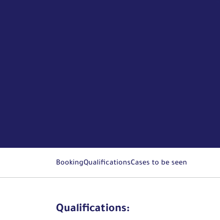
Booking
Qualifications
Cases to be seen
Qualifications: