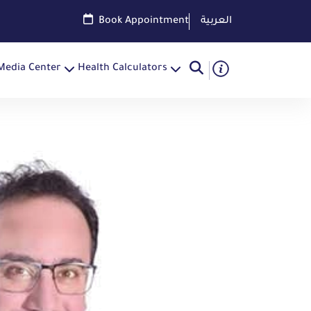
Book Appointment
العربية
Media Center
Health Calculators