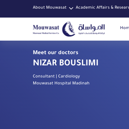
About Mouwasat
Academic Affairs & Resear
Ho
Meet our doctors
NIZAR BOUSLIMI
Consultant | Cardiology
Mouwasat Hospital Madinah