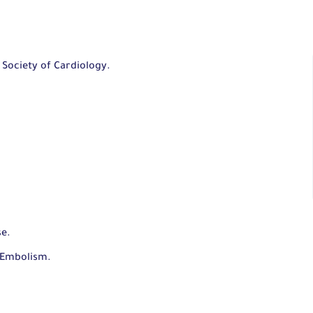
 Society of Cardiology.
se.
 Embolism.