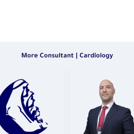
More Consultant | Cardiology