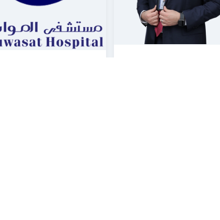
HESHAM SOAIDA
 OMAR ABDELHADI
Cardiology Consultant |
Consultant | Cardiology
Cardiology
asat Hospital Dammam
Mouwasat Hospital Jubail
Booking
Booking
Explore
Explore