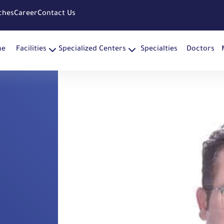
ches
Career
Contact Us
me
Facilities
Specialized Centers
Specialties
Doctors