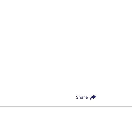
Share