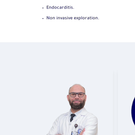
Endocarditis.
Non invasive exploration.