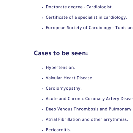
Doctorate degree - Cardiologist.
Certificate of a specialist in cardiology.
European Society of Cardiology - Tunisian
Cases to be seen:
Hypertension.
Valvular Heart Disease.
Cardiomyopathy.
Acute and Chronic Coronary Artery Disea
Deep Venous Thrombosis and Pulmonary
Atrial Fibrillation and other arrythmias.
Pericarditis.