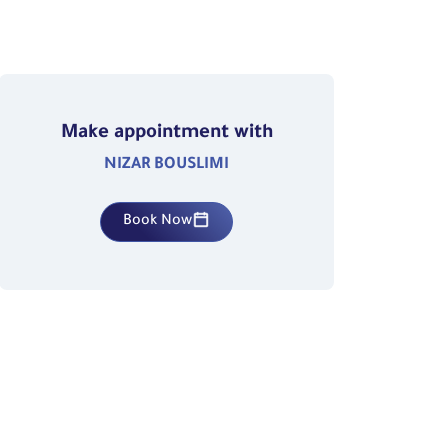
Make appointment with
NIZAR BOUSLIMI
Book Now