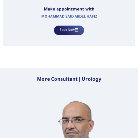
Make appointment with
MOHAMMAD SAID ABDEL HAFIZ
Book Now
More Consultant | Urology