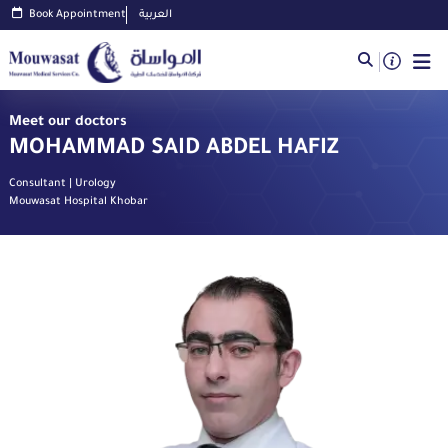
Book Appointment
العربية
Meet our doctors
MOHAMMAD SAID ABDEL HAFIZ
Consultant | Urology
Mouwasat Hospital Khobar