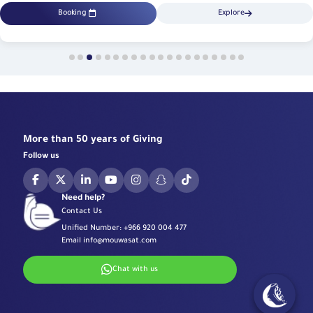
Booking
Explore
More than 50 years of Giving
Follow us
Need help?
Contact Us
Unified Number:
+966 920 004 477
Email
info@mouwasat.com
Chat with us