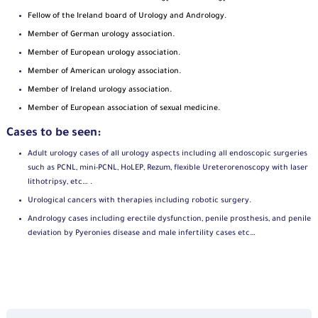
Fellow of the Ireland board of Urology and Andrology.
Member of German urology association.
Member of
European urology association.
Member of
American urology association.
Member of
Ireland urology association.
Member of European association of sexual medicine.
Cases to be seen:
Adult urology cases of all urology aspects including all endoscopic surgeries
such as PCNL, mini-PCNL, HoLEP, Rezum, flexible Ureterorenoscopy with laser
lithotripsy, etc… .
Urological cancers with therapies including robotic surgery.
Andrology cases including erectile dysfunction, penile prosthesis, and penile
deviation by Pyeronies disease and male infertility cases etc…