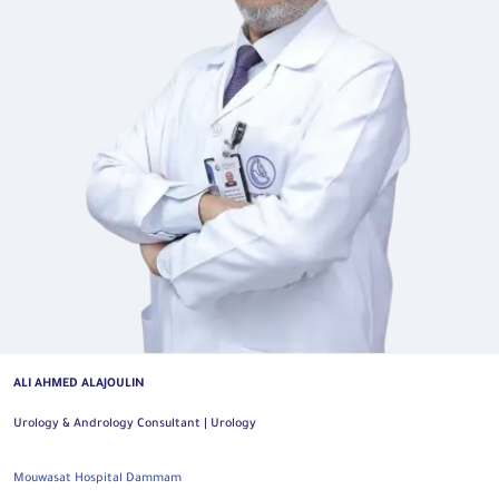
ALI AHMED ALAJOULIN
Urology & Andrology Consultant | Urology
Mouwasat Hospital Dammam