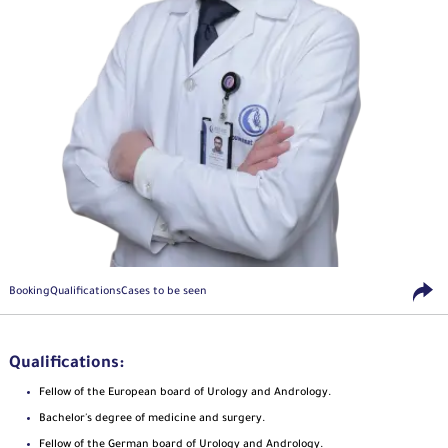
Booking
Qualifications
Cases to be seen
Qualifications:
Fellow of the European board of Urology and Andrology.
Bachelor's degree of medicine and surgery.
Fellow of the German board of Urology and Andrology.