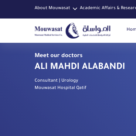
About Mouwasat
Academic Affairs & Resear
Ho
Meet our doctors
ALI MAHDI ALABANDI
Consultant | Urology
Mouwasat Hospital Qatif