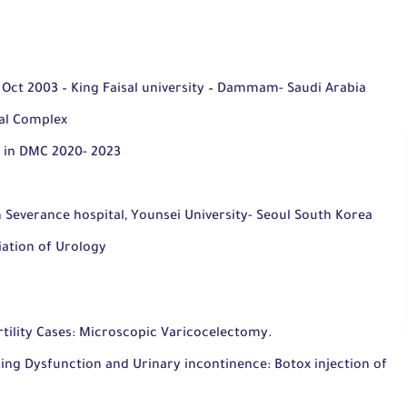
 Oct 2003 – King Faisal university – Dammam- Saudi Arabia
al Complex
 in DMC 2020- 2023
 Severance hospital, Younsei University- Seoul South Korea
ation of Urology
tility Cases:
Microscopic Varicocelectomy.
ng Dysfunction and Urinary incontinence: Botox injection of