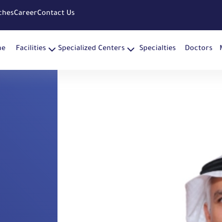
ches
Career
Contact Us
me
Facilities
Specialized Centers
Specialties
Doctors