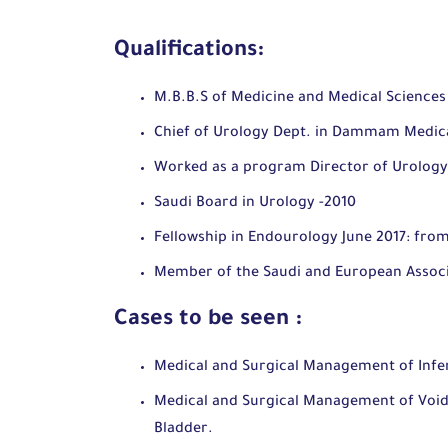
Qualifications:
M.B.B.S of Medicine and Medical Sciences
Chief of Urology Dept. in Dammam Medic
Worked as a program Director of Urology
Saudi Board in Urology -2010
Fellowship in Endourology June 2017: from
Member of the Saudi and European Associ
Cases to be seen :
Medical and Surgical Management of Infer
Medical and Surgical Management of Voidi
Bladder.