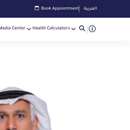
Book Appointment
العربية
Media Center
Health Calculators