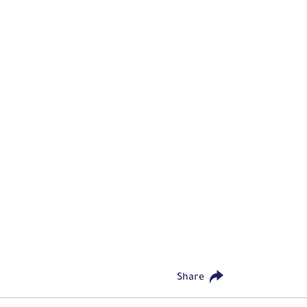
Share