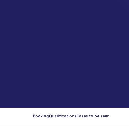
Booking
Qualifications
Cases to be seen