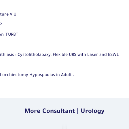
ture VIU
P
or: TURBT
hiasis : Cystolitholapaxy, Flexible URS with Laser and ESWL
l orchiectomy Hypospadias in Adult .
More Consultant | Urology