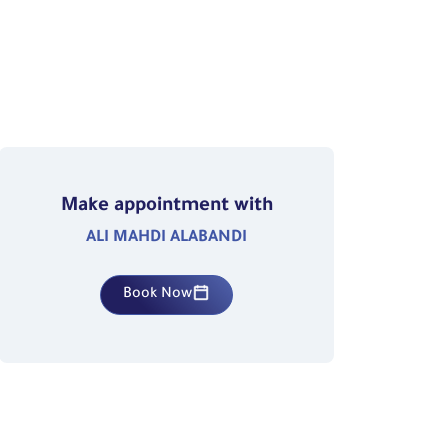
Make appointment with
ALI MAHDI ALABANDI
Book Now