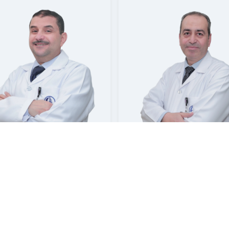
 ABDELGAWAD
YOUSEF SALEH ALSOWAYAN
ltant Urology and
Consultant | Urology
Andrology | Urology
sat Hospital Jubail
Mouwasat Hospital Khobar