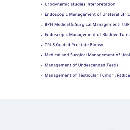
Urodynamic studies interpretation.
Endoscopic Management of Ureteral Stric
BPH Medical & Surgical Management: TUR
Endoscopic Management of Bladder Tum
TRUS Guided Prostate Biopsy.
Medical and Surgical Management of Urolit
Management of Undescended Testis .
Management of Testicular Tumor : Radica