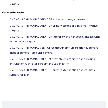
surgery
Cases to be seen:
DIAGNOSIS AND MANAGEMENT OF ALL Adult urology disease
DIAGNOSIS AND MANAGEMENT OF urinary stones and minimal invasive
surgery
DIAGNOSIS AND MANAGEMENT OF infertility and varicocele disease with
microscopic surgery.
DIAGNOSIS AND MANAGMENT OF Genitourinary tumors (kidney tumors,
Bladder tumors, Testicular tumors)
DIAGNOSIS AND MANAGEMENT of prostate enlargement and voiding
dysfunction with laser surgery and vaporization
DIAGNOSIS AND MANAGEMENT OF erectile dysfunction and cosmetic
surgery for Men