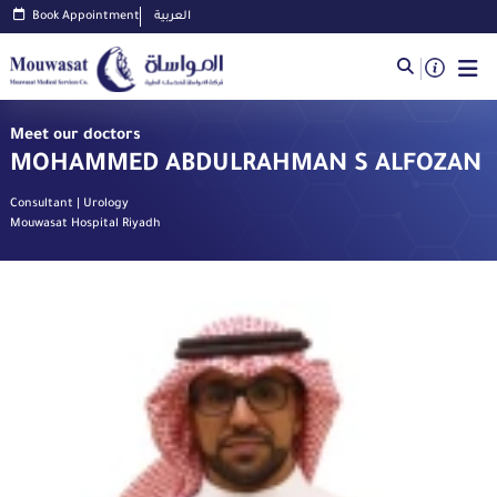
Book Appointment
العربية
Meet our doctors
MOHAMMED ABDULRAHMAN S ALFOZAN
Consultant | Urology
Mouwasat Hospital Riyadh