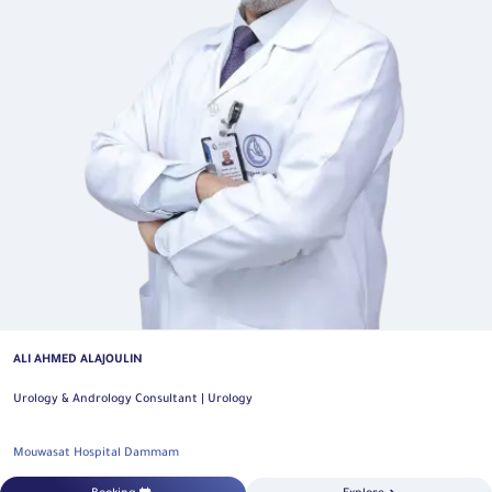
ALI AHMED ALAJOULIN
Urology & Andrology Consultant | Urology
Mouwasat Hospital Dammam