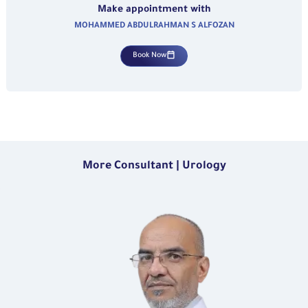
Make appointment with
MOHAMMED ABDULRAHMAN S ALFOZAN
Book Now
More Consultant | Urology