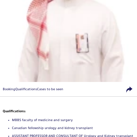
Booking
Qualifications
Cases to be seen
Qualifications:
MBBS faculty of medicine and surgery
Canadian fellowship urology and kidney transplant
ASSISTANT PROFESSOR AND CONSULTANT OF Urology and Kidney transplant