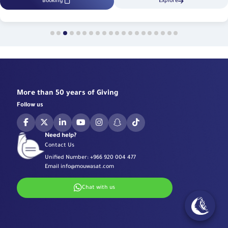
Booking
Explore
More than 50 years of Giving
Follow us
Need help?
Contact Us
Unified Number:
+966 920 004 477
Email
info@mouwasat.com
Chat with us