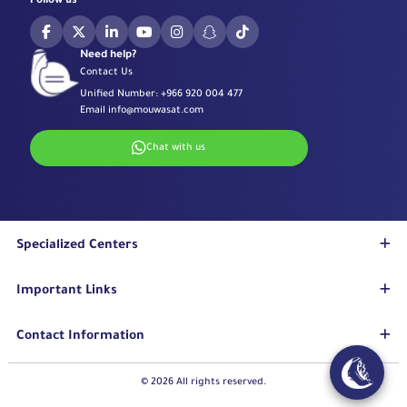
Follow us
Need help?
Contact Us
Unified Number:
+966 920 004 477
Email
info@mouwasat.com
Chat with us
Specialized Centers
Eye Center
Important Links
Robotic Surgeries Center
Diabetes Center
Accreditations
Contact Information
Fertility Unit
Terms & Conditions
Cardiology Center
Privacy Policy
Eastern Region
© 2026 All rights reserved.
Stroke Unit
Pharmaceutical Services Department
Mouwasat Hospital Dammam