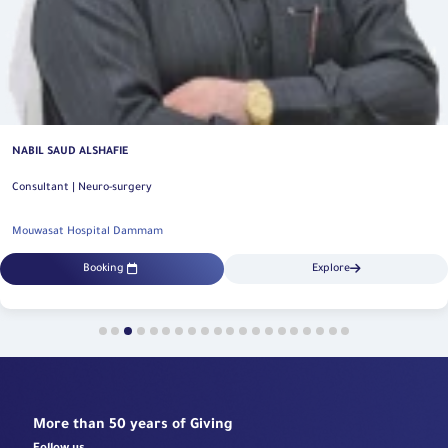
ESSA ABDUL KAREEM AL ABDULGANI
Consultant | Neuro-surgery
Mouwasat Hospital Dammam
Booking
Explore
More than 50 years of Giving