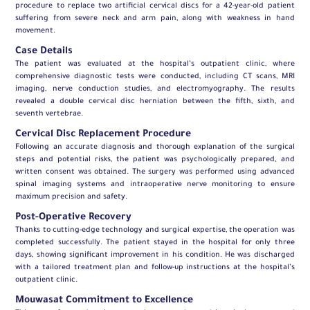
procedure to replace two artificial cervical discs for a 42-year-old patient
suffering from severe neck and arm pain, along with weakness in hand
movement.
Case Details
The patient was evaluated at the hospital’s outpatient clinic, where
comprehensive diagnostic tests were conducted, including CT scans, MRI
imaging, nerve conduction studies, and electromyography. The results
revealed a double cervical disc herniation between the fifth, sixth, and
seventh vertebrae.
Cervical Disc Replacement Procedure
Following an accurate diagnosis and thorough explanation of the surgical
steps and potential risks, the patient was psychologically prepared, and
written consent was obtained. The surgery was performed using advanced
spinal imaging systems and intraoperative nerve monitoring to ensure
maximum precision and safety.
Post-Operative Recovery
Thanks to cutting-edge technology and surgical expertise, the operation was
completed successfully. The patient stayed in the hospital for only three
days, showing significant improvement in his condition. He was discharged
with a tailored treatment plan and follow-up instructions at the hospital’s
outpatient clinic.
Mouwasat Commitment to Excellence