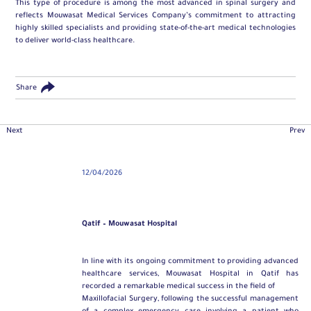
This type of procedure is among the most advanced in spinal surgery and
reflects Mouwasat Medical Services Company’s commitment to attracting
highly skilled specialists and providing state-of-the-art medical technologies
to deliver world-class healthcare.
Share
Next
Prev
12/04/2026
Qatif – Mouwasat Hospital
In line with its ongoing commitment to providing advanced
healthcare services, Mouwasat Hospital in Qatif has
recorded a remarkable medical success in the field of
Maxillofacial Surgery
, following the successful management