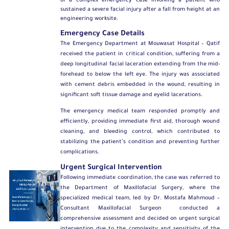
of a complex emergency case involving a patient who
sustained a severe facial injury after a fall from height at an
engineering worksite.
Emergency Case Details
The Emergency Department at Mouwasat Hospital – Qatif
received the patient in critical condition, suffering from a
deep longitudinal facial laceration extending from the mid-
forehead to below the left eye. The injury was associated
with cement debris embedded in the wound, resulting in
significant soft tissue damage and eyelid lacerations.
The emergency medical team responded promptly and
efficiently, providing immediate first aid, thorough wound
cleaning, and bleeding control, which contributed to
stabilizing the patient’s condition and preventing further
complications.
Urgent Surgical Intervention
Following immediate coordination, the case was referred to
the
Department of Maxillofacial Surgery
, where the
specialized medical team, led by
Dr. Mostafa Mahmoud –
Consultant Maxillofacial Surgeon
conducted a
comprehensive assessment and decided on urgent surgical