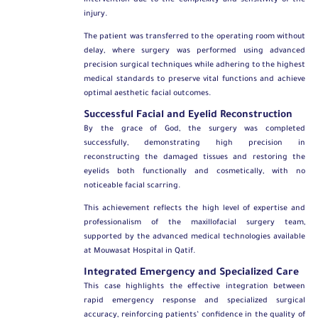
intervention due to the complexity and sensitivity of the
injury.
The patient was transferred to the operating room without
delay, where surgery was performed using advanced
precision surgical techniques while adhering to the highest
medical standards to preserve vital functions and achieve
optimal aesthetic facial outcomes.
Successful Facial and Eyelid Reconstruction
By the grace of God, the surgery was completed
successfully, demonstrating high precision in
reconstructing the damaged tissues and restoring the
eyelids both functionally and cosmetically, with no
noticeable facial scarring.
This achievement reflects the high level of expertise and
professionalism of the maxillofacial surgery team,
supported by the advanced medical technologies available
at Mouwasat Hospital in Qatif.
Integrated Emergency and Specialized Care
This case highlights the effective integration between
rapid emergency response and specialized surgical
accuracy, reinforcing patients’ confidence in the quality of