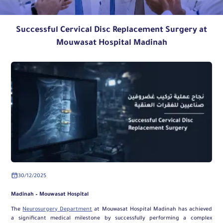
Successful Cervical Disc Replacement Surgery at
Mouwasat Hospital Madinah
30/12/2025
Madinah – Mouwasat Hospital
The
Neurosurgery Department
at Mouwasat Hospital Madinah has achieved
a significant medical milestone by successfully performing a complex