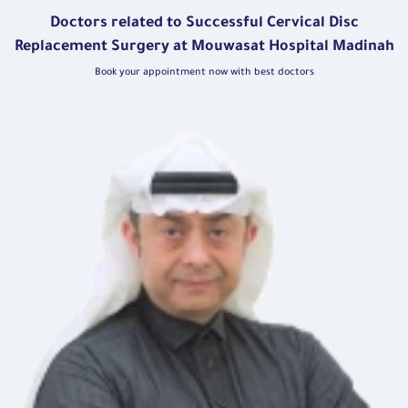
Doctors related to Successful Cervical Disc
Replacement Surgery at Mouwasat Hospital Madinah
Book your appointment now with best doctors