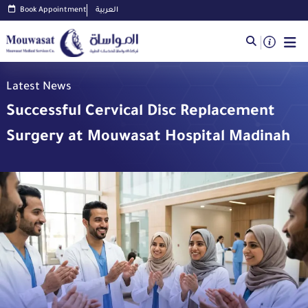
Book Appointment
العربية
Latest News
Successful Cervical Disc Replacement
Surgery at Mouwasat Hospital Madinah