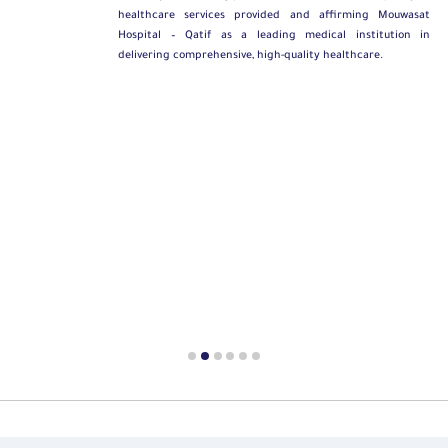
healthcare services provided and affirming Mouwasat
Hospital – Qatif as a leading medical institution in
delivering comprehensive, high-quality healthcare.