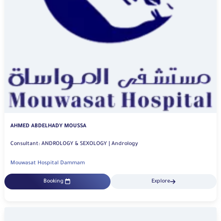
AHMED ABDELHADY MOUSSA
Consultant: ANDROLOGY & SEXOLOGY | Andrology
Mouwasat Hospital Dammam
Booking
Explore