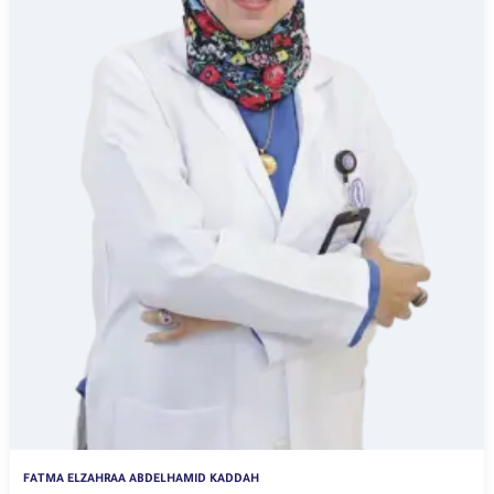
FATMA ELZAHRAA ABDELHAMID KADDAH