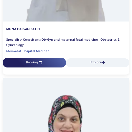
MONA HASSAN SATIH
Specialist/ Consultant: Ob/Gyn and maternal fetal medicine | Obstetrics &
Gynecology
Mouwasat Hospital Madinah
Booking
Explore