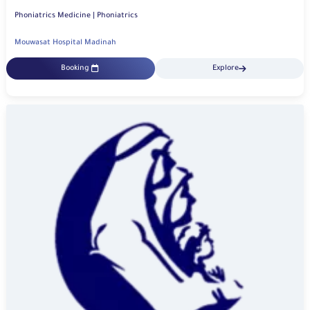
Phoniatrics Medicine | Phoniatrics
Mouwasat Hospital Madinah
Booking
Explore