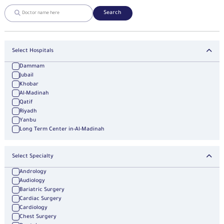
Search
Select Hospitals
Dammam
Jubail
Khobar
Al-Madinah
Qatif
Riyadh
Yanbu
Long Term Center in-Al-Madinah
Select Specialty
Andrology
Audiology
Bariatric Surgery
Cardiac Surgery
Cardiology
Chest Surgery