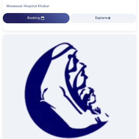
Mouwasat Hospital Khobar
Booking
Explore