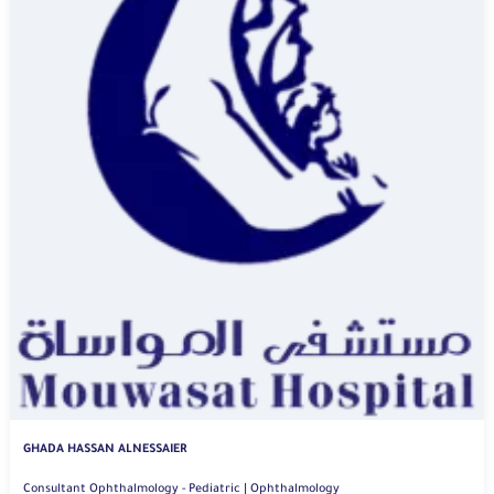
GHADA HASSAN ALNESSAIER
Consultant Ophthalmology - Pediatric | Ophthalmology