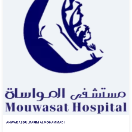
ANWAR ABDULKARIM ALMOHAMMADI