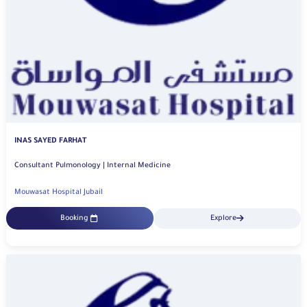
INAS SAYED FARHAT
Consultant Pulmonology | Internal Medicine
Mouwasat Hospital Jubail
Booking
Explore