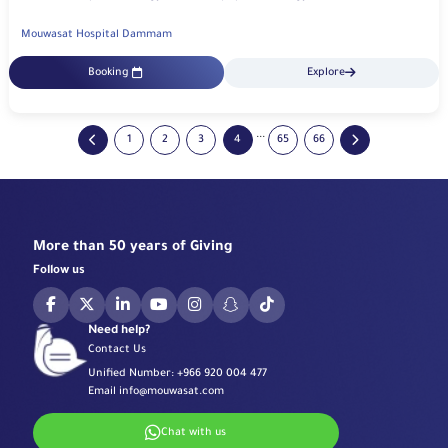
Mouwasat Hospital Dammam
Booking
Explore
...
1
2
3
4
65
66
More than 50 years of Giving
Follow us
Need help?
Contact Us
Unified Number:
+966 920 004 477
Email
info@mouwasat.com
Chat with us