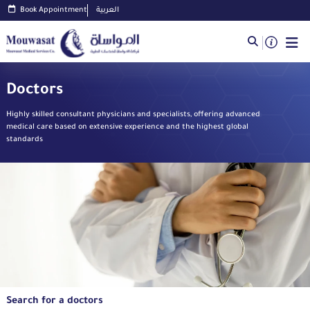
Book Appointment
العربية
Doctors
Highly skilled consultant physicians and specialists, offering advanced
medical care based on extensive experience and the highest global
standards
Search for a doctors