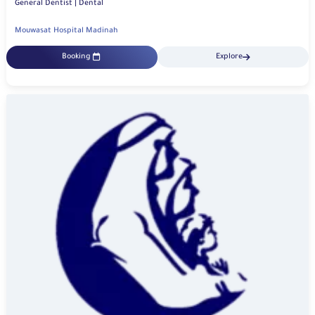
General Dentist | Dental
Mouwasat Hospital Madinah
Booking
Explore