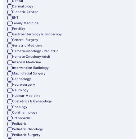
Dental
Dermatology
Diabetic Center
ENT
Family Medicine
Fertility
Gastroenterology & Endoscopy
General Surgery
Geriatric Medicine
Hemato-Oncology - Pediatric
Hemato-Oncology-Adult
Internal Medicine
Intervention Radiology
Maxillofacial Surgery
Nephrology
Neuro-surgery
Neurology
Nuclear Medicine
Obstetrics & Gynecology
Oncology
Ophthalmology
Orthopedic
Pediatric
Pediatric Oncology
Pediatric Surgery