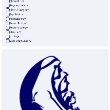
Phoniatrics
Physiotherapy
Plastic Surgery
Psychiatry
Pulmonology
Rehabilitation
Rheumatology
Skin Care
Urology
Vascular Surgery