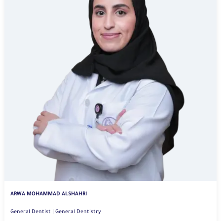
ARWA MOHAMMAD ALSHAHRI
General Dentist | General Dentistry