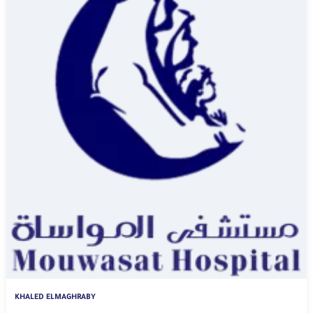
KHALED ELMAGHRABY