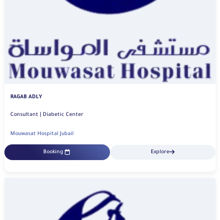
RAGAB ADLY
Consultant | Diabetic Center
Mouwasat Hospital Jubail
Booking
Explore