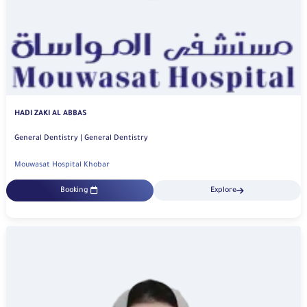
HADI ZAKI AL ABBAS
General Dentistry | General Dentistry
Mouwasat Hospital Khobar
Booking
Explore