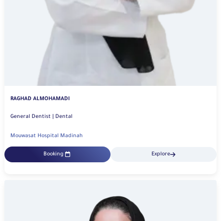
RAGHAD ALMOHAMADI
General Dentist | Dental
Mouwasat Hospital Madinah
Booking
Explore