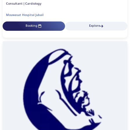
Consultant | Cardiology
Mouwasat Hospital Jubail
Booking
Explore