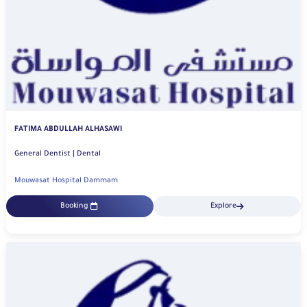
FATIMA ABDULLAH ALHASAWI
General Dentist | Dental
Mouwasat Hospital Dammam
Booking
Explore