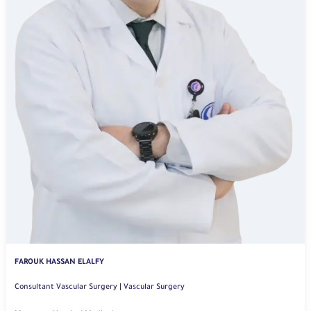
FAROUK HASSAN ELALFY
Consultant Vascular Surgery | Vascular Surgery