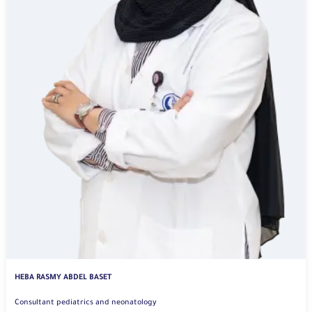
HEBA RASMY ABDEL BASET
Consultant pediatrics and neonatology