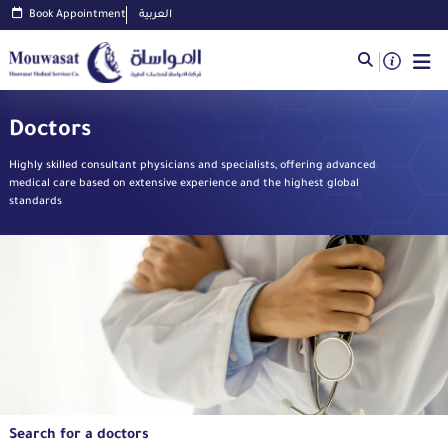
Book Appointment
العربية
Doctors
Highly skilled consultant physicians and specialists, offering advanced
medical care based on extensive experience and the highest global
standards
Search for a doctors