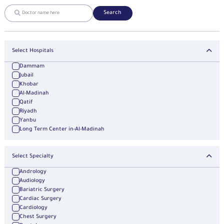
Search
Select Hospitals
Dammam
Jubail
Khobar
Al-Madinah
Qatif
Riyadh
Yanbu
Long Term Center in-Al-Madinah
Select Specialty
Andrology
Audiology
Bariatric Surgery
Cardiac Surgery
Cardiology
Chest Surgery