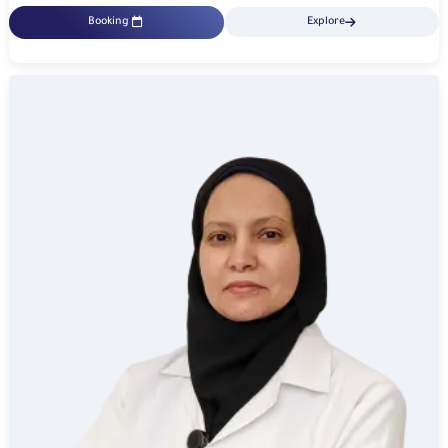
Booking
Explore