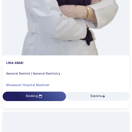
LINA ARABI
General Dentist | General Dentistry
Mouwasat Hospital Madinah
Booking
Explore