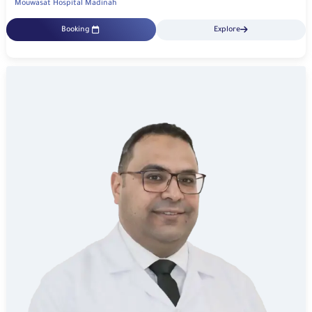
Mouwasat Hospital Madinah
Booking
Explore