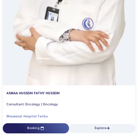
ASMAA HUSSEIN FATHY HUSSEIN
Consultant Oncology | Oncology
Mouwasat Hospital Yanbu
Booking
Explore