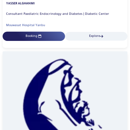
YASSER ALGHANMI
Consultant Paediatric Endocrinology and Diabetes | Diabetic Center
Mouwasat Hospital Yanbu
Booking
Explore