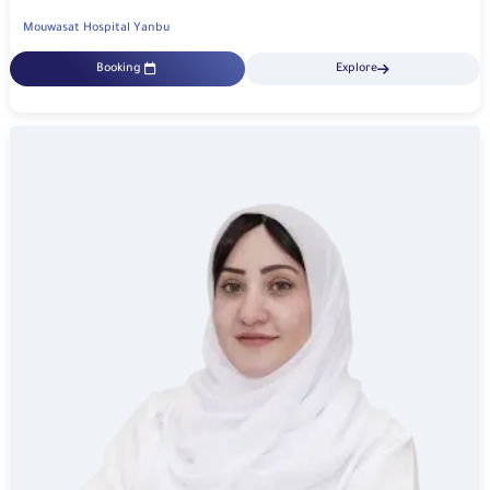
Mouwasat Hospital Yanbu
Booking
Explore