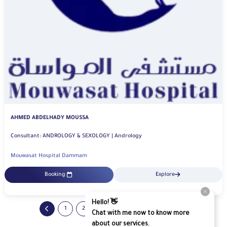
AHMED ABDELHADY MOUSSA
Consultant: ANDROLOGY & SEXOLOGY | Andrology
Mouwasat Hospital Dammam
Booking
Explore
...
1
2
3
4
65
66