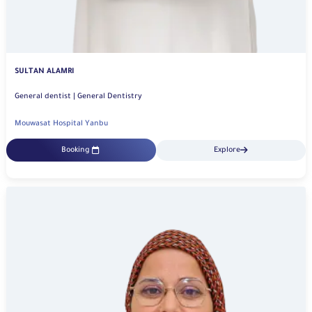
SULTAN ALAMRI
General dentist | General Dentistry
Mouwasat Hospital Yanbu
Booking
Explore