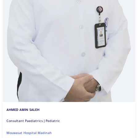
AHMED AMIN SALEH
Consultant Paediatrics | Pediatric
Mouwasat Hospital Madinah