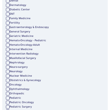
Dental
Dermatology
Diabetic Center
ENT
Family Medicine
Fertility
Gastroenterology & Endoscopy
General Surgery
Geriatric Medicine
Hemato-Oncology - Pediatric
Hemato-Oncology-Adult
Internal Medicine
Intervention Radiology
Maxillofacial Surgery
Nephrology
Neuro-surgery
Neurology
Nuclear Medicine
Obstetrics & Gynecology
Oncology
Ophthalmology
Orthopedic
Pediatric
Pediatric Oncology
Pediatric Surgery