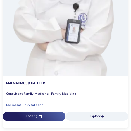
MAI MAHMOUD KATHEER
Consultant Family Medicine | Family Medicine
Mouwasat Hospital Yanbu
Booking
Explore