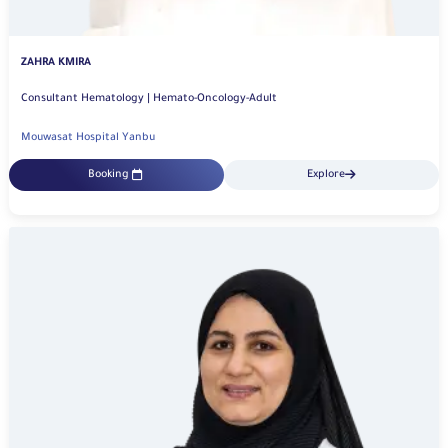
ZAHRA KMIRA
Consultant Hematology | Hemato-Oncology-Adult
Mouwasat Hospital Yanbu
Booking
Explore