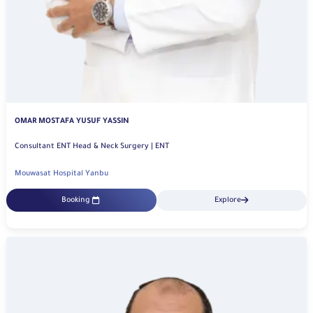
OMAR MOSTAFA YUSUF YASSIN
Consultant ENT Head & Neck Surgery | ENT
Mouwasat Hospital Yanbu
Booking
Explore