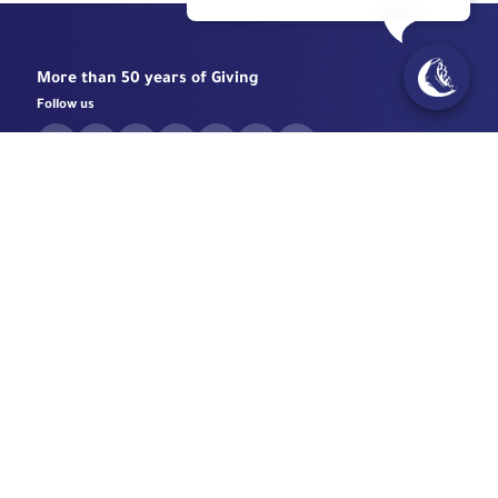
More than 50 years of Giving
Follow us
Need help?
Contact Us
Unified Number:
+966 920 004 477
Email
info@mouwasat.com
Chat with us
Specialized Centers
Eye Center
Important Links
Robotic Surgeries Center