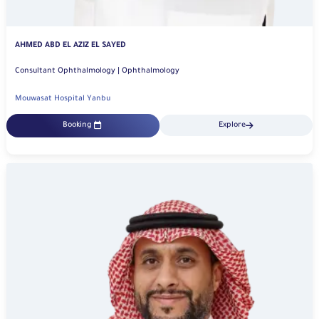
AHMED ABD EL AZIZ EL SAYED
Consultant Ophthalmology | Ophthalmology
Mouwasat Hospital Yanbu
Booking
Explore