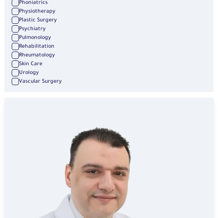
Phoniatrics
Physiotherapy
Plastic Surgery
Psychiatry
Pulmonology
Rehabilitation
Rheumatology
Skin Care
Urology
Vascular Surgery