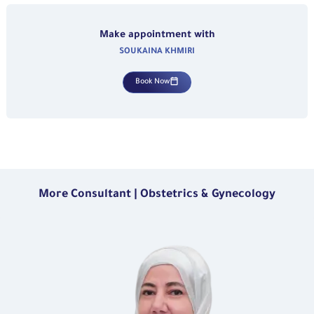
Make appointment with
SOUKAINA KHMIRI
Book Now
More Consultant | Obstetrics & Gynecology