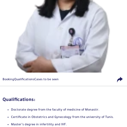
Booking
Qualifications
Cases to be seen
Qualifications:
Doctorate degree from the faculty of medicine of Monastir.
Certificate in Obstetrics and Gynecology from the university of Tunis.
Master’s degree in infertility and IVF.