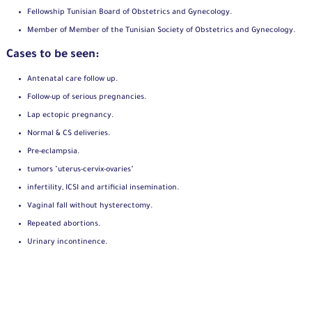
Fellowship Tunisian Board of Obstetrics and Gynecology.
Member of Member of the Tunisian Society of Obstetrics and Gynecology.
Cases to be seen:
Antenatal care follow up.
Follow-up of serious pregnancies.
Lap ectopic pregnancy.
Normal & CS deliveries.
Pre-eclampsia.
tumors "uterus-cervix-ovaries"
infertility, ICSI and artificial insemination.
Vaginal fall without hysterectomy.
Repeated abortions.
Urinary incontinence.