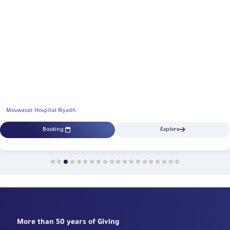
Mouwasat Hospital Riyadh
Booking
Explore
More than 50 years of Giving