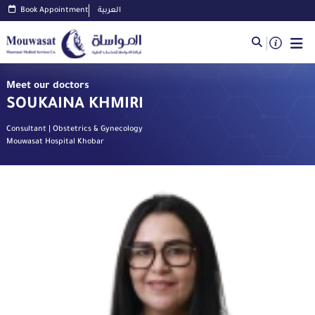
Book Appointment
العربية
Meet our doctors
SOUKAINA KHMIRI
Consultant | Obstetrics & Gynecology
Mouwasat Hospital Khobar