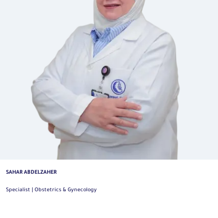
SAHAR ABDELZAHER
Specialist | Obstetrics & Gynecology