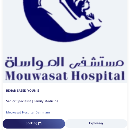
REHAB SAEED YOUNIS
Senior Specialist | Family Medicine
Mouwasat Hospital Dammam
Booking
Explore