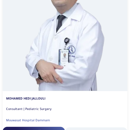
MOHAMED HEDI JALLOULI
Consultant | Pediatric Surgery
Mouwasat Hospital Dammam