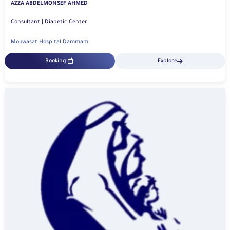
AZZA ABDELMONSEF AHMED
Consultant | Diabetic Center
Mouwasat Hospital Dammam
Booking
Explore