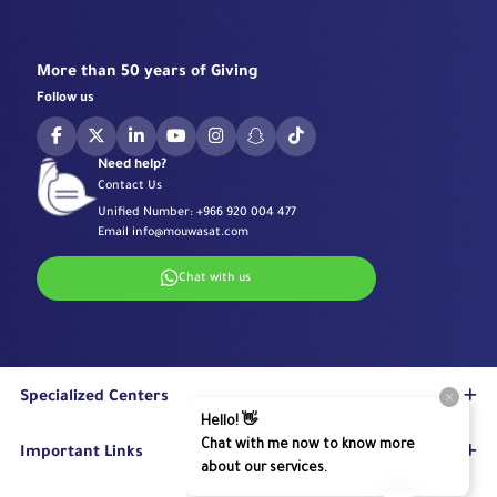
More than 50 years of Giving
Follow us
Need help?
Contact Us
Unified Number:
+966 920 004 477
Email
info@mouwasat.com
Chat with us
Specialized Centers
Eye Center
Important Links
Robotic Surgeries Center
Diabetes Center
Accreditations