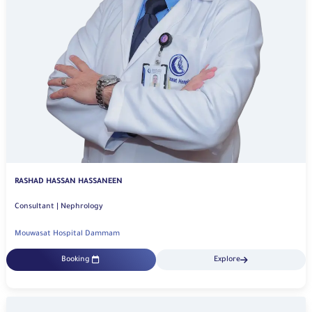
RASHAD HASSAN HASSANEEN
Consultant | Nephrology
Mouwasat Hospital Dammam
Booking
Explore