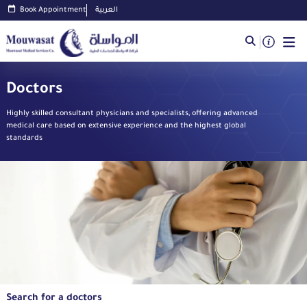
Book Appointment
العربية
Doctors
Highly skilled consultant physicians and specialists, offering advanced
medical care based on extensive experience and the highest global
standards
Search for a doctors