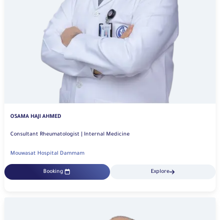
OSAMA HAJI AHMED
Consultant Rheumatologist | Internal Medicine
Mouwasat Hospital Dammam
Booking
Explore