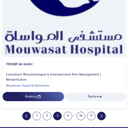
YOUSEF ALI ALALI
Consultant Rheumatologist & Interventional Pain Management |
Rehabilitation
Mouwasat Hospital Dammam
Booking
Explore
...
1
2
3
4
16
17