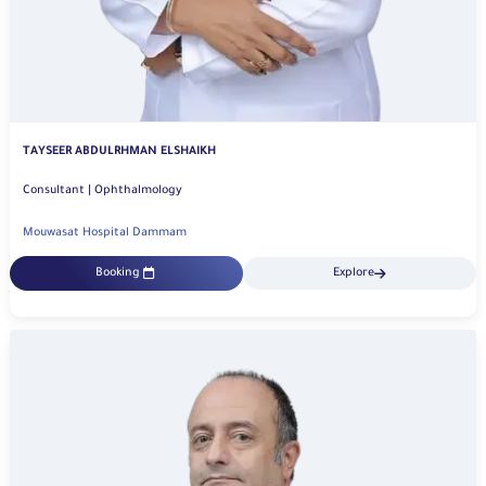
TAYSEER ABDULRHMAN ELSHAIKH
Consultant | Ophthalmology
Mouwasat Hospital Dammam
Booking
Explore