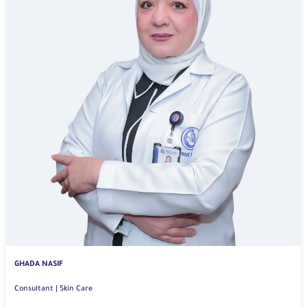
GHADA NASIF
Consultant | Skin Care