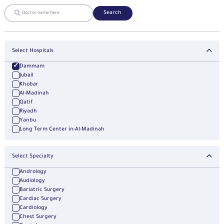
Search
Select Hospitals
Dammam
Jubail
Khobar
Al-Madinah
Qatif
Riyadh
Yanbu
Long Term Center in-Al-Madinah
Select Specialty
Andrology
Audiology
Bariatric Surgery
Cardiac Surgery
Cardiology
Chest Surgery