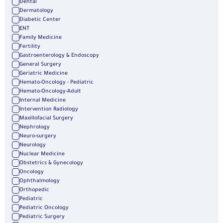
Dental
Dermatology
Diabetic Center
ENT
Family Medicine
Fertility
Gastroenterology & Endoscopy
General Surgery
Geriatric Medicine
Hemato-Oncology - Pediatric
Hemato-Oncology-Adult
Internal Medicine
Intervention Radiology
Maxillofacial Surgery
Nephrology
Neuro-surgery
Neurology
Nuclear Medicine
Obstetrics & Gynecology
Oncology
Ophthalmology
Orthopedic
Pediatric
Pediatric Oncology
Pediatric Surgery