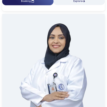
Booking
Explore