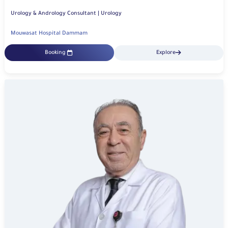
Urology & Andrology Consultant | Urology
Mouwasat Hospital Dammam
Booking
Explore