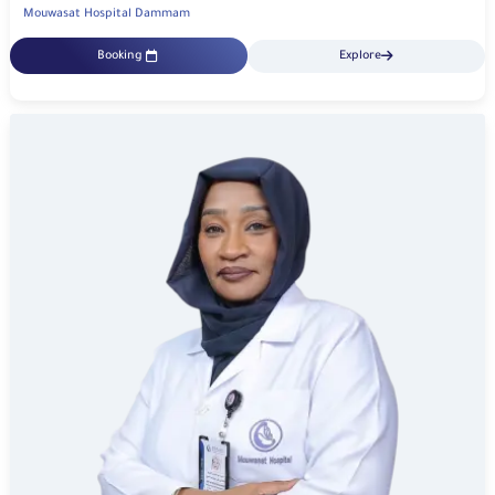
Mouwasat Hospital Dammam
Booking
Explore