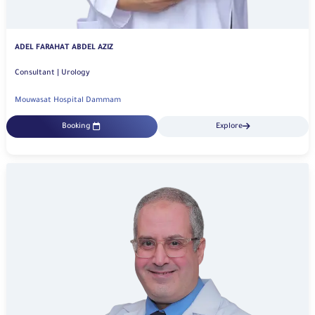
ADEL FARAHAT ABDEL AZIZ
Consultant | Urology
Mouwasat Hospital Dammam
Booking
Explore