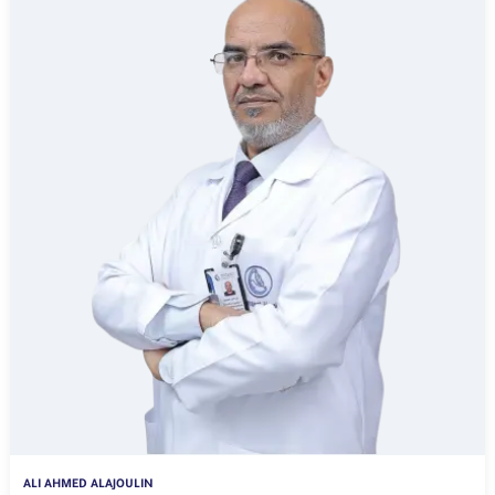
ALI AHMED ALAJOULIN