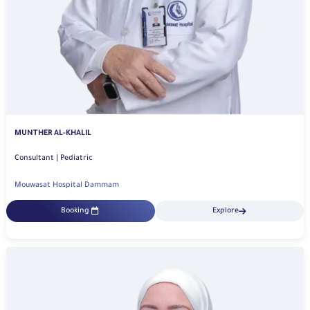
MUNTHER AL-KHALIL
Consultant | Pediatric
Mouwasat Hospital Dammam
Booking
Explore