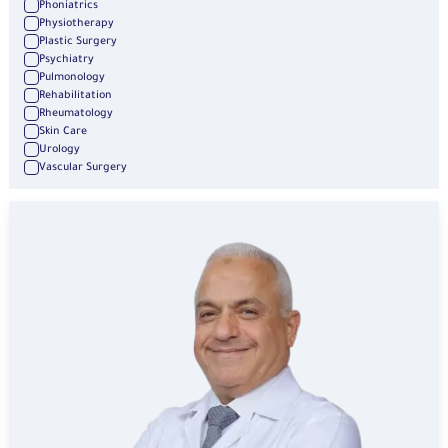
Phoniatrics
Physiotherapy
Plastic Surgery
Psychiatry
Pulmonology
Rehabilitation
Rheumatology
Skin Care
Urology
Vascular Surgery