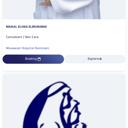
MANAL ELHAG ELMUBARAK
Consultant | Skin Care
Mouwasat Hospital Dammam
Booking
Explore