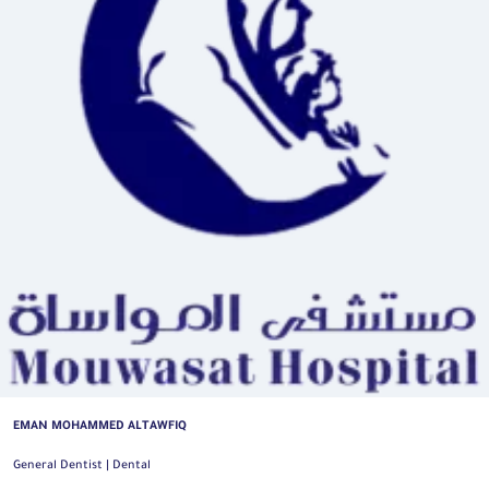
EMAN MOHAMMED ALTAWFIQ
General Dentist | Dental