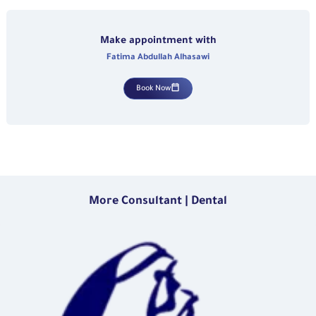
Make appointment with
Fatima Abdullah Alhasawi
Book Now
More Consultant | Dental