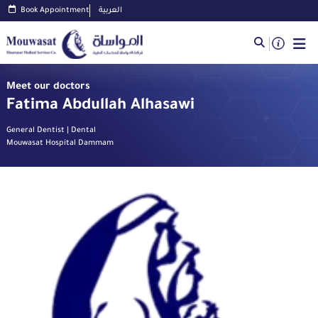
Book Appointment
العربية
Meet our doctors
Fatima Abdullah Alhasawi
General Dentist | Dental
Mouwasat Hospital Dammam