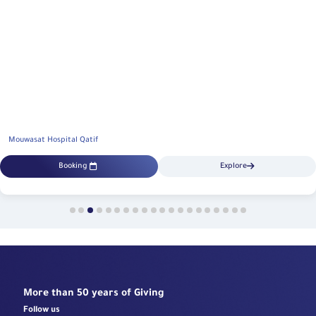
Mouwasat Hospital Qatif
Booking
Explore
More than 50 years of Giving
Follow us