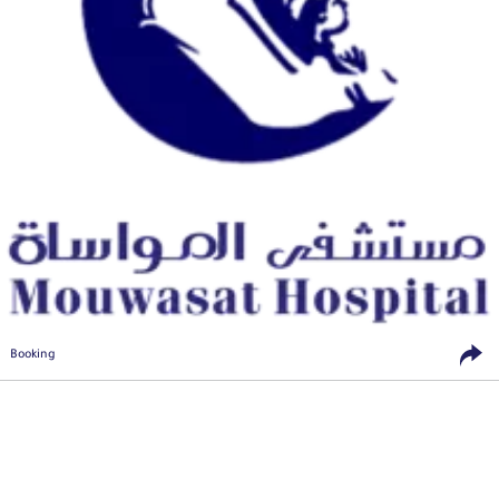
Booking